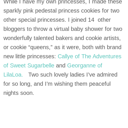
While I have my own princesses, I made these
sparkly pink pedestal princess cookies for two
other special princesses. I joined 14 other
bloggers to throw a virtual baby shower for two
wonderfully talented bakers and cookie artists,
or cookie “queens,” as it were, both with brand
new little princesses:
Callye of The Adventures
of Sweet Sugarbelle
and
Georganne of
LilaLoa.
Two such lovely ladies I’ve admired
for so long, and I’m wishing them peaceful
nights soon.