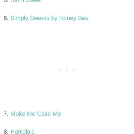
5.
Semi Sweet
6.
Simply Sweets by Honey Bee
7.
Make Me Cake Me
8.
Haniela’s