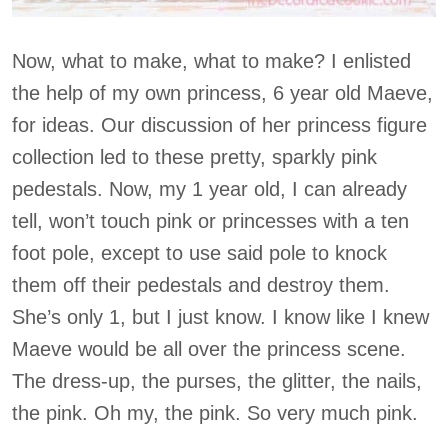
Now, what to make, what to make? I enlisted
the help of my own princess, 6 year old Maeve,
for ideas. Our discussion of her princess figure
collection led to these pretty, sparkly pink
pedestals. Now, my 1 year old, I can already
tell, won’t touch pink or princesses with a ten
foot pole, except to use said pole to knock
them off their pedestals and destroy them.
She’s only 1, but I just know. I know like I knew
Maeve would be all over the princess scene.
The dress-up, the purses, the glitter, the nails,
the pink. Oh my, the pink. So very much pink.