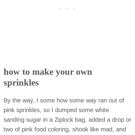
how to make your own
sprinkles
By the way, I some how some way ran out of
pink sprinkles, so I dumped some white
sanding sugar in a Ziplock bag, added a drop or
two of pink food coloring, shook like mad, and