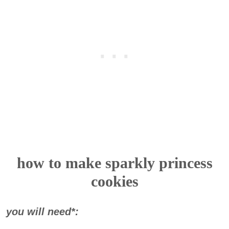
how to make sparkly princess
cookies
you will need*: