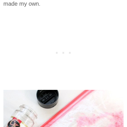
made my own.