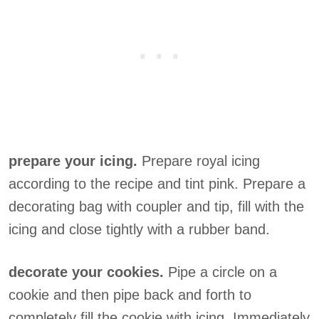
prepare your icing.
Prepare royal icing
according to the recipe and tint pink. Prepare a
decorating bag with coupler and tip, fill with the
icing and close tightly with a rubber band.
decorate your cookies.
Pipe a circle on a
cookie and then pipe back and forth to
completely fill the cookie with icing. Immediately