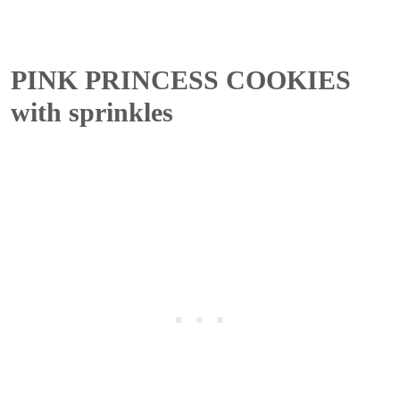
PINK PRINCESS COOKIES
with sprinkles