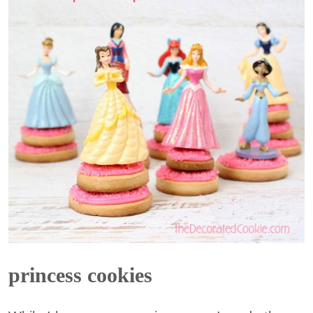
princess cookies