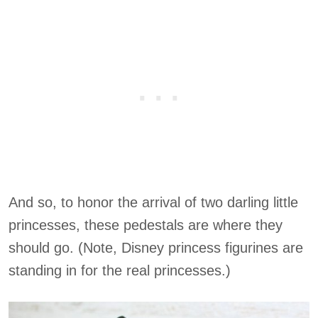
And so, to honor the arrival of two darling little
princesses, these pedestals are where they
should go. (Note, Disney princess figurines are
standing in for the real princesses.)