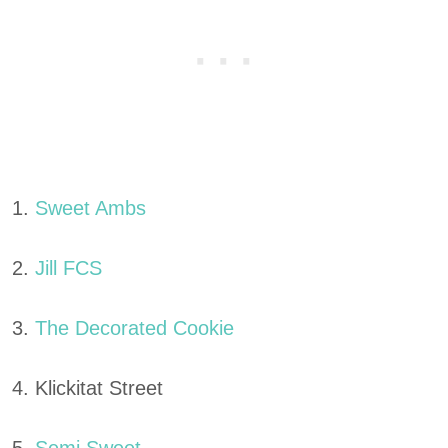
1.
Sweet Ambs
2.
Jill FCS
3.
The Decorated Cookie
4. Klickitat Street