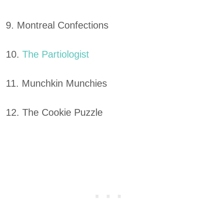
9. Montreal Confections
10.
The Partiologist
11. Munchkin Munchies
12. The Cookie Puzzle