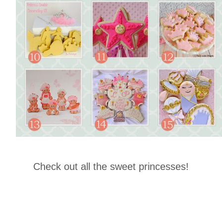
Check out all the sweet princesses!