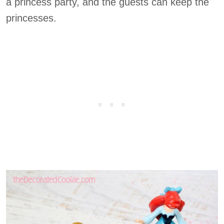
a princess party, and the guests can keep the
princesses.