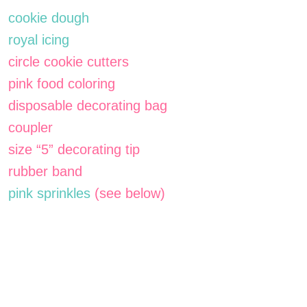
cookie dough
royal icing
circle cookie cutters
pink food coloring
disposable decorating bag
coupler
size “5” decorating tip
rubber band
pink sprinkles
(see below)