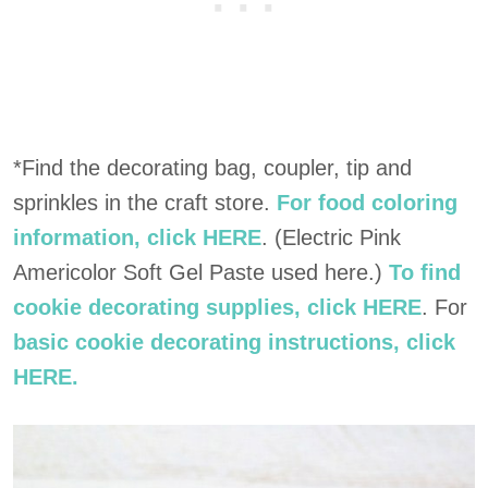
*Find the decorating bag, coupler, tip and
sprinkles in the craft store.
For food coloring
information, click HERE
. (Electric Pink
Americolor Soft Gel Paste used here.)
To find
cookie decorating supplies, click HERE
. For
basic cookie decorating instructions, click
HERE.