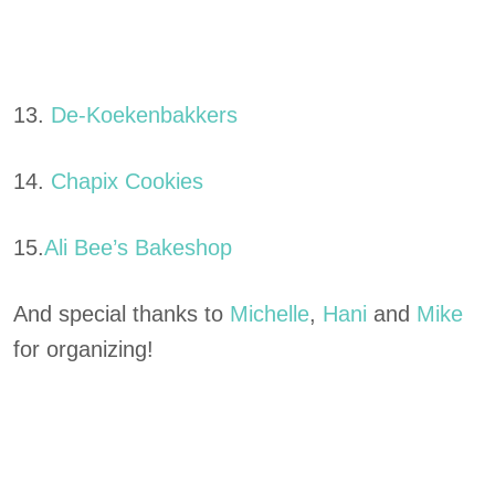
13.
De-Koekenbakkers
14.
Chapix Cookies
15.
Ali Bee’s Bakeshop
And special thanks to
Michelle
,
Hani
and
Mike
for organizing!