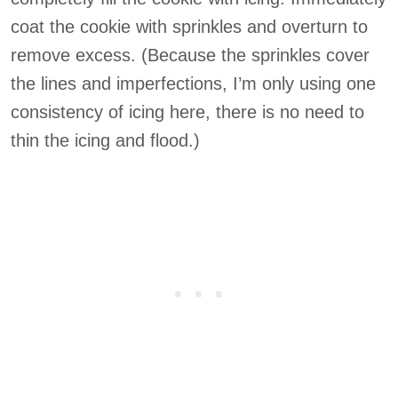
coat the cookie with sprinkles and overturn to
remove excess. (Because the sprinkles cover
the lines and imperfections, I’m only using one
consistency of icing here, there is no need to
thin the icing and flood.)