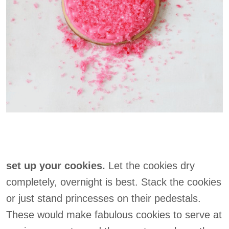
set up your cookies.
Let the cookies dry
completely, overnight is best. Stack the cookies
or just stand princesses on their pedestals.
These would make fabulous cookies to serve at