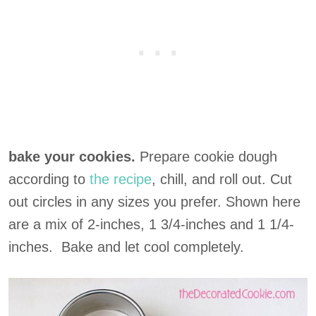
bake your cookies.
Prepare cookie dough
according to
the recipe
, chill, and roll out. Cut
out circles in any sizes you prefer. Shown here
are a mix of 2-inches, 1 3/4-inches and 1 1/4-
inches. Bake and let cool completely.