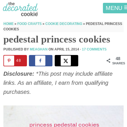
MENU
HOME
»
FOOD CRAFTS
»
COOKIE DECORATING
»
PEDESTAL PRINCESS
COOKIES
pedestal princess cookies
PUBLISHED BY
MEAGHAN
ON
APRIL 15, 2014
·
17 COMMENTS
48
48
SHARES
Disclosure:
*This post may include affiliate
links. As an affiliate, I earn from qualifying
purchases.