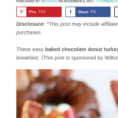
PUBLISHED BY
MEAGHAN
ON
NOVEMBER 6, 2017
·
2 COMMENTS
Pin
750
Share
475
Disclosure:
*This post may include affiliate 
purchases.
These easy
baked chocolate donut turke
breakfast. (This post is sponsored by Wilto