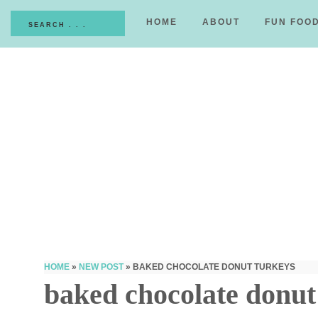
HOME
ABOUT
FUN FOO
HOME
»
NEW POST
»
BAKED CHOCOLATE DONUT TURKEYS
baked chocolate donut