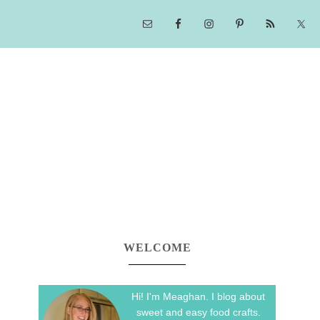
WELCOME
Hi! I'm Meaghan. I blog about
sweet and easy food crafts.