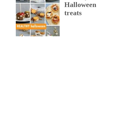
Halloween
treats