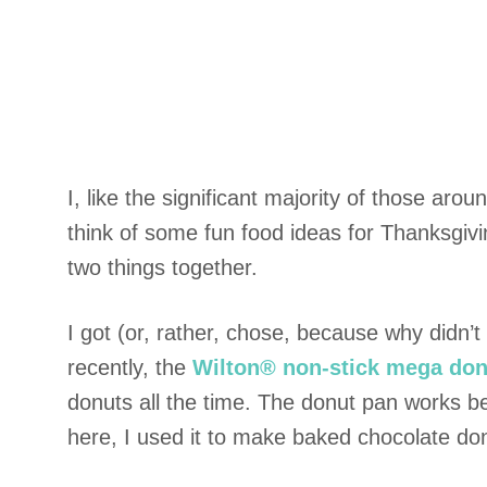
I, like the significant majority of those ar
think of some fun food ideas for Thanksgivi
two things together.
I got (or, rather, chose, because why didn’
recently, the
Wilton® non-stick mega don
donuts all the time. The donut pan works be
here, I used it to make baked chocolate do