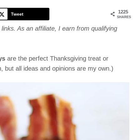
Cookie
1225
Tweet
SHARES
links. As an affiliate, I earn from qualifying
ys
are the perfect Thanksgiving treat or
n, but all ideas and opinions are my own.)