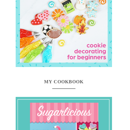
MY COOKBOOK