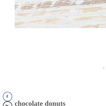
chocolate donuts