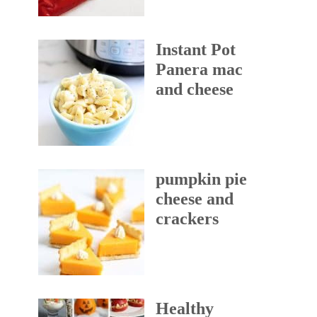
Instant Pot
Panera mac
and cheese
pumpkin pie
cheese and
crackers
Healthy