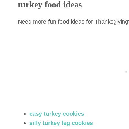
turkey food ideas
Need more fun food ideas for Thanksgiving
easy turkey cookies
silly turkey leg cookies