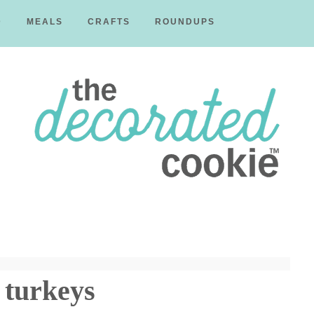
D
MEALS
CRAFTS
ROUNDUPS
The
Decorated
 turkeys