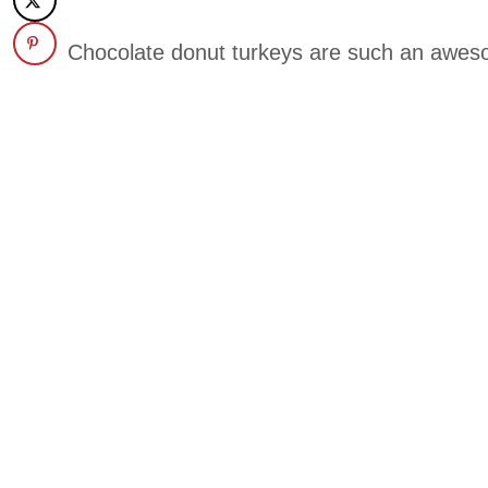
Chocolate donut turkeys are such an awes