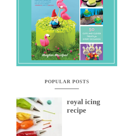
POPULAR POSTS
royal icing
recipe