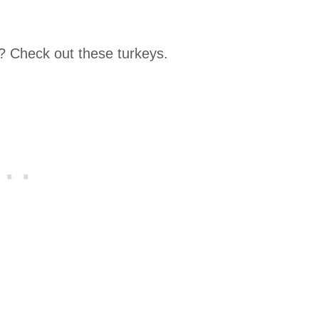
? Check out these turkeys.