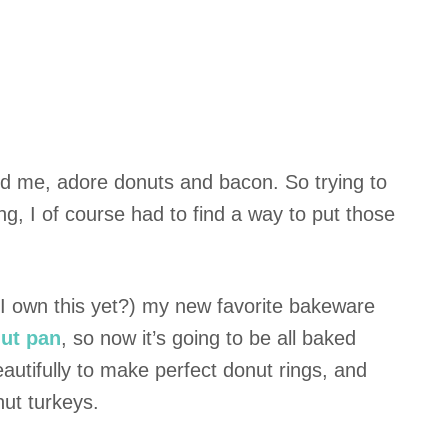
ound me, adore donuts and bacon. So trying to
ng, I of course had to find a way to put those
t I own this yet?) my new favorite bakeware
ut pan
, so now it’s going to be all baked
autifully to make perfect donut rings, and
nut turkeys.