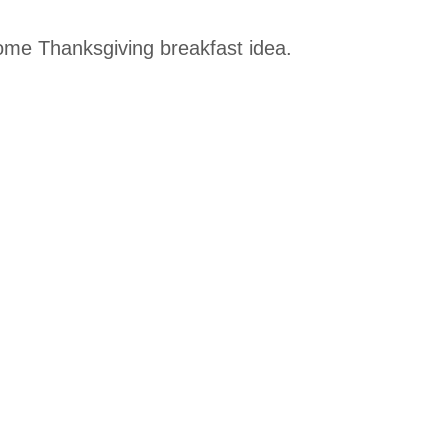
ome Thanksgiving breakfast idea.