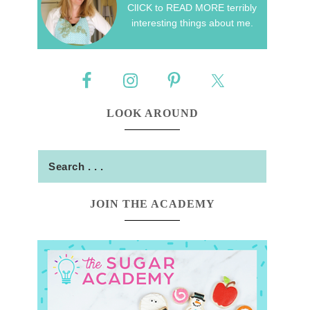
ClICK to READ MORE terribly
interesting things about me.
LOOK AROUND
JOIN THE ACADEMY