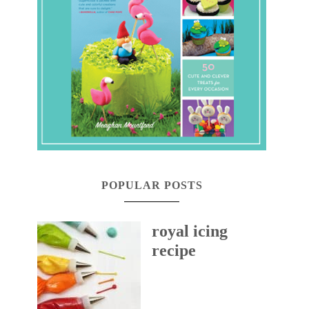
POPULAR POSTS
royal icing
recipe