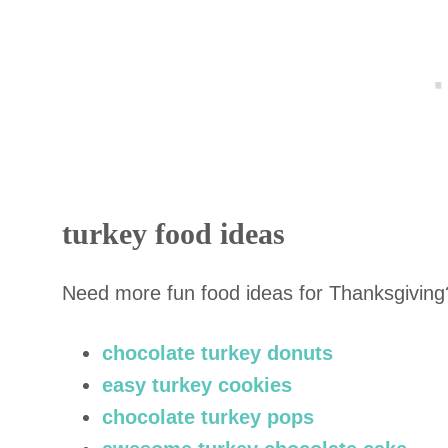
turkey food ideas
Need more fun food ideas for Thanksgiving
chocolate turkey donuts
easy turkey cookies
chocolate turkey pops