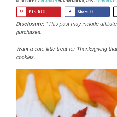
PUBLISHED BY
MEAGHAN
ON
NOVEMBER 8, 2015
·
3 COMMENTS
Pin
513
Share
58
Disclosure:
*This post may include affiliate 
purchases.
Want a cute little treat for Thanksgiving tha
cookies.