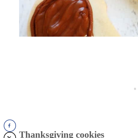
Thanksgiving cookies