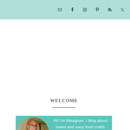
WELCOME
Hi! I'm Meaghan. I blog about
sweet and easy food crafts.