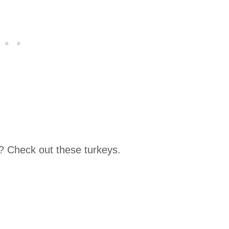
? Check out these turkeys.