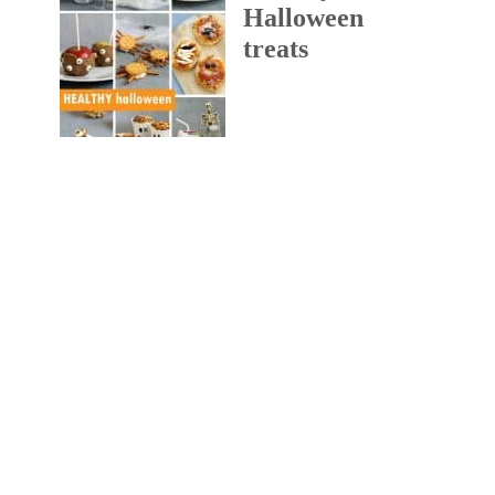
Halloween
treats