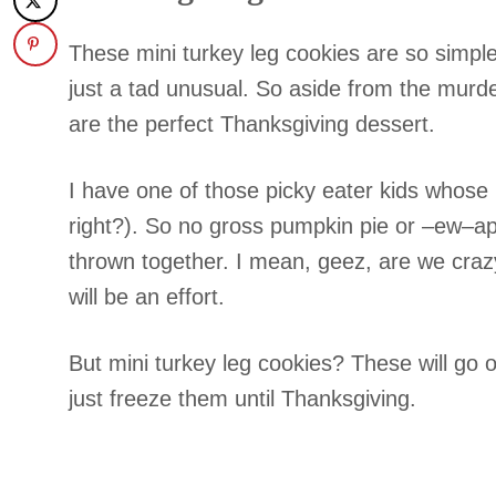
These mini turkey leg cookies are so simple
just a tad unusual. So aside from the murde
are the perfect Thanksgiving dessert.
I have one of those picky eater kids whose p
right?). So no gross pumpkin pie or –ew–appl
thrown together. I mean, geez, are we crazy
will be an effort.
But mini turkey leg cookies? These will go
just freeze them until Thanksgiving.