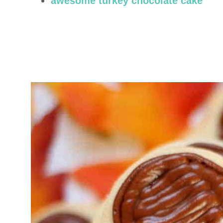
awesome turkey chocolate cake