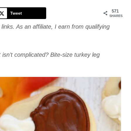
Cookie
571
Tweet
SHARES
links. As an affiliate, I earn from qualifying
t isn’t complicated? Bite-size turkey leg