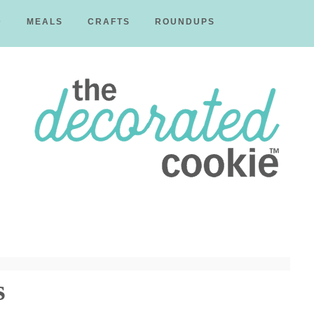
D
MEALS
CRAFTS
ROUNDUPS
The
Decorated
s