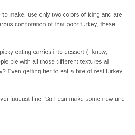
 to make, use only two colors of icing and are
rous connotation of that poor turkey, these
icky eating carries into dessert (I know,
e pie with all those different textures all
? Even getting her to eat a bite of real turkey
 over juuuust fine. So I can make some now and