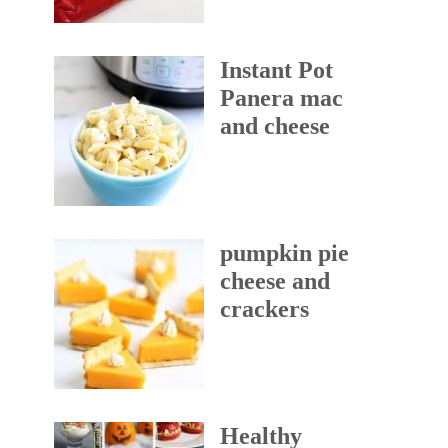
Instant Pot
Panera mac
and cheese
pumpkin pie
cheese and
crackers
Healthy