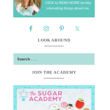
ClICK to READ MORE terribly
interesting things about me.
LOOK AROUND
JOIN THE ACADEMY