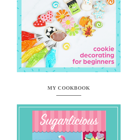
MY COOKBOOK