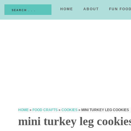
HOME
ABOUT
FUN FOO
HOME
»
FOOD CRAFTS
»
COOKIES
»
MINI TURKEY LEG COOKIES
mini turkey leg cookie