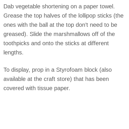
Dab vegetable shortening on a paper towel.
Grease the top halves of the lollipop sticks (the
ones with the ball at the top don’t need to be
greased). Slide the marshmallows off of the
toothpicks and onto the sticks at different
lengths.
To display, prop in a Styrofoam block (also
available at the craft store) that has been
covered with tissue paper.