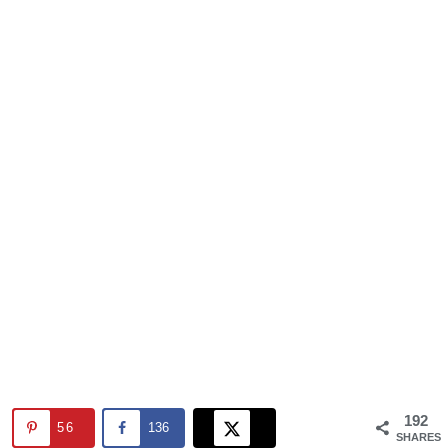
192
56
136
SHARES