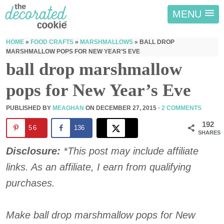
MENU
HOME
»
FOOD CRAFTS
»
MARSHMALLOWS
»
BALL DROP
MARSHMALLOW POPS FOR NEW YEAR’S EVE
ball drop marshmallow
pops for New Year’s Eve
PUBLISHED BY
MEAGHAN
ON
DECEMBER 27, 2015
·
2 COMMENTS
192
56
136
SHARES
Disclosure:
*This post may include affiliate
links. As an affiliate, I earn from qualifying
purchases.
Make ball drop marshmallow pops for New