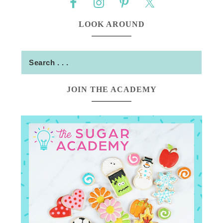
LOOK AROUND
JOIN THE ACADEMY