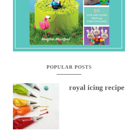
POPULAR POSTS
royal icing recipe