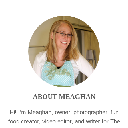
ABOUT MEAGHAN
Hi! I’m Meaghan, owner, photographer, fun
food creator, video editor, and writer for The