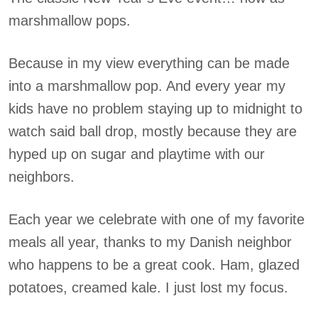
marshmallow pops.
Because in my view everything can be made
into a marshmallow pop. And every year my
kids have no problem staying up to midnight to
watch said ball drop, mostly because they are
hyped up on sugar and playtime with our
neighbors.
Each year we celebrate with one of my favorite
meals all year, thanks to my Danish neighbor
who happens to be a great cook. Ham, glazed
potatoes, creamed kale. I just lost my focus.