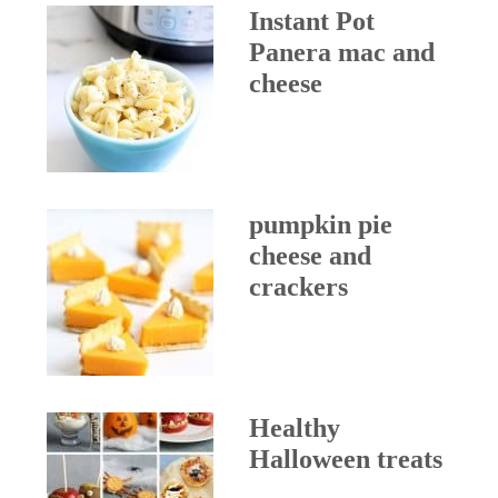
Instant Pot
Panera mac and
cheese
pumpkin pie
cheese and
crackers
Healthy
Halloween treats