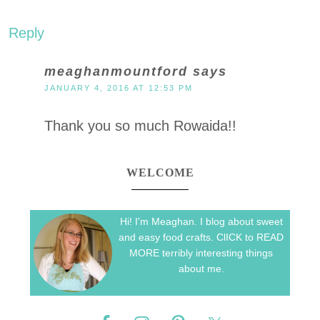
Reply
meaghanmountford
says
JANUARY 4, 2016 AT 12:53 PM
Thank you so much Rowaida!!
WELCOME
Hi! I'm Meaghan. I blog about sweet
and easy food crafts. ClICK to READ
MORE terribly interesting things
about me.