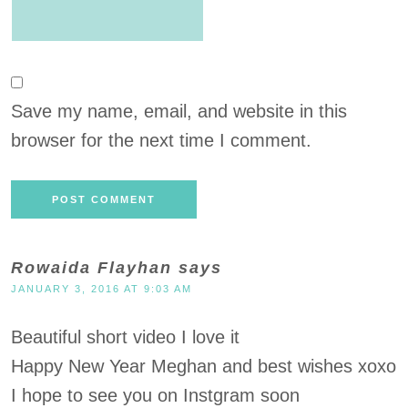
Save my name, email, and website in this
browser for the next time I comment.
Rowaida Flayhan
says
JANUARY 3, 2016 AT 9:03 AM
Beautiful short video I love it
Happy New Year Meghan and best wishes xoxo
I hope to see you on Instgram soon