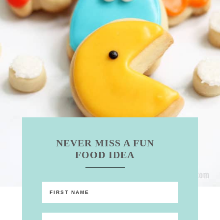
NEVER MISS A FUN
FOOD IDEA