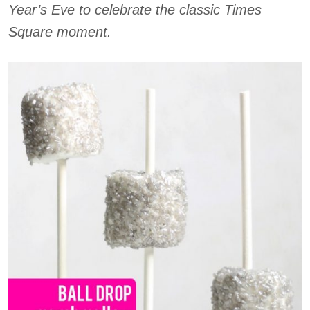
Year’s Eve to celebrate the classic Times
Square moment.