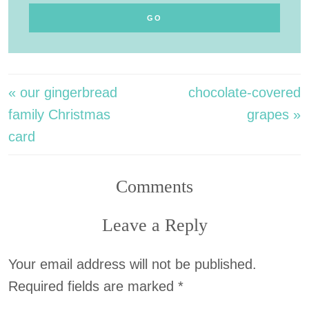
« our gingerbread
chocolate-covered
family Christmas
grapes »
card
Comments
Leave a Reply
Your email address will not be published.
Required fields are marked
*