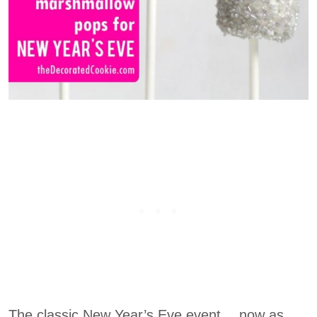
The classic New Year’s Eve event… now as