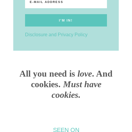
Disclosure and Privacy Policy
All you need is
love
. And
cookies.
Must have
cookies.
SEEN ON