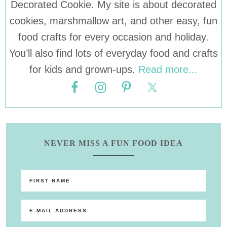
Decorated Cookie. My site is about decorated
cookies, marshmallow art, and other easy, fun
food crafts for every occasion and holiday.
You’ll also find lots of everyday food and crafts
for kids and grown-ups.
Read more...
NEVER MISS A FUN FOOD IDEA