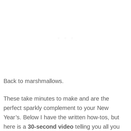
Back to marshmallows.
These take minutes to make and are the
perfect sparkly complement to your New
Year’s. Below I have the written how-tos, but
here is a
30-second video
telling you all you