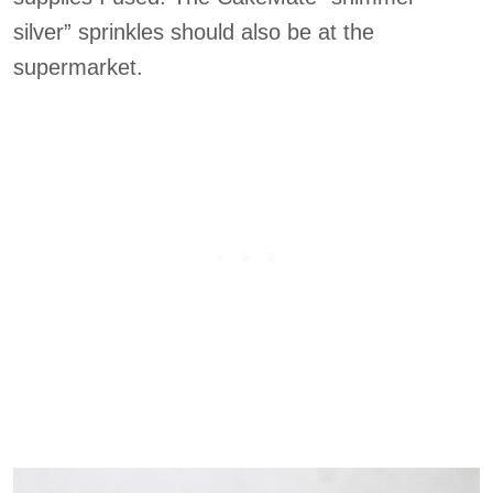
silver” sprinkles should also be at the
supermarket.