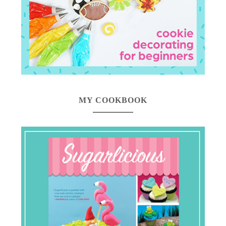
MY COOKBOOK