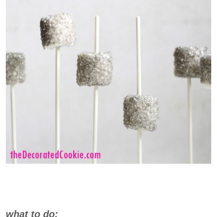
what to do: