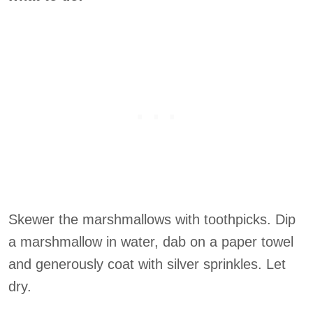
Skewer the marshmallows with toothpicks. Dip
a marshmallow in water, dab on a paper towel
and generously coat with silver sprinkles. Let
dry.