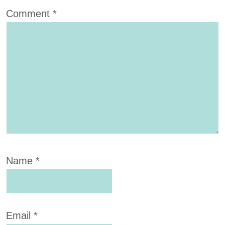
Comment
*
Name
*
Email
*