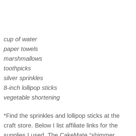
cup of water
paper towels
marshmallows
toothpicks
silver sprinkles
8-inch lollipop sticks
vegetable shortening
*Find the sprinkles and lollipop sticks at the
craft store. Below I list affiliate links for the
supplies I used. The CakeMate “shimmer