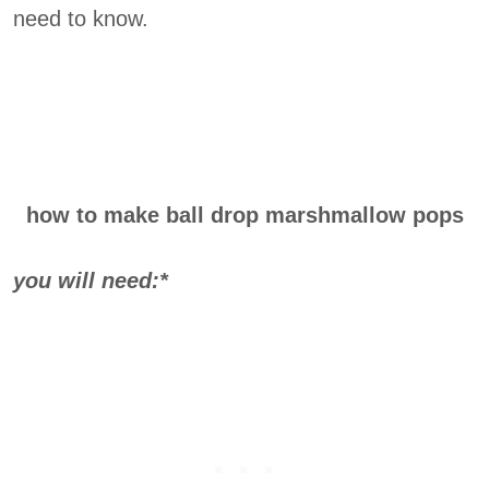
need to know.
how to make ball drop marshmallow pops
you will need:*