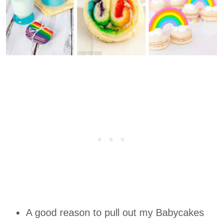
A good reason to pull out my Babycakes