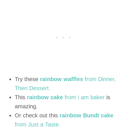
Try these
rainbow waffles
from Dinner,
Then Dessert.
This
rainbow cake
from i am baker
is
amazing.
Or check out this
rainbow Bundt cake
from Just a Taste.