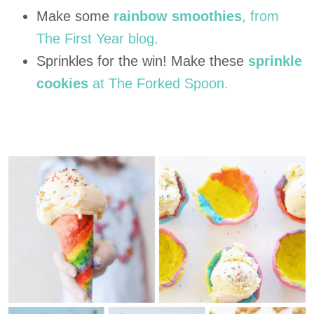
Make some
rainbow smoothies
, from
The First Year blog.
Sprinkles for the win! Make these
sprinkle
cookies
at The Forked Spoon.