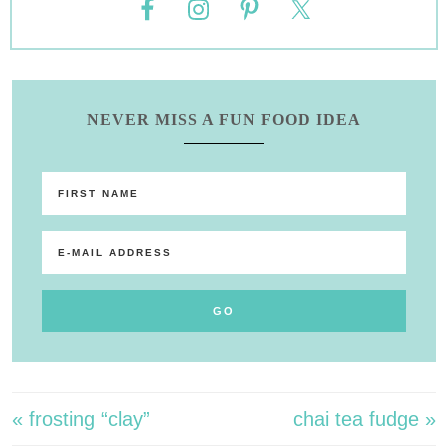
NEVER MISS A FUN FOOD IDEA
« frosting “clay”
chai tea fudge »