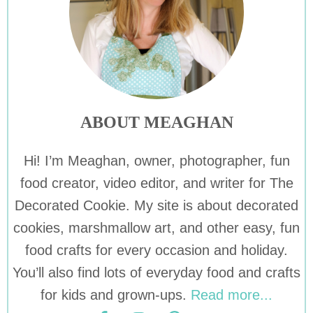
ABOUT MEAGHAN
Hi! I’m Meaghan, owner, photographer, fun
food creator, video editor, and writer for The
Decorated Cookie. My site is about decorated
cookies, marshmallow art, and other easy, fun
food crafts for every occasion and holiday.
You’ll also find lots of everyday food and crafts
for kids and grown-ups.
Read more...