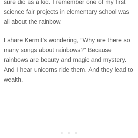
sure did as a kid. I remember one of my first
science fair projects in elementary school was
all about the rainbow.
I share Kermit’s wondering, “Why are there so
many songs about rainbows?” Because
rainbows are beauty and magic and mystery.
And I hear unicorns ride them. And they lead to
wealth.