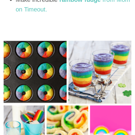
on Timeout.