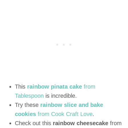
This
rainbow pinata cake
from
Tablespoon
is incredible.
Try these
rainbow slice and bake
cookies
from Cook Craft Love
.
Check out this
rainbow cheesecake
from