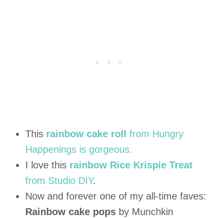
This
rainbow cake roll
from Hungry
Happenings is gorgeous.
I love this
rainbow Rice Krispie Treat
from Studio DIY
.
Now and forever one of my all-time faves:
Rainbow cake pops
by Munchkin