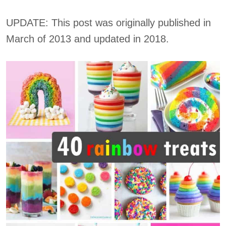
UPDATE: This post was originally published in
March of 2013 and updated in 2018.