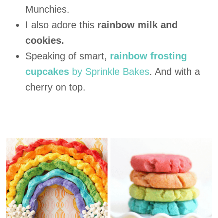
Munchies.
I also adore this
rainbow milk and
cookies.
Speaking of smart,
rainbow frosting
cupcakes
by Sprinkle Bakes
. And with a
cherry on top.