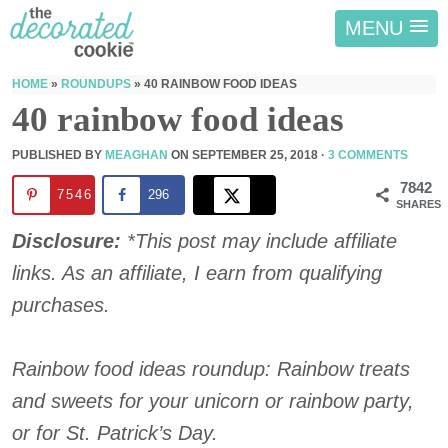
MENU
HOME
»
ROUNDUPS
»
40 RAINBOW FOOD IDEAS
40 rainbow food ideas
PUBLISHED BY
MEAGHAN
ON
SEPTEMBER 25, 2018
·
3 COMMENTS
7842
7546
296
SHARES
Disclosure:
*This post may include affiliate
links. As an affiliate, I earn from qualifying
purchases.
Rainbow food ideas roundup: Rainbow treats
and sweets for your unicorn or rainbow party,
or for St. Patrick’s Day.