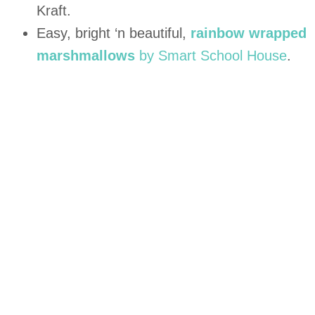
Kraft.
Easy, bright ‘n beautiful,
rainbow wrapped
marshmallows
by Smart School House
.