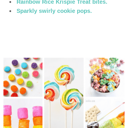
Rainbow Rice Krispie Treat bites.
Sparkly swirly cookie pops.