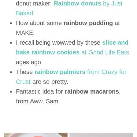
donut maker:
Rainbow donuts
by Just
Baked.
How about some
rainbow pudding
at
MAKE.
I recall being wowwed by these
slice and
bake rainbow cookies
at Good Life Eats
ages ago.
These
rainbow palmiers
from Crazy for
Crust
are so pretty.
Fantastic idea for
rainbow macarons
,
from Aww, Sam.