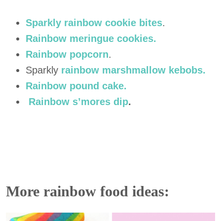
Sparkly rainbow cookie bites
.
Rainbow meringue cookies.
Rainbow popcorn
.
Sparkly
rainbow marshmallow kebobs.
Rainbow pound cake.
Rainbow s’mores dip
.
More rainbow food ideas: