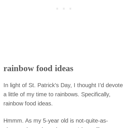
rainbow food ideas
In light of St. Patrick’s Day, I thought I’d devote
a little of my time to rainbows. Specifically,
rainbow food ideas.
Hmmm. As my 5-year old is not-quite-as-