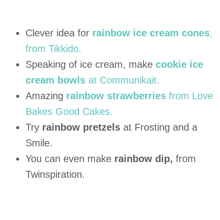
Clever idea for
rainbow ice cream cones
,
from Tikkido.
Speaking of ice cream, make
cookie ice
cream bowls
at Communikait.
Amazing
rainbow strawberries
from Love
Bakes Good Cakes.
Try
rainbow pretzels
at Frosting and a
Smile.
You can even make
rainbow dip,
from
Twinspiration.