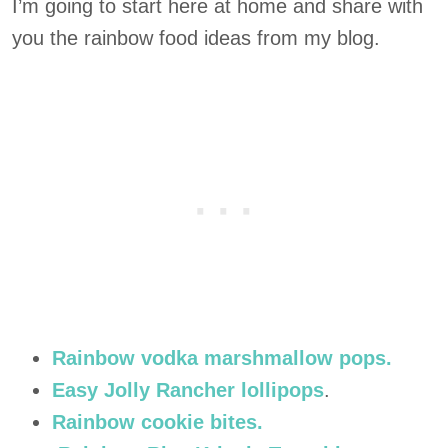
I’m going to start here at home and share with
you the rainbow food ideas from my blog.
Rainbow vodka marshmallow pops.
Easy Jolly Rancher lollipops
.
Rainbow cookie bites.