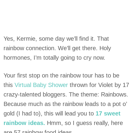
Yes, Kermie, some day we’ll find it. That
rainbow connection. We’ll get there. Holy
hormones, I’m totally going to cry now.
Your first stop on the rainbow tour has to be
this
Virtual Baby Shower
thrown for Violet by 17
crazy-talented bloggers. The theme: Rainbows.
Because much as the rainbow leads to a pot o’
gold (I had to), this will lead you to
17 sweet
rainbow ideas.
Hmm, so I guess really, here
are 57 rainbow food ideas.