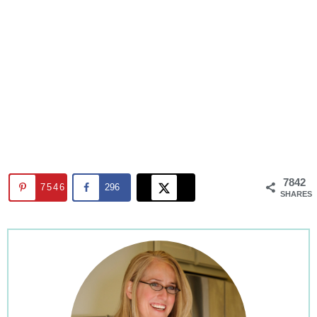
7842
7546
296
SHARES