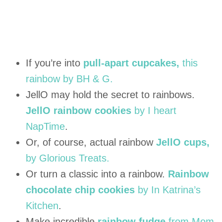
If you’re into
pull-apart cupcakes,
this
rainbow by BH & G.
JellO may hold the secret to rainbows.
JellO rainbow cookies
by I heart
NapTime
.
Or, of course, actual rainbow
JellO cups,
by Glorious Treats.
Or turn a classic into a rainbow.
Rainbow
chocolate chip cookies
by In Katrina’s
Kitchen
.
Make incredible
rainbow fudge
from Mom