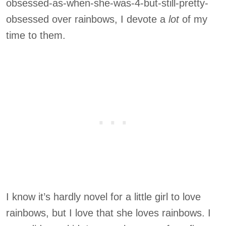
obsessed-as-when-she-was-4-but-still-pretty-
obsessed over rainbows, I devote a
lot
of my
time to them.
I know it’s hardly novel for a little girl to love
rainbows, but I love that she loves rainbows. I