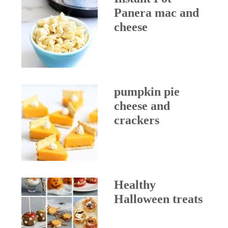
Panera mac and
cheese
pumpkin pie
cheese and
crackers
Healthy
Halloween treats