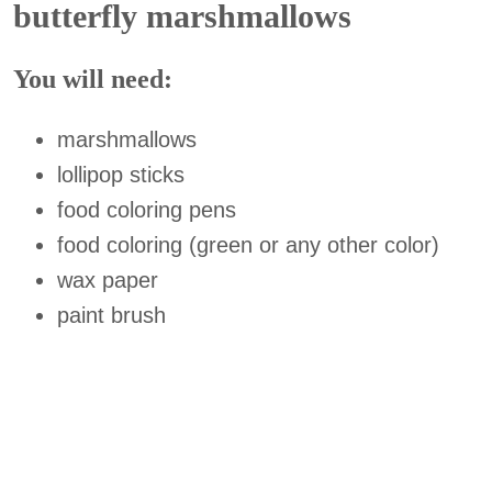
butterfly marshmallows
You will need:
marshmallows
lollipop sticks
food coloring pens
food coloring (green or any other color)
wax paper
paint brush