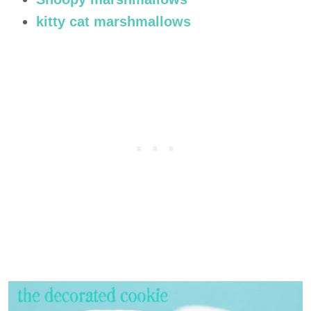
kitty cat marshmallows