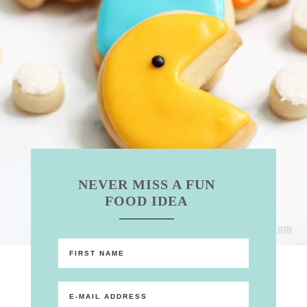
NEVER MISS A FUN
FOOD IDEA