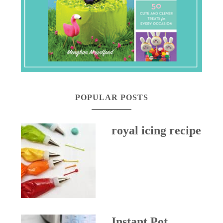
POPULAR POSTS
royal icing recipe
Instant Pot