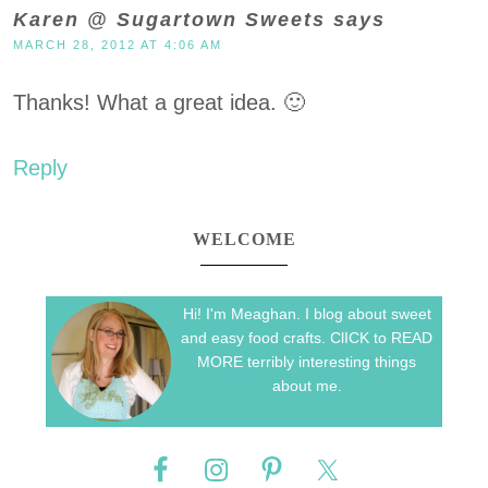
Karen @ Sugartown Sweets
says
MARCH 28, 2012 AT 4:06 AM
Thanks! What a great idea. 🙂
Reply
WELCOME
Hi! I'm Meaghan. I blog about sweet
and easy food crafts. ClICK to READ
MORE terribly interesting things
about me.