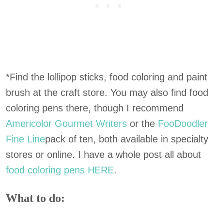
*Find the lollipop sticks, food coloring and paint
brush at the craft store. You may also find food
coloring pens there, though I recommend
Americolor Gourmet Writers
or the
FooDoodler
Fine Line
pack of ten, both available in specialty
stores or online. I have a whole post all about
food coloring pens HERE
.
What to do: