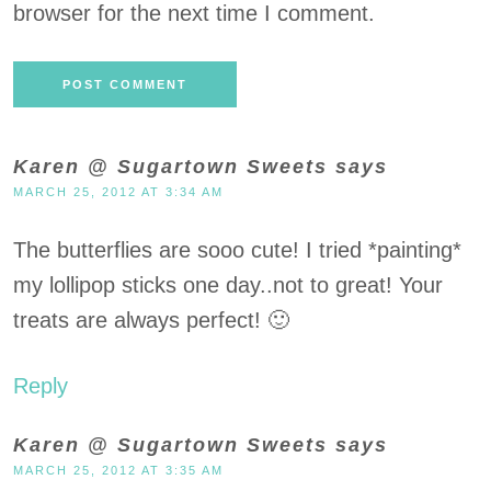
browser for the next time I comment.
Karen @ Sugartown Sweets
says
MARCH 25, 2012 AT 3:34 AM
The butterflies are sooo cute! I tried *painting*
my lollipop sticks one day..not to great! Your
treats are always perfect! 🙂
Reply
Karen @ Sugartown Sweets
says
MARCH 25, 2012 AT 3:35 AM