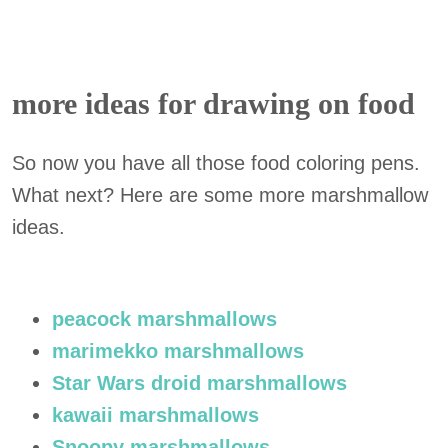
more ideas for drawing on food
So now you have all those food coloring pens.
What next? Here are some more marshmallow
ideas.
peacock marshmallows
marimekko marshmallows
Star Wars droid marshmallows
kawaii marshmallows
Snoopy marshmallows