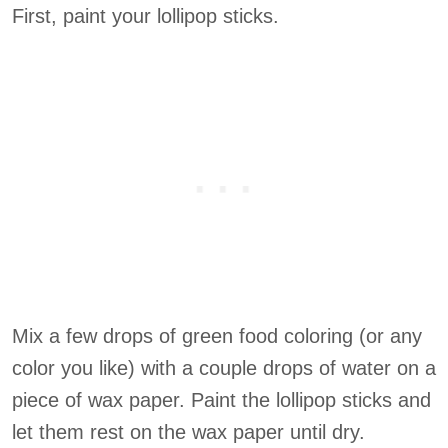
First, paint your lollipop sticks.
Mix a few drops of green food coloring (or any
color you like) with a couple drops of water on a
piece of wax paper. Paint the lollipop sticks and
let them rest on the wax paper until dry.