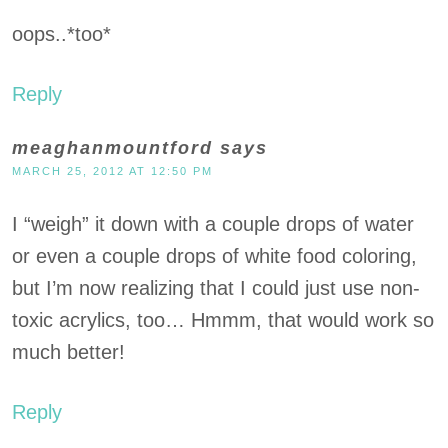
oops..*too*
Reply
meaghanmountford
says
MARCH 25, 2012 AT 12:50 PM
I “weigh” it down with a couple drops of water
or even a couple drops of white food coloring,
but I’m now realizing that I could just use non-
toxic acrylics, too… Hmmm, that would work so
much better!
Reply