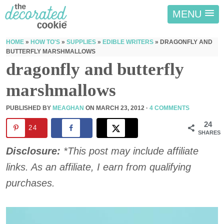
MENU
HOME
»
HOW TO'S
»
SUPPLIES
»
EDIBLE WRITERS
»
DRAGONFLY AND
BUTTERFLY MARSHMALLOWS
dragonfly and butterfly
marshmallows
PUBLISHED BY
MEAGHAN
ON
MARCH 23, 2012
·
4 COMMENTS
24
24
SHARES
Disclosure:
*This post may include affiliate
links. As an affiliate, I earn from qualifying
purchases.