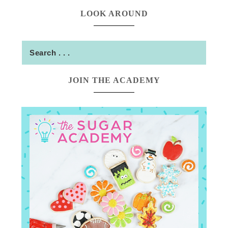
LOOK AROUND
JOIN THE ACADEMY