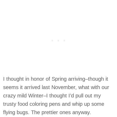
I thought in honor of Spring arriving–though it
seems it arrived last November, what with our
crazy mild Winter–I thought I’d pull out my
trusty food coloring pens and whip up some
flying bugs. The prettier ones anyway.