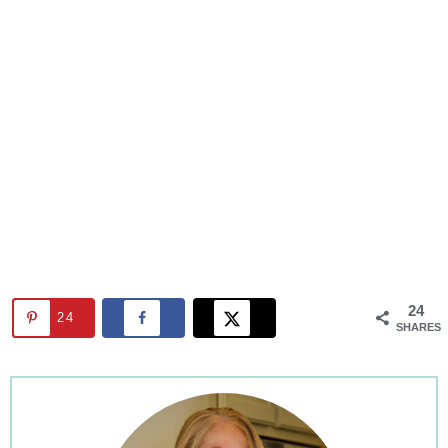
24
24
SHARES