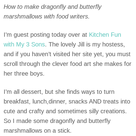
How to make dragonfly and butterfly
marshmallows with food writers.
I’m guest posting today over at
Kitchen Fun
with My 3 Sons
. The lovely Jill is my hostess,
and if you haven’t visited her site yet, you must
scroll through the clever food art she makes for
her three boys.
I’m all dessert, but she finds ways to turn
breakfast, lunch,dinner, snacks AND treats into
cute and crafty and sometimes silly creations.
So I made some dragonfly and butterfly
marshmallows on a stick.