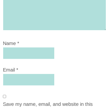
Name
*
Email
*
Save my name, email, and website in this