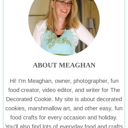
ABOUT MEAGHAN
Hi! I’m Meaghan, owner, photographer, fun
food creator, video editor, and writer for The
Decorated Cookie. My site is about decorated
cookies, marshmallow art, and other easy, fun
food crafts for every occasion and holiday.
You’ll also find lots of everyday food and crafts