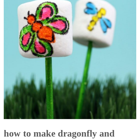
how to make dragonfly and