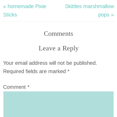
« homemade Pixie
Skittles marshmallow
Sticks
pops »
Comments
Leave a Reply
Your email address will not be published.
Required fields are marked
*
Comment
*