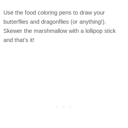
Use the food coloring pens to draw your
butterflies and dragonflies (or anything!).
Skewer the marshmallow with a lollipop stick
and that’s it!