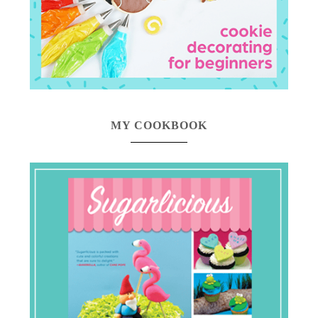
MY COOKBOOK