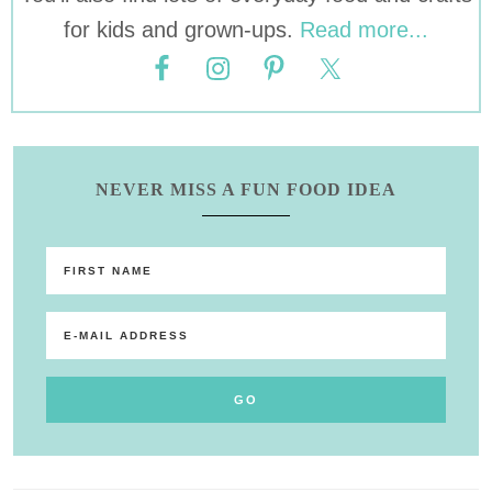
for kids and grown-ups.
Read more...
NEVER MISS A FUN FOOD IDEA