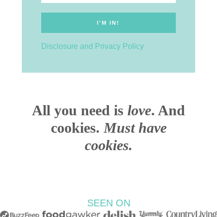
Disclosure and Privacy Policy
All you need is
love
. And
cookies.
Must have
cookies.
SEEN ON