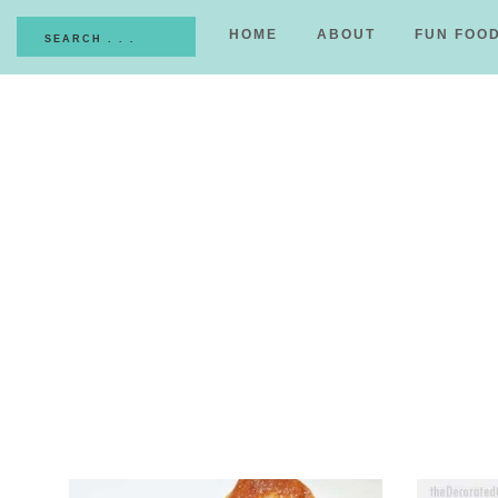
HOME
ABOUT
FUN FOO