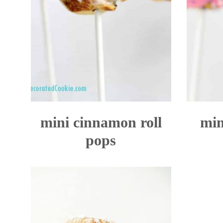
mini cinnamon roll
min
pops