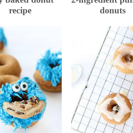
recipe
donuts