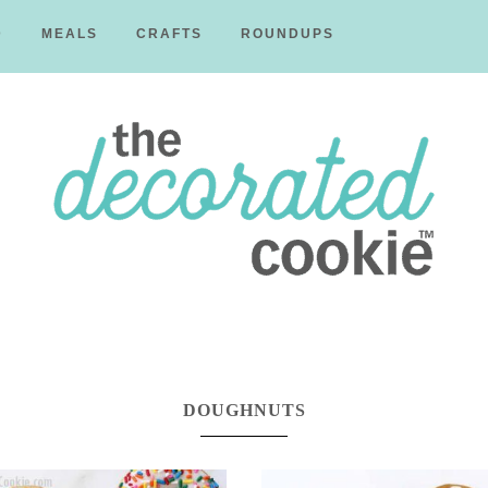
D
MEALS
CRAFTS
ROUNDUPS
The
Decorated
DOUGHNUTS