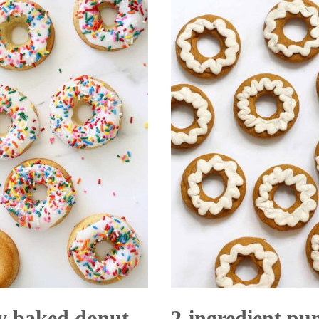
Cookie
y baked donut
2-ingredient p