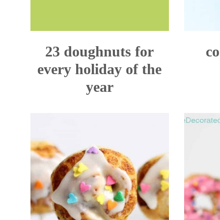
23 doughnuts for
co
every holiday of the
year