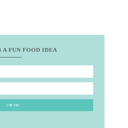
 A FUN FOOD IDEA