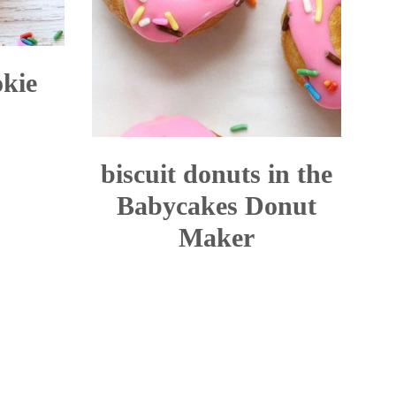
okie
biscuit donuts in the
Babycakes Donut
Maker