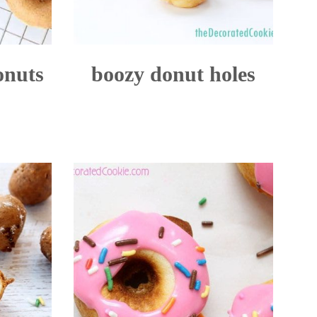
onuts
boozy donut holes