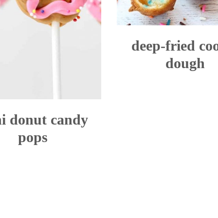
deep-fried co
dough
i donut candy
pops