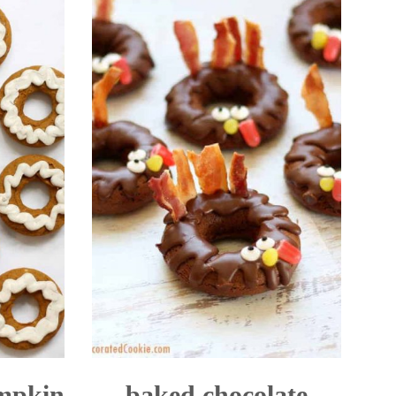
umpkin
baked chocolate