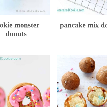
okie monster
pancake mix d
donuts