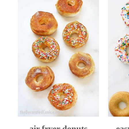
air fryer donuts
eas