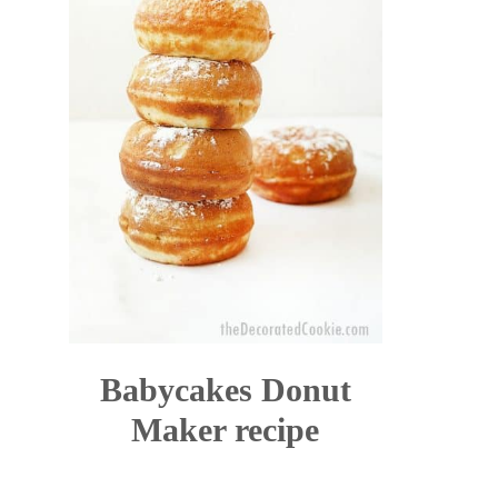
Babycakes Donut
Maker recipe