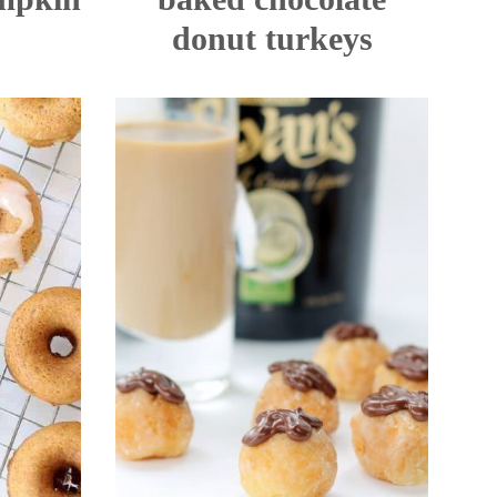
donut turkeys