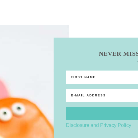
NEVER MISS
Disclosure and Privacy Policy