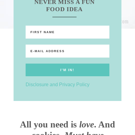
NEVER MISS A FUN
FOOD IDEA
Disclosure and Privacy Policy
All you need is
love
. And