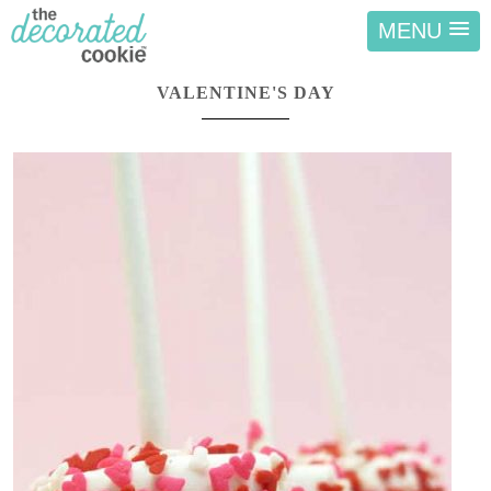
MENU
VALENTINE'S DAY