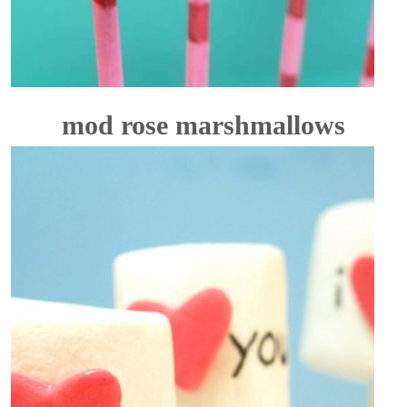
mod rose marshmallows