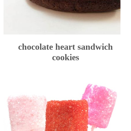
chocolate heart sandwich
cookies