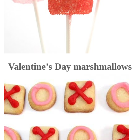
Valentine’s Day marshmallows