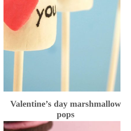
Valentine’s day marshmallow
pops