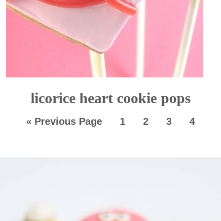
licorice heart cookie pops
«
Previous Page
1
2
3
4