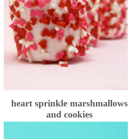
heart sprinkle marshmallows
and cookies