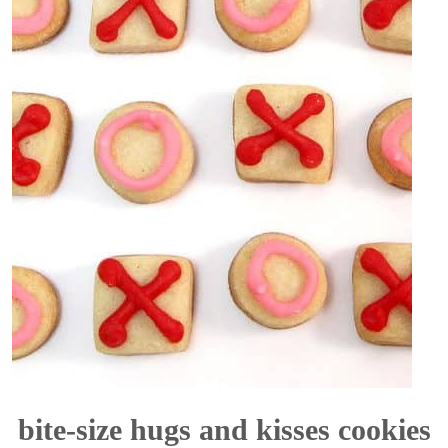
bite-size hugs and kisses cookies