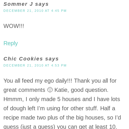
Sommer J
says
DECEMBER 21, 2010 AT 4:45 PM
WOW!!!
Reply
Chic Cookies
says
DECEMBER 21, 2010 AT 4:53 PM
You all feed my ego daily!!! Thank you all for
great comments 🙂 Katie, good question.
Hmmm, I only made 5 houses and I have lots
of dough left I'm using for other stuff. Half a
recipe made two plus of the big houses, so I'd
guess (just a guess) you can get at least 10.