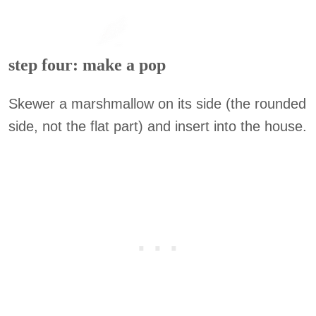
step four: make a pop
Skewer a marshmallow on its side (the rounded
side, not the flat part) and insert into the house.