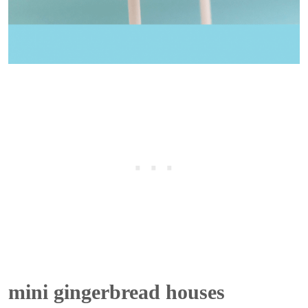
mini gingerbread houses