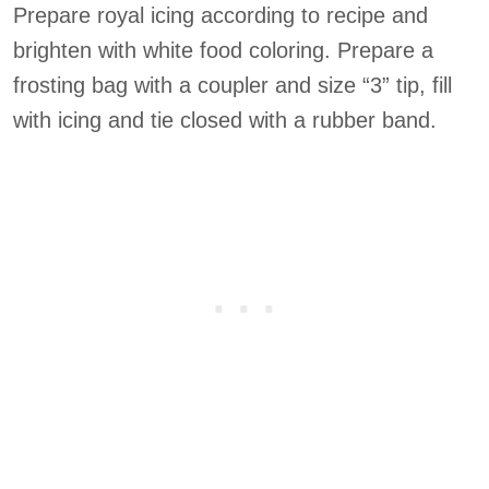
Prepare royal icing according to recipe and
brighten with white food coloring. Prepare a
frosting bag with a coupler and size “3” tip, fill
with icing and tie closed with a rubber band.