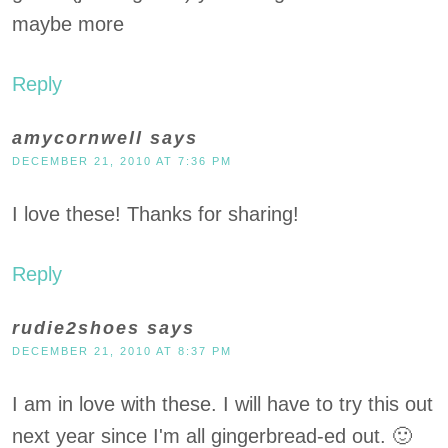
maybe more
Reply
amycornwell
says
DECEMBER 21, 2010 AT 7:36 PM
I love these! Thanks for sharing!
Reply
rudie2shoes
says
DECEMBER 21, 2010 AT 8:37 PM
I am in love with these. I will have to try this out
next year since I'm all gingerbread-ed out. 🙂