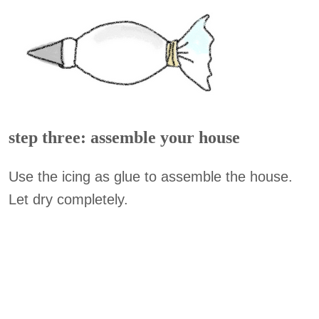
step three: assemble your house
Use the icing as glue to assemble the house.
Let dry completely.