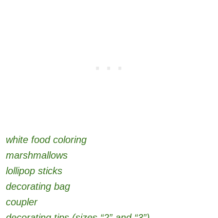
white food coloring
marshmallows
lollipop sticks
decorating bag
coupler
decorating tips (sizes “2” and “3”)