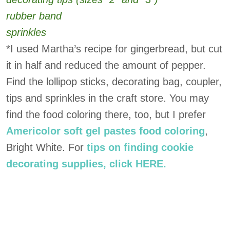
rubber band
sprinkles
*I used Martha’s recipe for gingerbread, but cut
it in half and reduced the amount of pepper.
Find the lollipop sticks, decorating bag, coupler,
tips and sprinkles in the craft store. You may
find the food coloring there, too, but I prefer
Americolor soft gel pastes food coloring
,
Bright White. For
tips on finding cookie
decorating supplies, click HERE.