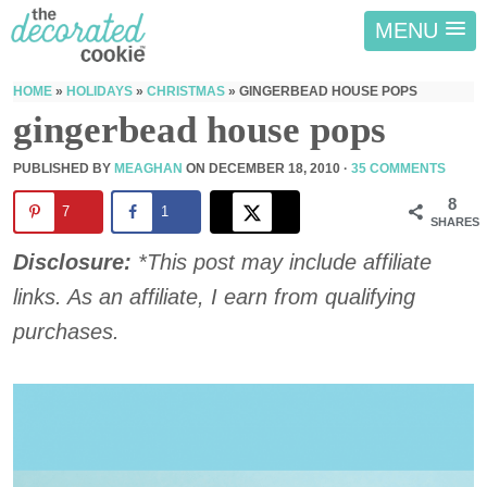
MENU
HOME
»
HOLIDAYS
»
CHRISTMAS
»
GINGERBEAD HOUSE POPS
gingerbead house pops
PUBLISHED BY
MEAGHAN
ON
DECEMBER 18, 2010
·
35 COMMENTS
8
7
1
SHARES
Disclosure:
*This post may include affiliate
links. As an affiliate, I earn from qualifying
purchases.