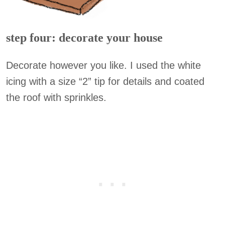
step four: decorate your house
Decorate however you like. I used the white
icing with a size “2” tip for details and coated
the roof with sprinkles.