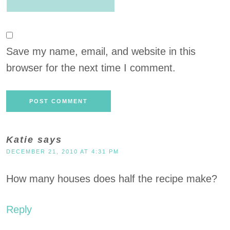
Save my name, email, and website in this
browser for the next time I comment.
Katie
says
DECEMBER 21, 2010 AT 4:31 PM
How many houses does half the recipe make?
Reply