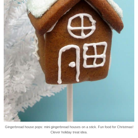
Gingerbread house pops: mini gingerbread houses on a stick. Fun food for Christmas!
Clever holiday treat idea.