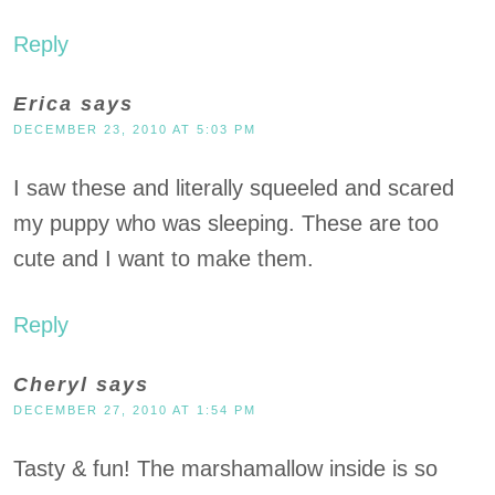
Reply
Erica
says
DECEMBER 23, 2010 AT 5:03 PM
I saw these and literally squeeled and scared
my puppy who was sleeping. These are too
cute and I want to make them.
Reply
Cheryl
says
DECEMBER 27, 2010 AT 1:54 PM
Tasty & fun! The marshamallow inside is so