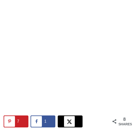
8
7
1
SHARES