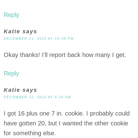
Reply
Katie
says
DECEMBER 21, 2010 AT 10:48 PM
Okay thanks! I'll report back how many I get.
Reply
Katie
says
DECEMBER 22, 2010 AT 6:38 AM
I got 16 plus one 7 in. cookie. I probably could
have gotten 20, but I wanted the other cookie
for something else.