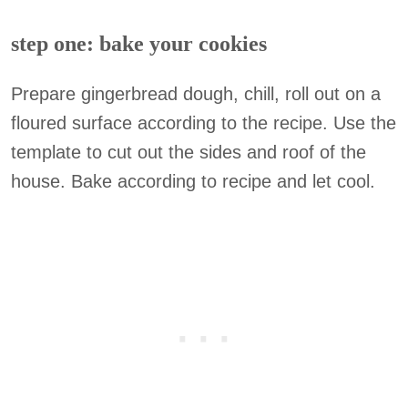
step one: bake your cookies
Prepare gingerbread dough, chill, roll out on a
floured surface according to the recipe. Use the
template to cut out the sides and roof of the
house. Bake according to recipe and let cool.