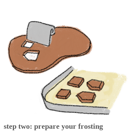
step two: prepare your frosting