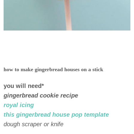
how to make gingerbread houses on a stick
you will need*
gingerbread cookie recipe
royal icing
this gingerbread house pop template
dough scraper or knife