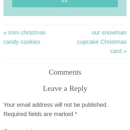
« mini christmas
our snowman
candy cookies
cupcake Christmas
card »
Comments
Leave a Reply
Your email address will not be published.
Required fields are marked
*