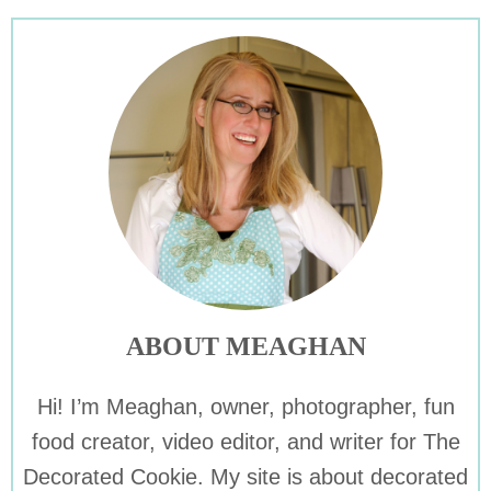
ABOUT MEAGHAN
Hi! I’m Meaghan, owner, photographer, fun
food creator, video editor, and writer for The
Decorated Cookie. My site is about decorated