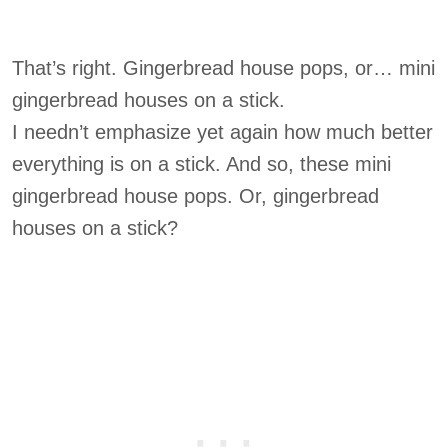
That’s right. Gingerbread house pops, or… mini
gingerbread houses on a stick.
I needn’t emphasize yet again how much better
everything is on a stick. And so, these mini
gingerbread house pops. Or, gingerbread
houses on a stick?