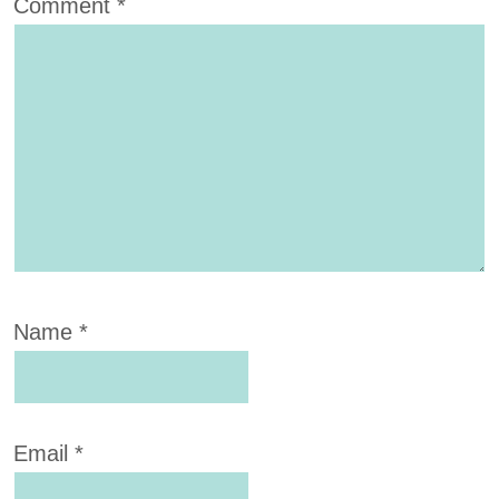
Comment
*
Name
*
Email
*