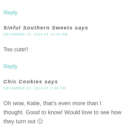
Reply
Sinful Southern Sweets
says
DECEMBER 22, 2010 AT 10:00 AM
Too cute!!
Reply
Chic Cookies
says
DECEMBER 22, 2010 AT 3:06 PM
Oh wow, Katie, that's even more than I
thought. Good to know! Would love to see how
they turn out 🙂