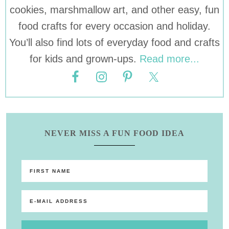
cookies, marshmallow art, and other easy, fun
food crafts for every occasion and holiday.
You’ll also find lots of everyday food and crafts
for kids and grown-ups.
Read more...
NEVER MISS A FUN FOOD IDEA