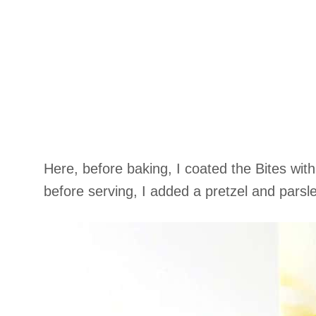
Here, before baking, I coated the Bites wi
before serving, I added a pretzel and parsle