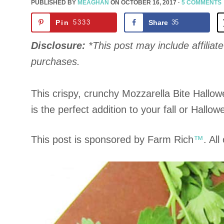
PUBLISHED BY
MEAGHAN
ON
OCTOBER 16, 2017
·
5 COMMENTS
Pin
5333
Share
35
Disclosure:
*This post may include affiliate 
purchases.
This crispy, crunchy Mozzarella Bite Hall
is the perfect addition to your fall or Hallow
This post is sponsored by Farm Rich
™
. Al