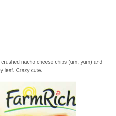
th crushed nacho cheese chips (um, yum) and
y leaf. Crazy cute.