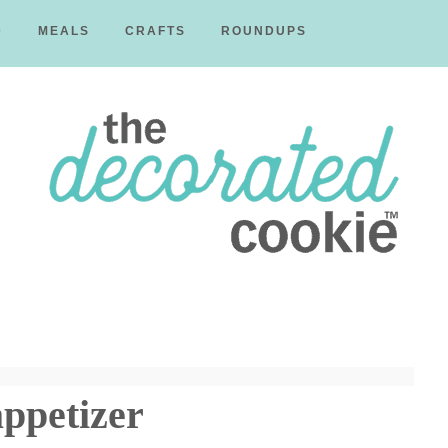
D
MEALS
CRAFTS
ROUNDUPS
The
Decorated
ppetizer