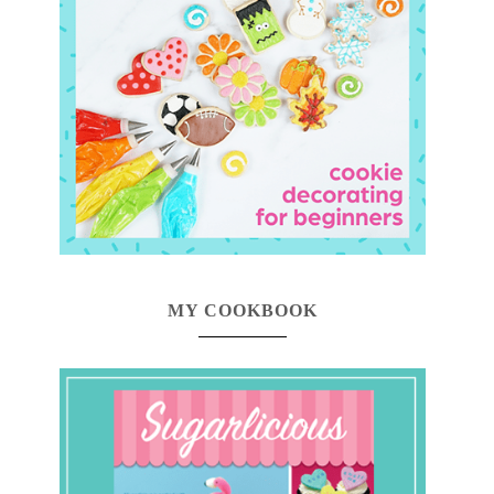
MY COOKBOOK