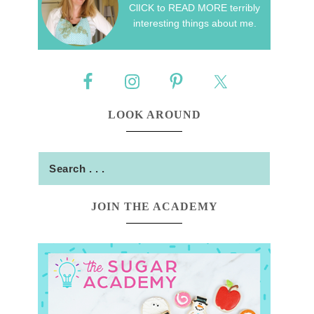
ClICK to READ MORE terribly
interesting things about me.
LOOK AROUND
JOIN THE ACADEMY