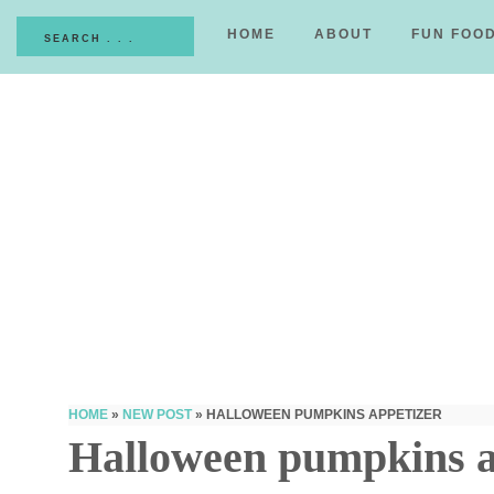
HOME
ABOUT
FUN FOO
HOME
»
NEW POST
»
HALLOWEEN PUMPKINS APPETIZER
Halloween pumpkins a