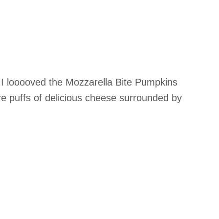
t I looooved the Mozzarella Bite Pumpkins
re puffs of delicious cheese surrounded by