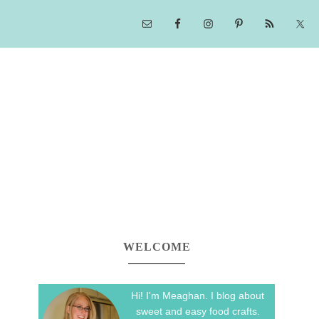
WELCOME
Hi! I'm Meaghan. I blog about
sweet and easy food crafts.