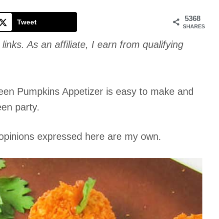
Cookie
5368
Tweet
SHARES
links. As an affiliate, I earn from qualifying
oween Pumpkins Appetizer is easy to make and
een party.
l opinions expressed here are my own.