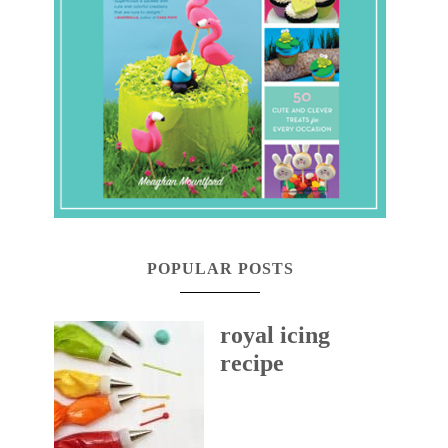
POPULAR POSTS
royal icing
recipe