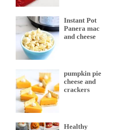
Instant Pot
Panera mac
and cheese
pumpkin pie
cheese and
crackers
Healthy