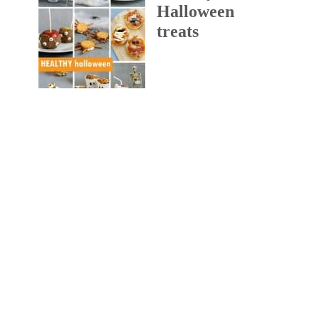
Halloween
treats