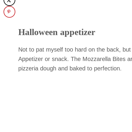
Halloween appetizer
Not to pat myself too hard on the back, bu
Appetizer or snack. The Mozzarella Bites a
pizzeria dough and baked to perfection.