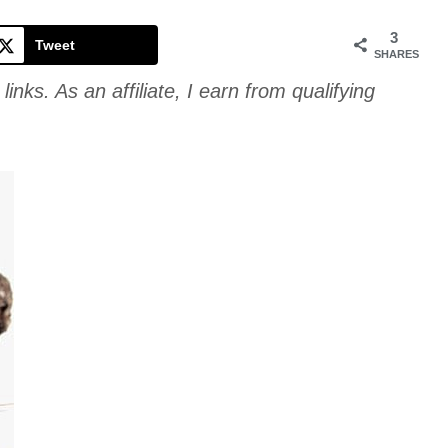
Cookie
3
Tweet
SHARES
links. As an affiliate, I earn from qualifying