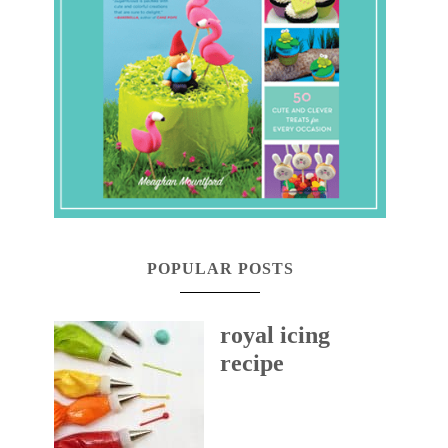
POPULAR POSTS
royal icing
recipe