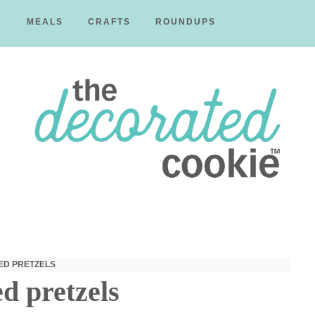
D
MEALS
CRAFTS
ROUNDUPS
The
Decorated
ED PRETZELS
d pretzels