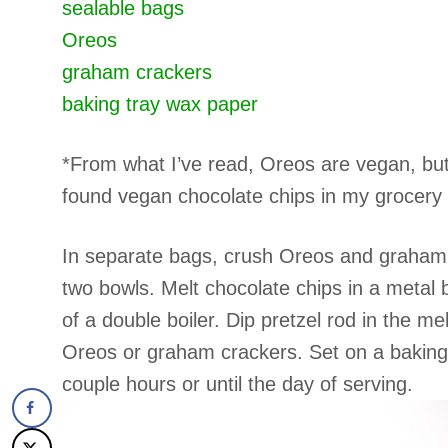
sealable bags
Oreos
graham crackers
baking tray
wax paper
*From what I’ve read, Oreos are vegan, but i
found vegan chocolate chips in my grocery s
In separate bags, crush Oreos and graham cr
two bowls. Melt chocolate chips in a metal 
of a double boiler. Dip pretzel rod in the m
Oreos or graham crackers. Set on a baking 
couple hours or until the day of serving.