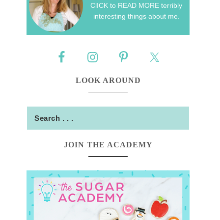
ClICK to READ MORE terribly
interesting things about me.
LOOK AROUND
JOIN THE ACADEMY