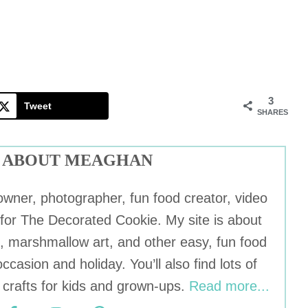
3
Tweet
SHARES
ABOUT MEAGHAN
wner, photographer, fun food creator, video
r for The Decorated Cookie. My site is about
, marshmallow art, and other easy, fun food
occasion and holiday. You’ll also find lots of
crafts for kids and grown-ups.
Read more...