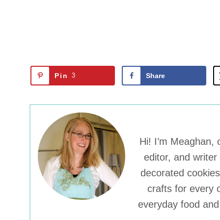
Pin
3
Share
Hi! I’m Meaghan, o
editor, and write
decorated cookies
crafts for every 
everyday food and 