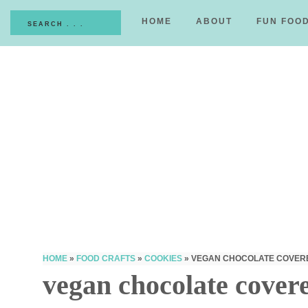
HOME
ABOUT
FUN FOO
HOME
»
FOOD CRAFTS
»
COOKIES
»
VEGAN CHOCOLATE COVER
vegan chocolate covere