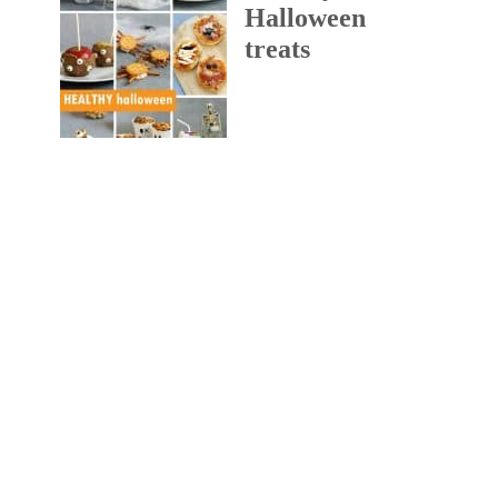
Halloween
treats