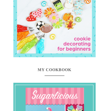
MY COOKBOOK