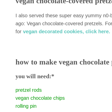
vegan chocolate-covered pretz
I also served these super easy yummy n0-ba
ago: Vegan chocolate-covered pretzels. Fo
for
vegan decorated cookies, click here.
how to make vegan chocolate 
you will need:
*
pretzel rods
vegan chocolate chips
rolling pin