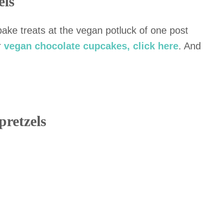
els
ke treats at the vegan potluck of one post
r
vegan chocolate cupcakes, click here
. And
pretzels