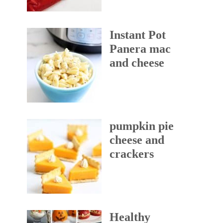
Instant Pot
Panera mac
and cheese
pumpkin pie
cheese and
crackers
Healthy