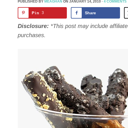
PUBLISHED BY
MEAGHAN
ON
JANUARY 14, 2010
·
4 COMMENTS
Pin
3
Share
Disclosure:
*This post may include affiliate 
purchases.