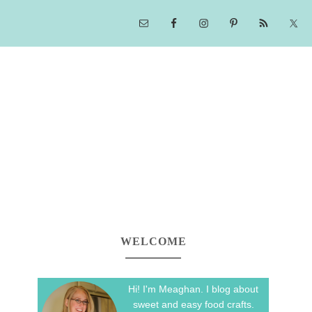
WELCOME
Hi! I'm Meaghan. I blog about
sweet and easy food crafts.