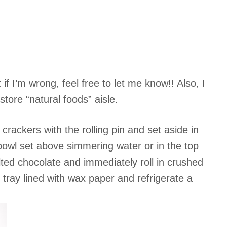
f I’m wrong, feel free to let me know!! Also, I
tore “natural foods” aisle.
ackers with the rolling pin and set aside in
bowl set above simmering water or in the top
elted chocolate and immediately roll in crushed
tray lined with wax paper and refrigerate a