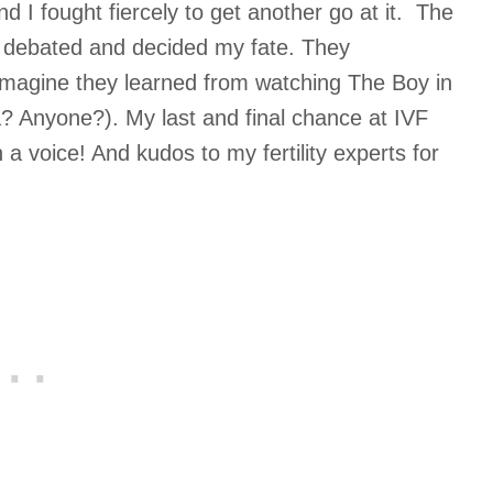
 I fought fiercely to get another go at it. The
 debated and decided my fate. They
I imagine they learned from watching The Boy in
a? Anyone?). My last and final chance at IVF
 a voice! And kudos to my fertility experts for