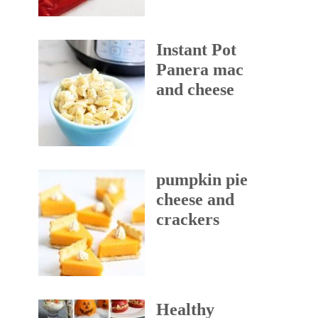
Instant Pot
Panera mac
and cheese
pumpkin pie
cheese and
crackers
Healthy