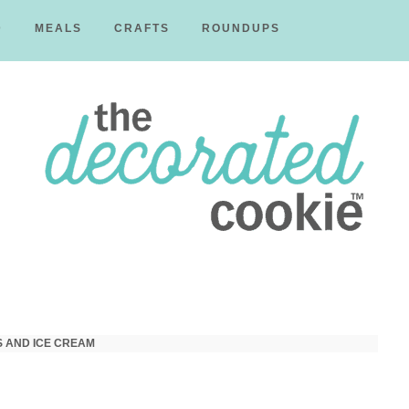
D
MEALS
CRAFTS
ROUNDUPS
The
Decorated
S AND ICE CREAM