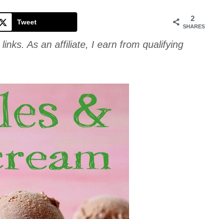
Cookie
2
Tweet
SHARES
links. As an affiliate, I earn from qualifying