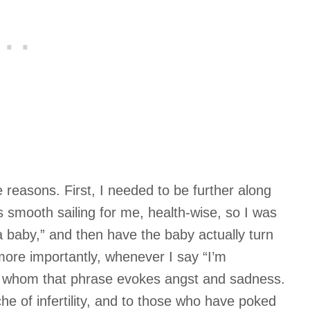
le reasons. First, I needed to be further along
 smooth sailing for me, health-wise, so I was
 a baby,” and then have the baby actually turn
more importantly, whenever I say “I’m
or whom that phrase evokes angst and sadness.
e of infertility, and to those who have poked