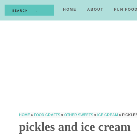
HOME
ABOUT
FUN FOO
HOME
»
FOOD CRAFTS
»
OTHER SWEETS
»
ICE CREAM
»
PICKLE
pickles and ice cream