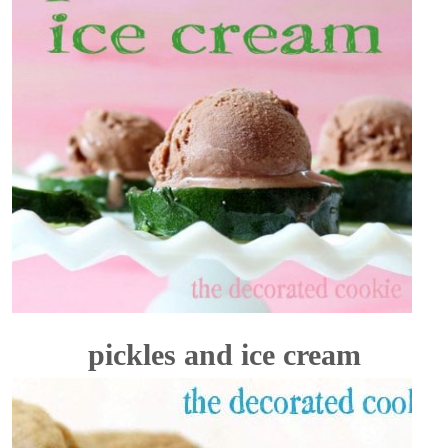
pickles and ice cream