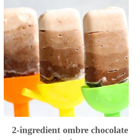
2-ingredient ombre chocolate