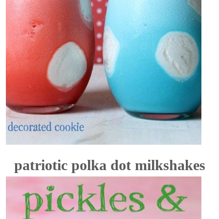
patriotic polka dot milkshakes