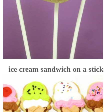
ice cream sandwich on a stick