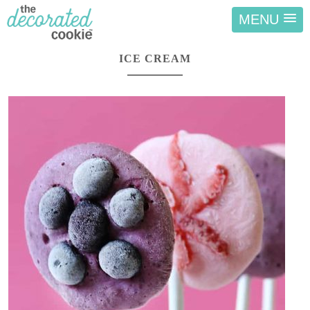
MENU
ICE CREAM