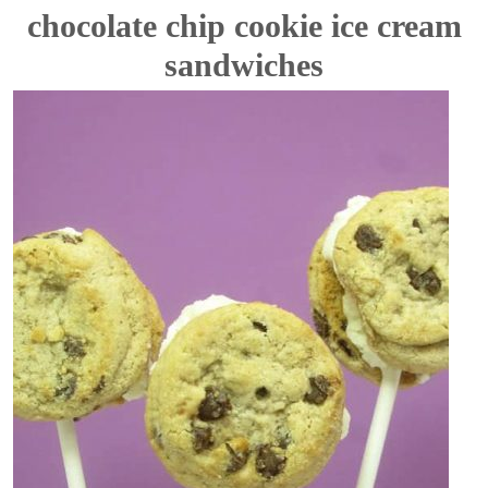
chocolate chip cookie ice cream
sandwiches