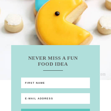
NEVER MISS A FUN
FOOD IDEA