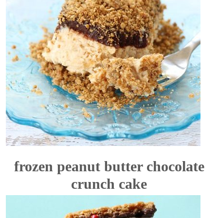
frozen peanut butter chocolate
crunch cake