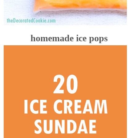
homemade ice pops