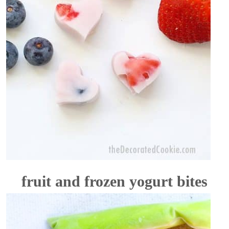
fruit and frozen yogurt bites