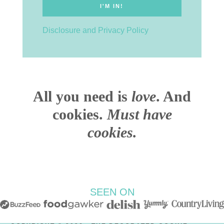
Disclosure and Privacy Policy
All you need is
love
. And
cookies.
Must have
cookies.
SEEN ON