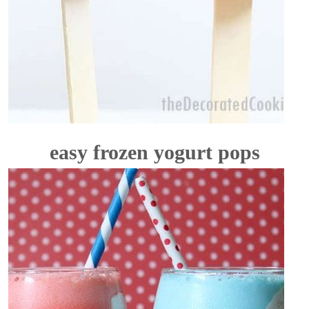
easy frozen yogurt pops