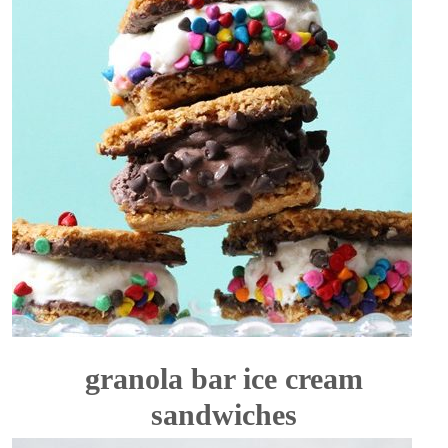
granola bar ice cream
sandwiches