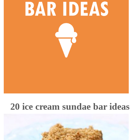
20 ice cream sundae bar ideas