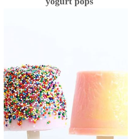
yogurt pops