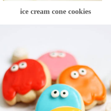
ice cream cone cookies