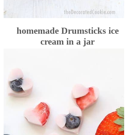
homemade Drumsticks ice
cream in a jar