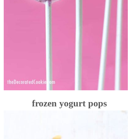
frozen yogurt pops