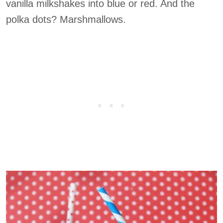
vanilla milkshakes into blue or red. And the
polka dots? Marshmallows.