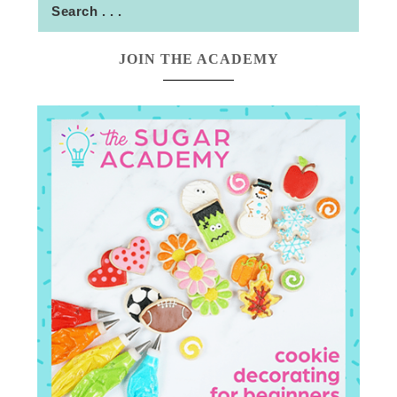
JOIN THE ACADEMY