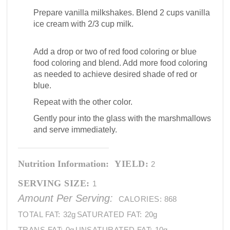
Prepare vanilla milkshakes. Blend 2 cups vanilla
ice cream with 2/3 cup milk.
Add a drop or two of red food coloring or blue
food coloring and blend. Add more food coloring
as needed to achieve desired shade of red or
blue.
Repeat with the other color.
Gently pour into the glass with the marshmallows
and serve immediately.
Nutrition Information:
YIELD:
2
SERVING SIZE:
1
Amount Per Serving:
CALORIES:
868
TOTAL FAT:
32g
SATURATED FAT:
20g
TRANS FAT:
0g
UNSATURATED FAT:
10g