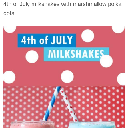
4th of July milkshakes with marshmallow polka
dots!