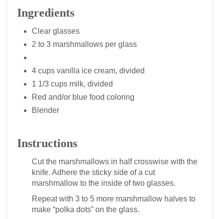
Ingredients
Clear glasses
2 to 3 marshmallows per glass
4 cups vanilla ice cream, divided
1 1/3 cups milk, divided
Red and/or blue food coloring
Blender
Instructions
Cut the marshmallows in half crosswise with the
knife. Adhere the sticky side of a cut
marshmallow to the inside of two glasses.
Repeat with 3 to 5 more marshmallow halves to
make “polka dots” on the glass.