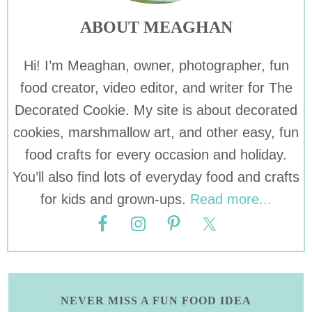
ABOUT MEAGHAN
Hi! I’m Meaghan, owner, photographer, fun
food creator, video editor, and writer for The
Decorated Cookie. My site is about decorated
cookies, marshmallow art, and other easy, fun
food crafts for every occasion and holiday.
You’ll also find lots of everyday food and crafts
for kids and grown-ups.
Read more...
NEVER MISS A FUN FOOD IDEA