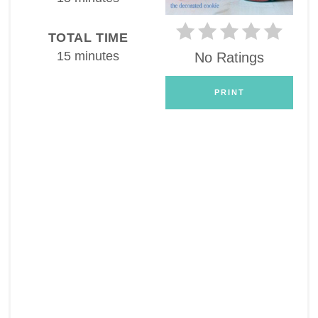
TOTAL TIME
15 minutes
No Ratings
PRINT