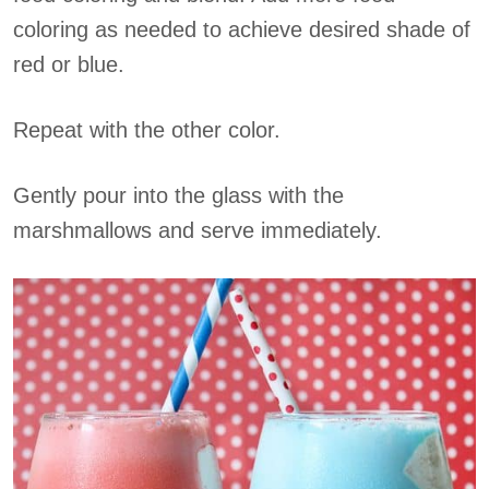
coloring as needed to achieve desired shade of
red or blue.
Repeat with the other color.
Gently pour into the glass with the
marshmallows and serve immediately.