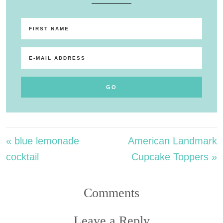
« blue lemonade
American Landmark
cocktail
Cupcake Toppers »
Comments
Leave a Reply