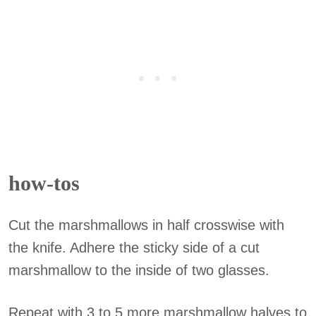
how-tos
Cut the marshmallows in half crosswise with
the knife. Adhere the sticky side of a cut
marshmallow to the inside of two glasses.
Repeat with 3 to 5 more marshmallow halves to