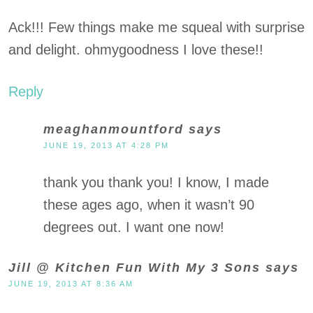
Ack!!! Few things make me squeal with surprise
and delight. ohmygoodness I love these!!
Reply
meaghanmountford
says
JUNE 19, 2013 AT 4:28 PM
thank you thank you! I know, I made
these ages ago, when it wasn’t 90
degrees out. I want one now!
Jill @ Kitchen Fun With My 3 Sons
says
JUNE 19, 2013 AT 8:36 AM