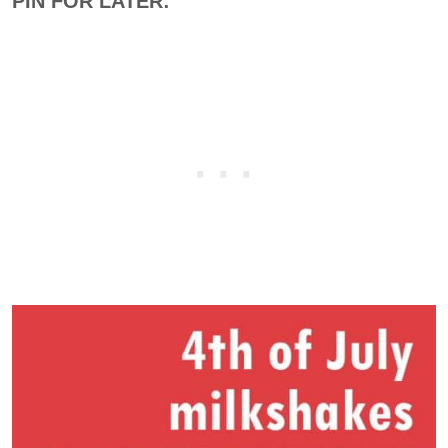
PIN FOR LATER: