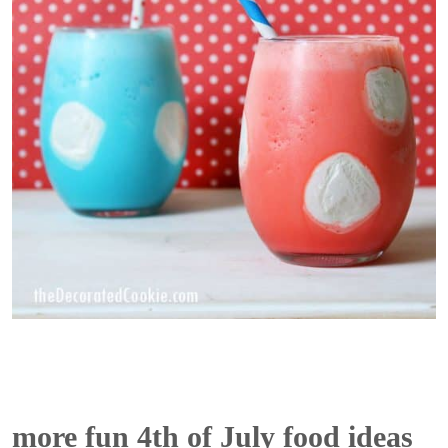
more fun 4th of July food ideas