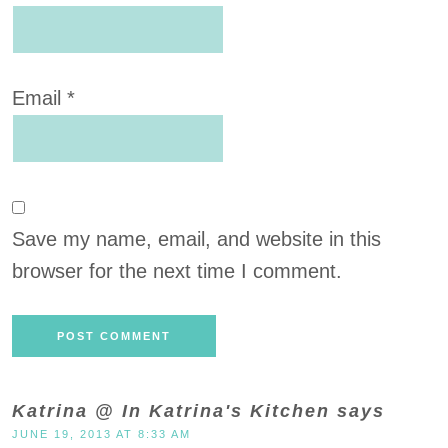
Email
*
Save my name, email, and website in this
browser for the next time I comment.
Katrina @ In Katrina's Kitchen
says
JUNE 19, 2013 AT 8:33 AM