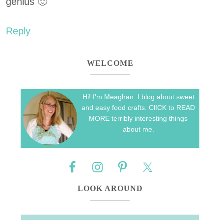
genius 🙂
Reply
WELCOME
Hi! I'm Meaghan. I blog about sweet
and easy food crafts. ClICK to READ
MORE terribly interesting things
about me.
LOOK AROUND