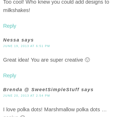
Too cool! Who knew you could add designs to
milkshakes!
Reply
Nessa
says
JUNE 19, 2013 AT 6:51 PM
Great idea! You are super creative 🙂
Reply
Brenda @ SweetSimpleStuff
says
JUNE 20, 2013 AT 2:54 PM
I love polka dots! Marshmallow polka dots …