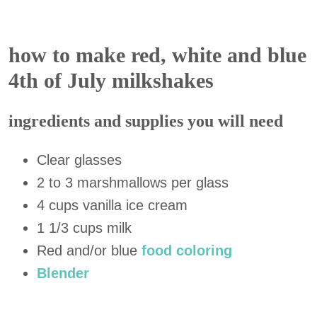
how to make red, white and blue
4th of July milkshakes
ingredients and supplies you will need
Clear glasses
2 to 3 marshmallows per glass
4 cups vanilla
ice
cream
1 1/3 cups milk
Red and/or blue
food coloring
Blender