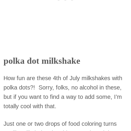
polka dot milkshake
How fun are these 4th of July milkshakes with
polka dots?! Sorry, folks, no alcohol in these,
but if you want to find a way to add some, I’m
totally cool with that.
Just one or two drops of food coloring turns