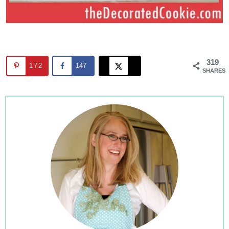
319
172
147
SHARES