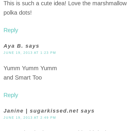
This is such a cute idea! Love the marshmallow
polka dots!
Reply
Aya B.
says
JUNE 19, 2013 AT 1:23 PM
Yumm Yumm Yumm
and Smart Too
Reply
Janine | sugarkissed.net
says
JUNE 19, 2013 AT 2:49 PM