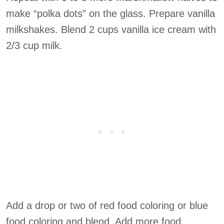
make “polka dots” on the glass. Prepare vanilla
milkshakes. Blend 2 cups vanilla ice cream with
2/3 cup milk.
Add a drop or two of red food coloring or blue
food coloring and blend. Add more food