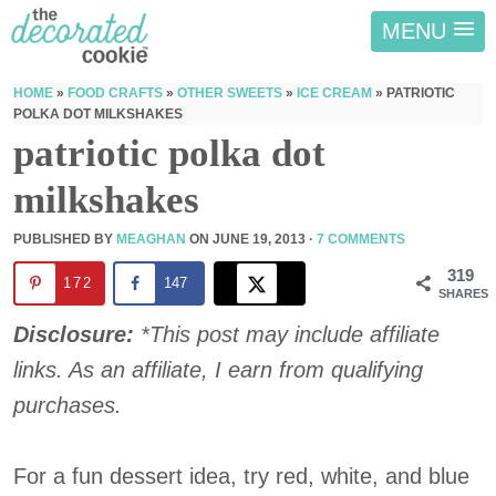
MENU
HOME
»
FOOD CRAFTS
»
OTHER SWEETS
»
ICE CREAM
»
PATRIOTIC
POLKA DOT MILKSHAKES
patriotic polka dot
milkshakes
PUBLISHED BY
MEAGHAN
ON
JUNE 19, 2013
·
7 COMMENTS
319
172
147
SHARES
Disclosure:
*This post may include affiliate
links. As an affiliate, I earn from qualifying
purchases.
For a fun dessert idea, try red, white, and blue