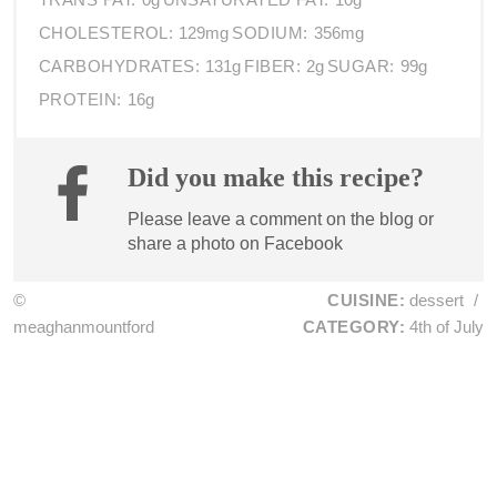
CHOLESTEROL:
129mg
SODIUM:
356mg
CARBOHYDRATES:
131g
FIBER:
2g
SUGAR:
99g
PROTEIN:
16g
Did you make this recipe?
Please leave a comment on the blog or
share a photo on
Facebook
©
CUISINE:
dessert
/
meaghanmountford
CATEGORY:
4th of July