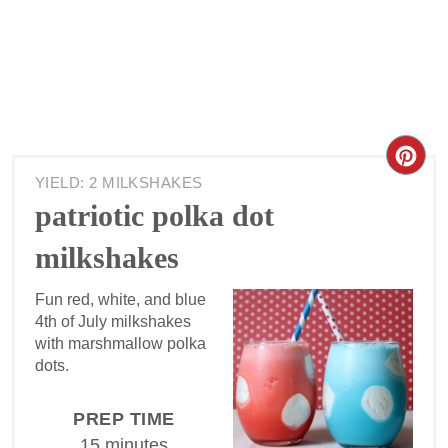
YIELD: 2 MILKSHAKES
patriotic polka dot
milkshakes
Fun red, white, and blue
4th of July milkshakes
with marshmallow polka
dots.
PREP TIME
15 minutes