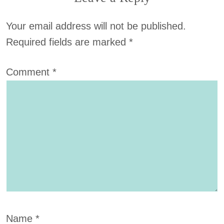
Your email address will not be published.
Required fields are marked
*
Comment
*
Name
*