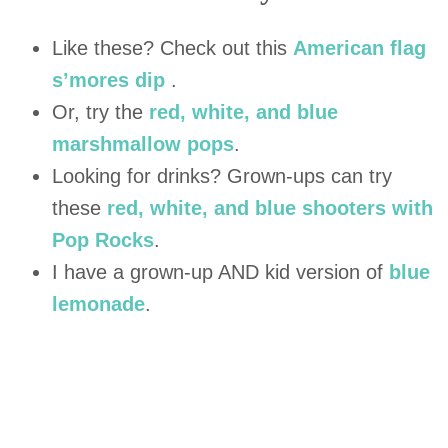
Like these? Check out this
American flag
s’mores dip
.
Or, try the
red, white, and blue
marshmallow pops
.
Looking for drinks? Grown-ups can try
these
red, white, and blue shooters with
Pop Rocks
.
I have a grown-up AND kid version of
blue
lemonade
.