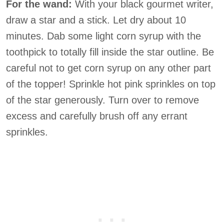
For the wand:
With your black gourmet writer,
draw a star and a stick. Let dry about 10
minutes. Dab some light corn syrup with the
toothpick to totally fill inside the star outline. Be
careful not to get corn syrup on any other part
of the topper! Sprinkle hot pink sprinkles on top
of the star generously. Turn over to remove
excess and carefully brush off any errant
sprinkles.