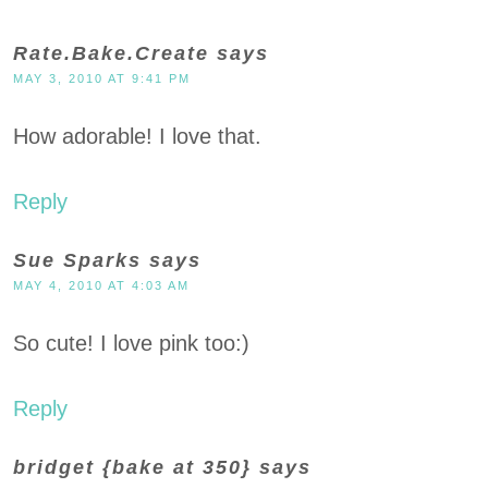
Rate.Bake.Create
says
MAY 3, 2010 AT 9:41 PM
How adorable! I love that.
Reply
Sue Sparks
says
MAY 4, 2010 AT 4:03 AM
So cute! I love pink too:)
Reply
bridget {bake at 350}
says