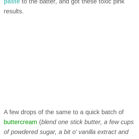
paste
to the batter, and got these toxic pink
results.
A few drops of the same to a quick batch of
buttercream
(
blend one stick butter, a few cups
of powdered sugar, a bit o’ vanilla extract and