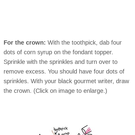
For the crown:
With the toothpick, dab four
dots of corn syrup on the fondant topper.
Sprinkle with the sprinkles and turn over to
remove excess. You should have four dots of
sprinkles. With your black gourmet writer, draw
the crown. (Click on image to enlarge.)