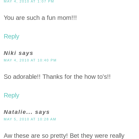
MAY 4, 2010 AT 1:07 PM
You are such a fun mom!!!
Reply
Niki
says
MAY 4, 2010 AT 10:40 PM
So adorable!! Thanks for the how to's!!
Reply
Natalie...
says
MAY 5, 2010 AT 10:28 AM
Aw these are so pretty! Bet they were really