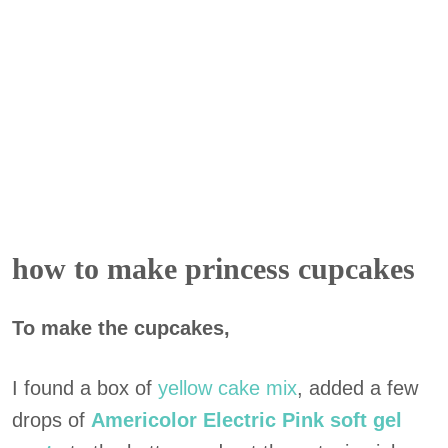
how to make princess cupcakes
To make the cupcakes,
I found a box of
yellow cake
mix
, added a few
drops of
Americolor Electric Pink soft gel