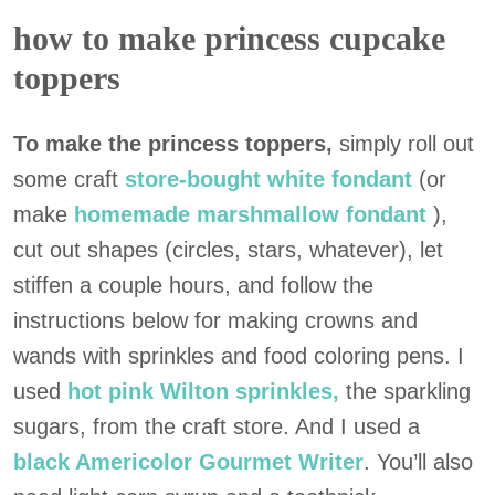
how to make princess cupcake
toppers
To make the princess toppers,
simply roll out
some craft
store-bought white fondant
(or
make
homemade marshmallow fondant
),
cut out shapes (circles, stars, whatever), let
stiffen a couple hours, and follow the
instructions below for making crowns and
wands with sprinkles and food coloring pens. I
used
hot pink Wilton sprinkles,
the sparkling
sugars, from the craft store. And I used a
black Americolor Gourmet Writer
. You’ll also