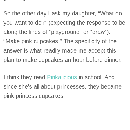
So the other day I ask my daughter, “What do
you want to do?” (expecting the response to be
along the lines of “playground” or “draw”).
“Make pink cupcakes.” The specificity of the
answer is what readily made me accept this
plan to make cupcakes an hour before dinner.
I think they read
Pinkalicious
in school. And
since she’s all about princesses, they became
pink princess cupcakes.