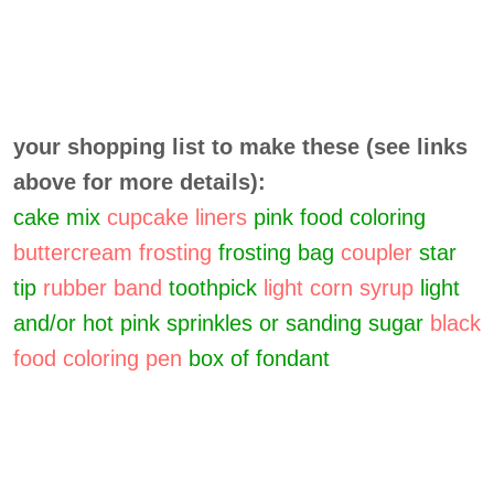
your shopping list to make these (see links
above for more details):
cake mix
cupcake liners
pink food coloring
buttercream frosting
frosting bag
coupler
star
tip
rubber band
toothpick
light corn syrup
light
and/or hot pink sprinkles or sanding sugar
black
food coloring pen
box of fondant