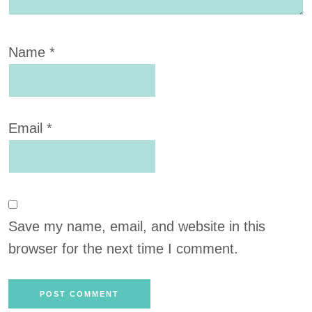
Name
*
Email
*
Save my name, email, and website in this
browser for the next time I comment.