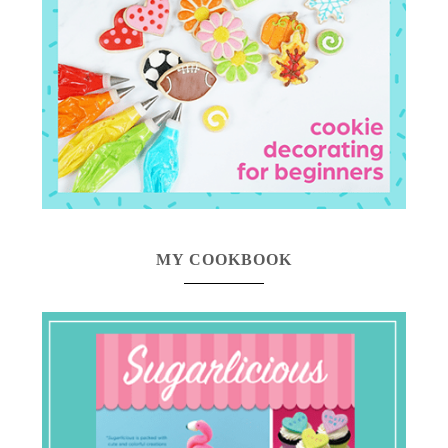
MY COOKBOOK