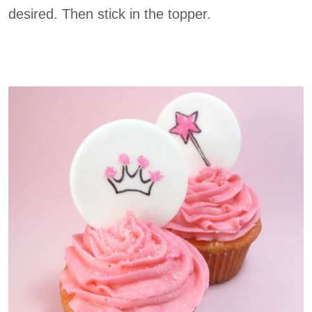
desired. Then stick in the topper.