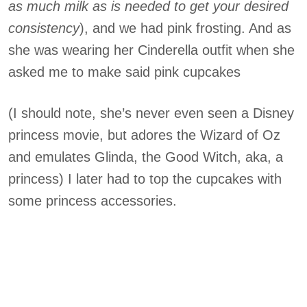
as much milk as is needed to get you
r desired
consistency
), and we had pink frosting. And as
she was wearing her Cinderella outfit when she
asked me to make said pink cupcakes
(I should note, she’s never even seen a Disney
princess movie, but adores the Wizard of Oz
and emulates Glinda, the Good Witch, aka, a
princess) I later had to top the cupcakes with
some princess accessories.