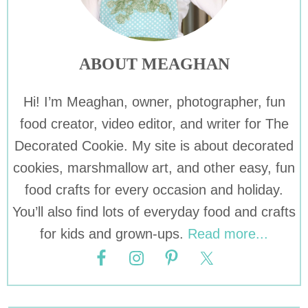
ABOUT MEAGHAN
Hi! I’m Meaghan, owner, photographer, fun
food creator, video editor, and writer for The
Decorated Cookie. My site is about decorated
cookies, marshmallow art, and other easy, fun
food crafts for every occasion and holiday.
You’ll also find lots of everyday food and crafts
for kids and grown-ups.
Read more...