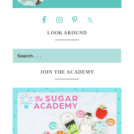
LOOK AROUND
JOIN THE ACADEMY