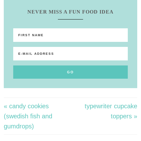
NEVER MISS A FUN FOOD IDEA
« candy cookies
typewriter cupcake
(swedish fish and
toppers »
gumdrops)