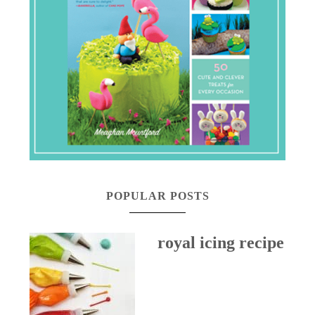
POPULAR POSTS
royal icing recipe