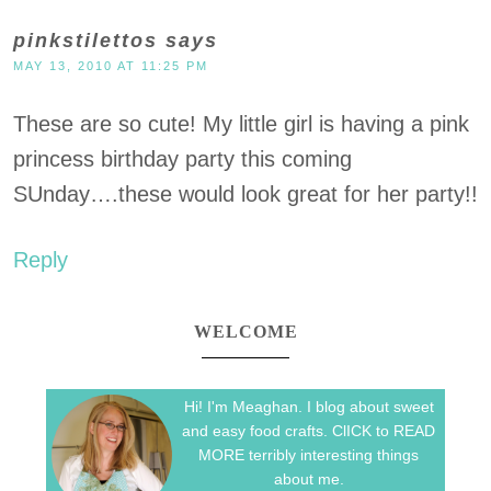
pinkstilettos
says
MAY 13, 2010 AT 11:25 PM
These are so cute! My little girl is having a pink
princess birthday party this coming
SUnday….these would look great for her party!!
Reply
WELCOME
Hi! I'm Meaghan. I blog about sweet
and easy food crafts. ClICK to READ
MORE terribly interesting things
about me.