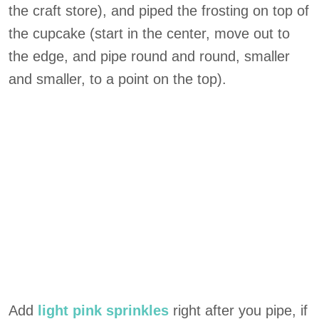
the craft store), and piped the frosting on top of
the cupcake (start in the center, move out to
the edge, and pipe round and round, smaller
and smaller, to a point on the top).
Add
light pink sprinkles
right after you pipe, if