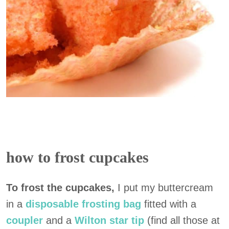
how to frost cupcakes
To frost the cupcakes,
I put my buttercream
in a
disposable frosting bag
fitted with a
coupler
and a
Wilton star tip
(find all those at