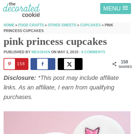
MENU
HOME
»
FOOD CRAFTS
»
OTHER SWEETS
»
CUPCAKES
»
PINK
PRINCESS CUPCAKES
pink princess cupcakes
PUBLISHED BY
MEAGHAN
ON
MAY 3, 2010
·
8 COMMENTS
158
158
SHARES
Disclosure:
*This post may include affiliate
links. As an affiliate, I earn from qualifying
purchases.