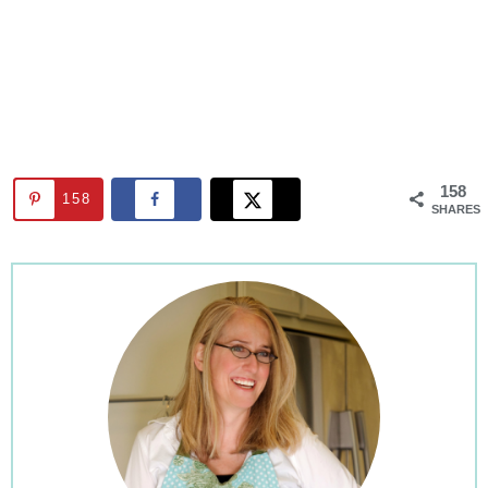
158
158
SHARES