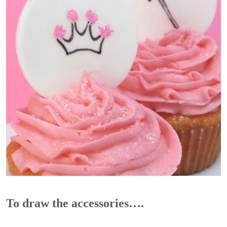
To draw the accessories….