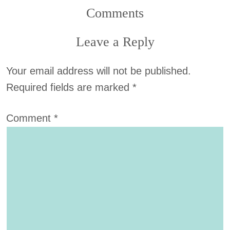
Comments
Leave a Reply
Your email address will not be published.
Required fields are marked
*
Comment
*