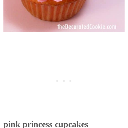
pink princess cupcakes