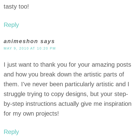
tasty too!
Reply
animeshon
says
MAY 9, 2010 AT 10:20 PM
I just want to thank you for your amazing posts
and how you break down the artistic parts of
them. I've never been particularly artistic and I
struggle trying to copy designs, but your step-
by-step instructions actually give me inspiration
for my own projects!
Reply