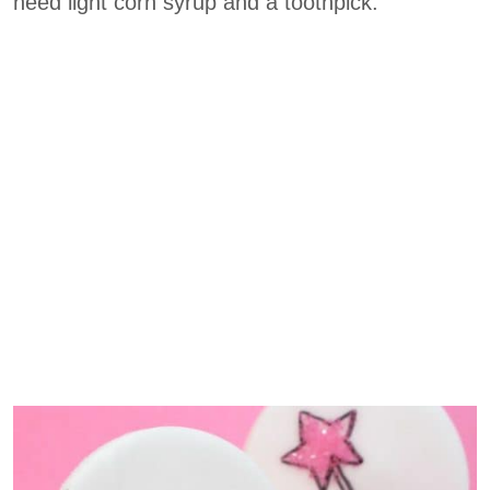
need light corn syrup and a toothpick.