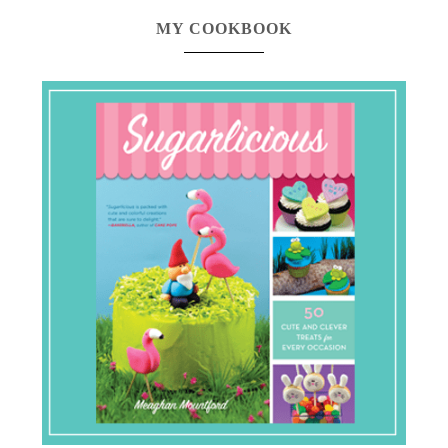
MY COOKBOOK