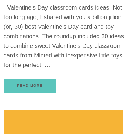
Valentine's Day classroom cards ideas Not
too long ago, I shared with you a billion jillion
(or, 30) best Valentine's Day card and toy
combinations. The roundup included 30 ideas
to combine sweet Valentine's Day classroom
cards from Minted with inexpensive little toys
for the perfect, ...
READ MORE