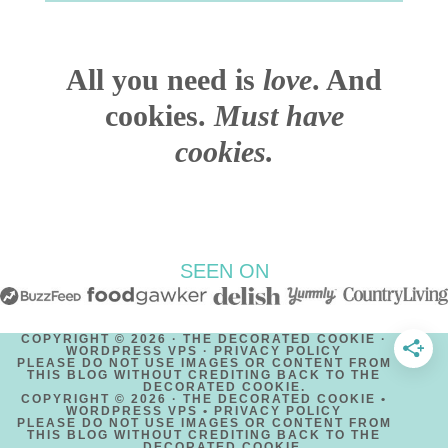
All you need is
love
. And
cookies.
Must have
cookies.
SEEN ON
COPYRIGHT © 2026 · THE DECORATED COOKIE ·
WORDPRESS VPS ·
PRIVACY POLICY
PLEASE DO NOT USE IMAGES OR CONTENT FROM
THIS BLOG WITHOUT CREDITING BACK TO THE
DECORATED COOKIE.
COPYRIGHT © 2026 · THE DECORATED COOKIE •
WORDPRESS VPS •
PRIVACY POLICY
PLEASE DO NOT USE IMAGES OR CONTENT FROM
THIS BLOG WITHOUT CREDITING BACK TO THE
DECORATED COOKIE.