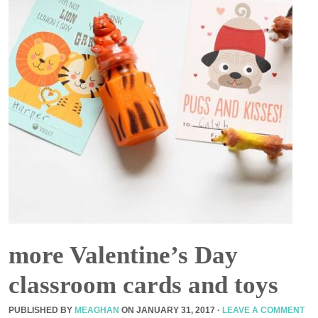
more Valentine’s Day
classroom cards and toys
PUBLISHED BY
MEAGHAN
ON
JANUARY 31, 2017
·
LEAVE A COMMENT