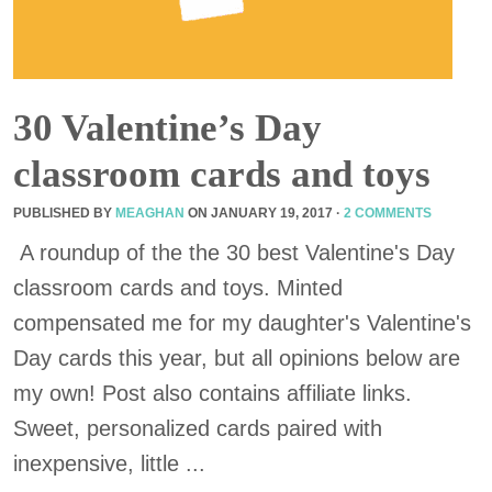
30 Valentine’s Day
classroom cards and toys
PUBLISHED BY
MEAGHAN
ON
JANUARY 19, 2017
·
2 COMMENTS
A roundup of the the 30 best Valentine's Day
classroom cards and toys. Minted
compensated me for my daughter's Valentine's
Day cards this year, but all opinions below are
my own! Post also contains affiliate links.
Sweet, personalized cards paired with
inexpensive, little ...