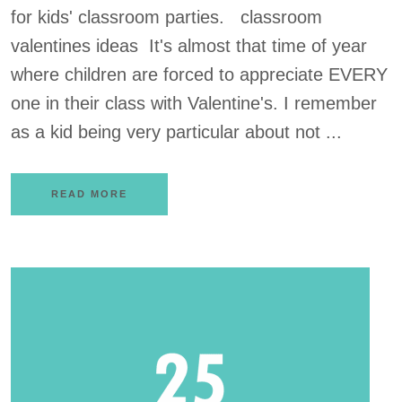
for kids' classroom parties. classroom
valentines ideas It's almost that time of year
where children are forced to appreciate EVERY
one in their class with Valentine's. I remember
as a kid being very particular about not ...
READ MORE