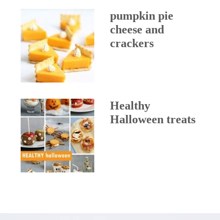
pumpkin pie
cheese and
crackers
Healthy
Halloween treats