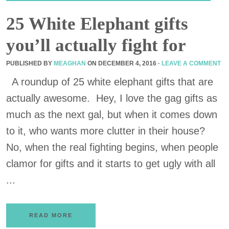
25 White Elephant gifts
you’ll actually fight for
PUBLISHED BY
MEAGHAN
ON
DECEMBER 4, 2016
·
LEAVE A COMMENT
A roundup of 25 white elephant gifts that are
actually awesome. Hey, I love the gag gifts as
much as the next gal, but when it comes down
to it, who wants more clutter in their house?
No, when the real fighting begins, when people
clamor for gifts and it starts to get ugly with all
...
READ MORE