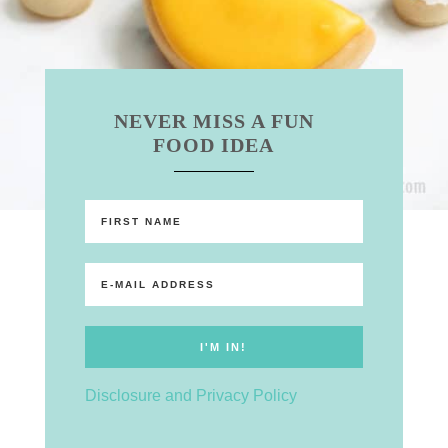
NEVER MISS A FUN
FOOD IDEA
Disclosure and Privacy Policy