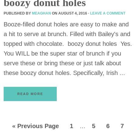
boozy donut holes
PUBLISHED BY
MEAGHAN
ON
AUGUST 4, 2016
·
LEAVE A COMMENT
Booze-filled donut holes are easy to make and
a hit to serve at brunch. Filled with Bailey's and
topped with chocolate. boozy donut holes Yes.
You WILL be the super star of brunch if you
serve these or bring these or just talk about
these boozy donut holes. Specifically, Irish ...
READ MORE
«
Previous Page
1
…
5
6
7