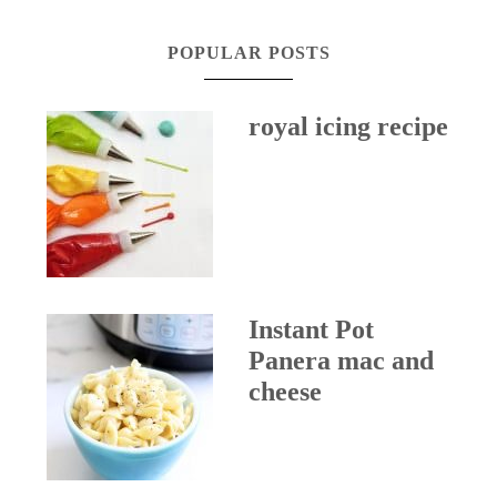
POPULAR POSTS
royal icing recipe
Instant Pot
Panera mac and
cheese