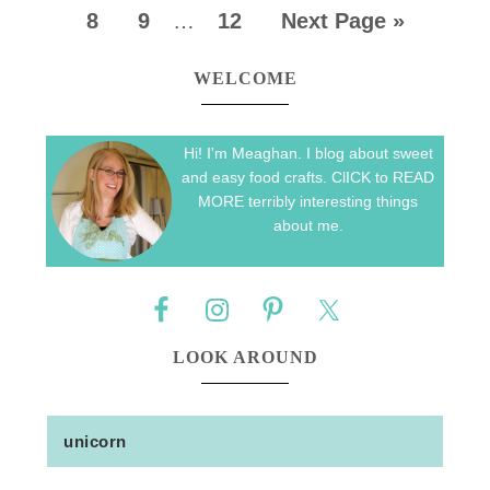
8
9
…
12
Next Page »
WELCOME
Hi! I'm Meaghan. I blog about sweet
and easy food crafts. ClICK to READ
MORE terribly interesting things
about me.
LOOK AROUND