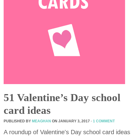
51 Valentine’s Day school
card ideas
PUBLISHED BY
MEAGHAN
ON
JANUARY 3, 2017
·
1 COMMENT
A roundup of Valentine's Day school card ideas