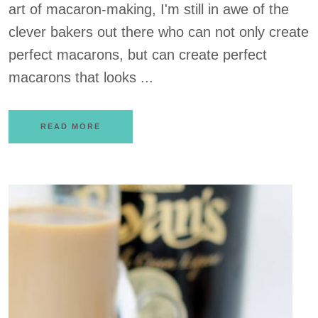
art of macaron-making, I'm still in awe of the
clever bakers out there who can not only create
perfect macarons, but can create perfect
macarons that looks ...
READ MORE