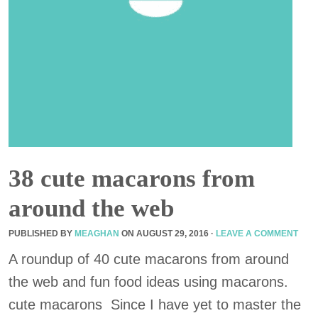
38 cute macarons from
around the web
PUBLISHED BY
MEAGHAN
ON
AUGUST 29, 2016
·
LEAVE A COMMENT
A roundup of 40 cute macarons from around
the web and fun food ideas using macarons.
cute macarons Since I have yet to master the