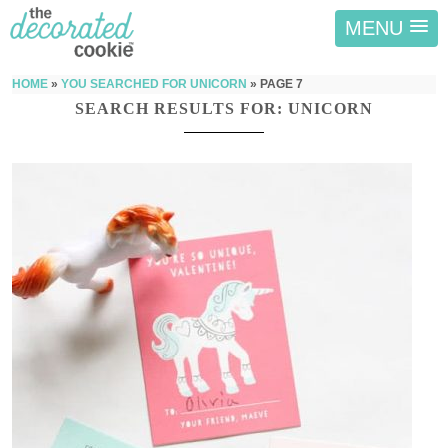
MENU
HOME
»
YOU SEARCHED FOR UNICORN
»
PAGE 7
SEARCH RESULTS FOR: UNICORN