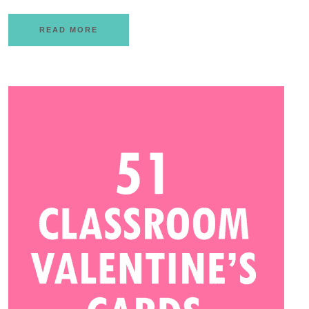
READ MORE