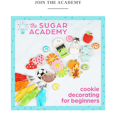
JOIN THE ACADEMY