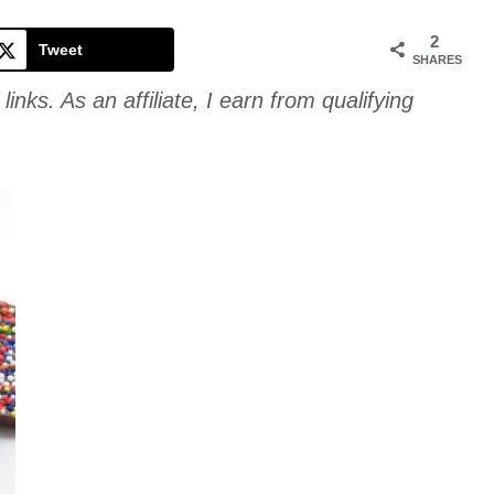
Cookie
2
Tweet
SHARES
links. As an affiliate, I earn from qualifying