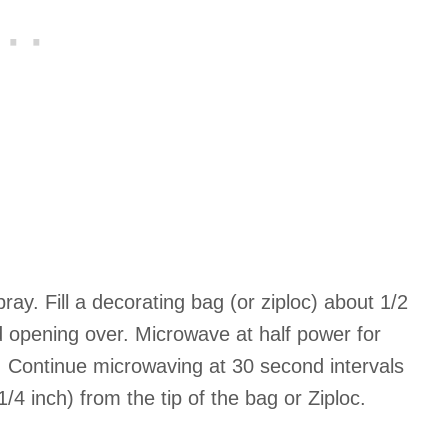
ay. Fill a decorating bag (or ziploc) about 1/2
ld opening over. Microwave at half power for
 Continue microwaving at 30 second intervals
1/4 inch) from the tip of the bag or Ziploc.