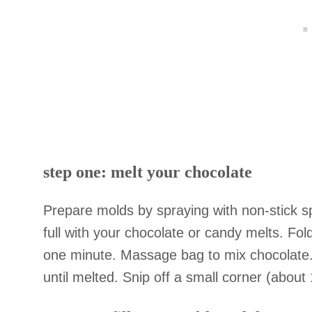
step one: melt your chocolate
Prepare molds by spraying with non-stick spr
full with your chocolate or candy melts. Fo
one minute. Massage bag to mix chocolate.
until melted. Snip off a small corner (about 