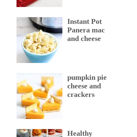
Instant Pot
Panera mac
and cheese
pumpkin pie
cheese and
crackers
Healthy