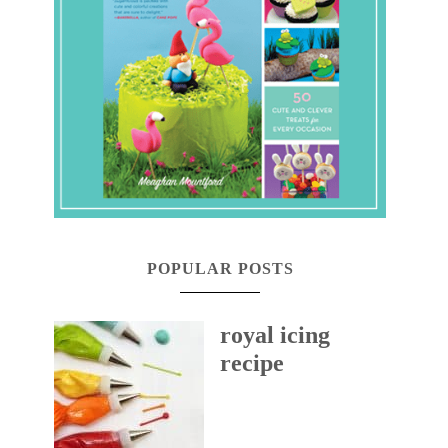
POPULAR POSTS
royal icing
recipe