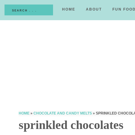
HOME
ABOUT
FUN FOO
HOME
»
CHOCOLATE AND CANDY MELTS
»
SPRINKLED CHOCOL
sprinkled chocolates