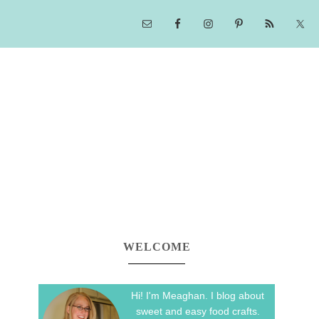
WELCOME
Hi! I'm Meaghan. I blog about
sweet and easy food crafts.