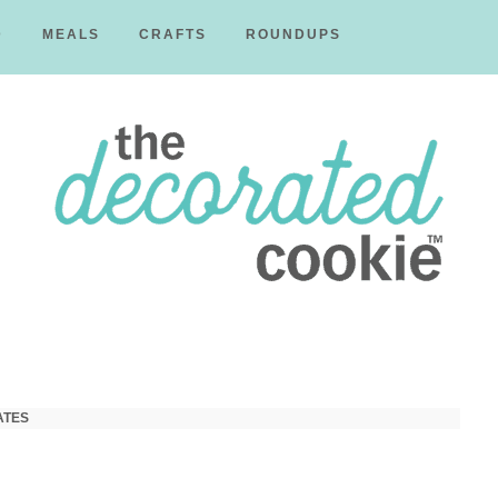
D
MEALS
CRAFTS
ROUNDUPS
The
Decorated
ATES