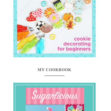
MY COOKBOOK