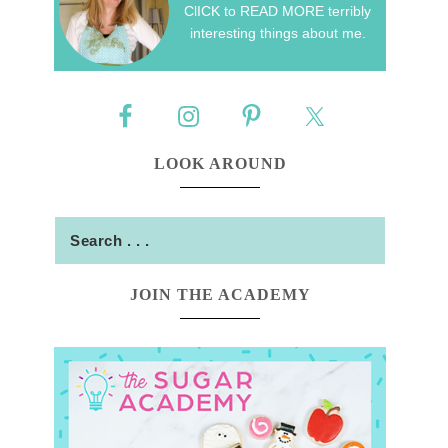
ClICK to READ MORE terribly
interesting things about me.
LOOK AROUND
JOIN THE ACADEMY