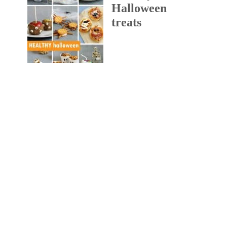
Halloween
treats