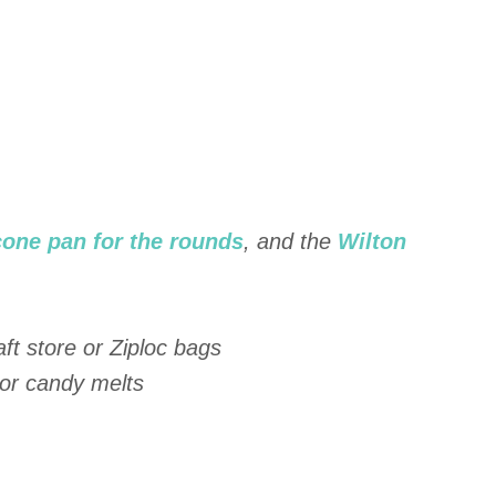
cone pan for the rounds
, and the
Wilton
ft store or Ziploc bags
 or candy melts