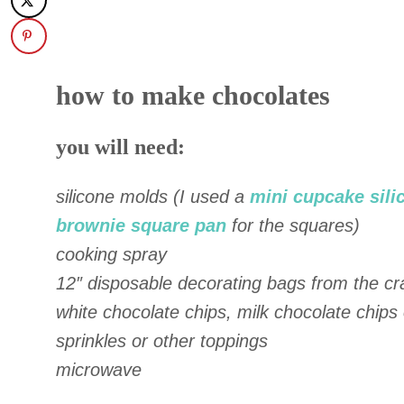
how to make chocolates
you will need:
silicone molds (I used a
mini cupcake sili
brownie square pan
for the squares)
cooking spray
12″ disposable decorating bags from the cra
white chocolate chips, milk chocolate chips
sprinkles or other toppings
microwave