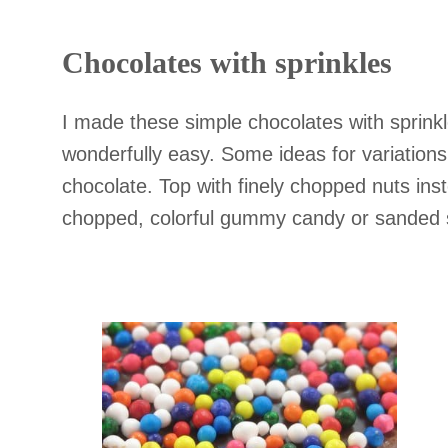
Chocolates with sprinkles
I made these simple chocolates with sprinkl
wonderfully easy. Some ideas for variations:
chocolate. Top with finely chopped nuts inst
chopped, colorful gummy candy or sanded 