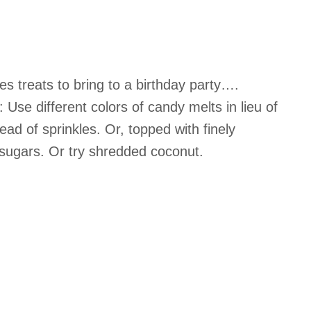
es treats to bring to a birthday party….
 Use different colors of candy melts in lieu of
ead of sprinkles. Or, topped with finely
sugars. Or try shredded coconut.