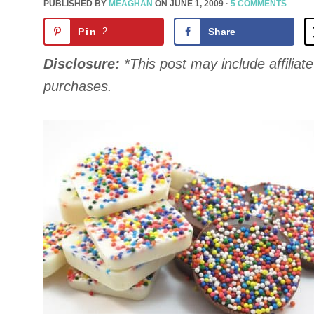
PUBLISHED BY
MEAGHAN
ON
JUNE 1, 2009
·
5 COMMENTS
Pin
2
Share
Disclosure:
*This post may include affiliate 
purchases.