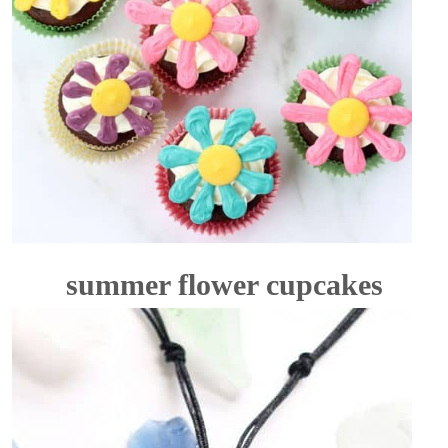
summer flower cupcakes