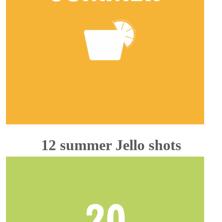
12 summer Jello shots