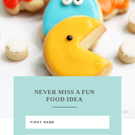
NEVER MISS A FUN
FOOD IDEA