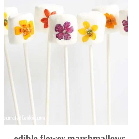
edible flower marshmallows