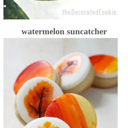
watermelon suncatcher