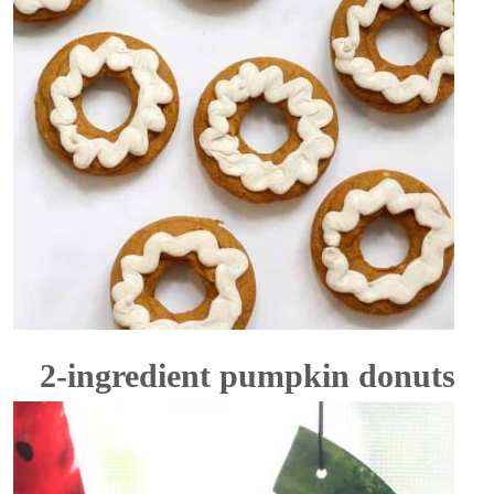
2-ingredient pumpkin donuts