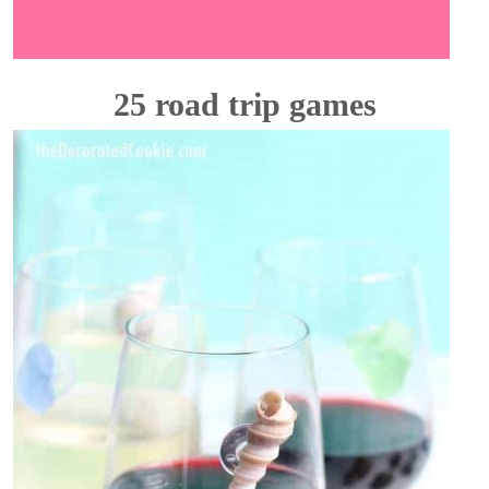
25 road trip games