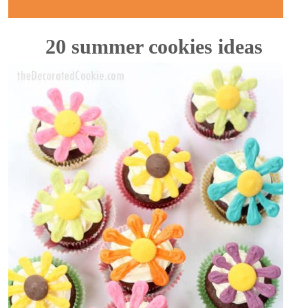
20 summer cookies ideas