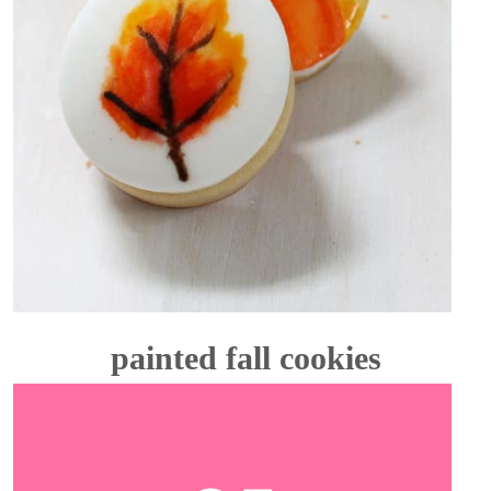
painted fall cookies