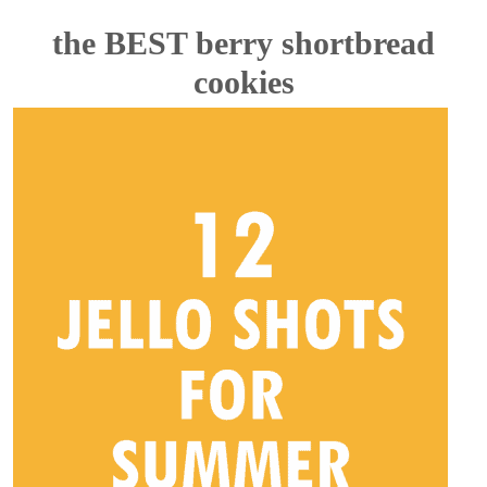
the BEST berry shortbread
cookies