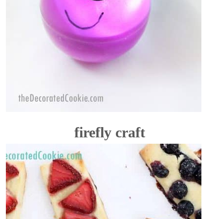
firefly craft