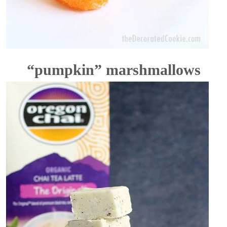
“pumpkin” marshmallows