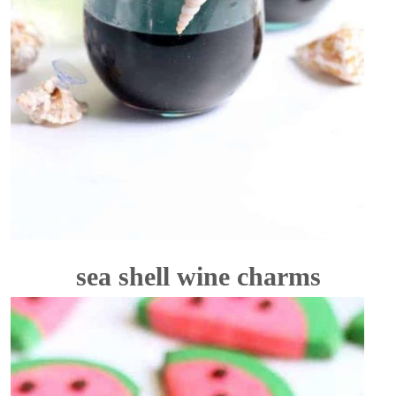
sea shell wine charms