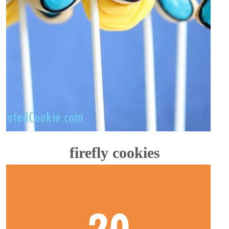
firefly cookies