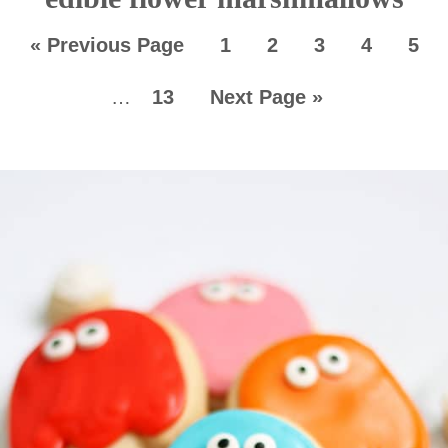
«
Previous Page
1
2
3
4
5
…
13
Next Page »