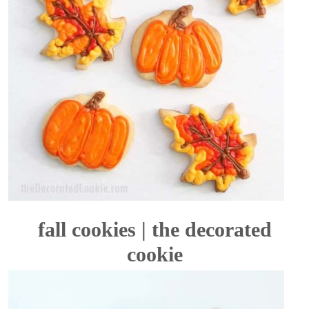
fall cookies | the decorated
cookie