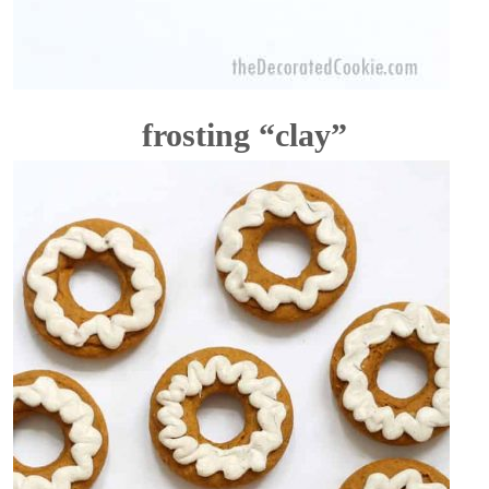
frosting “clay”