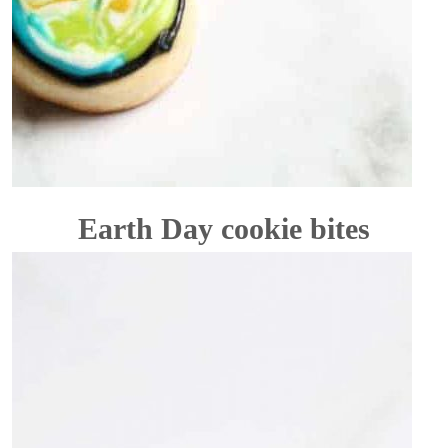
Earth Day cookie bites