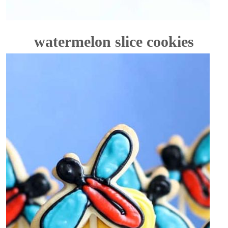
watermelon slice cookies