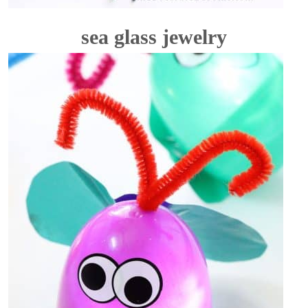
sea glass jewelry