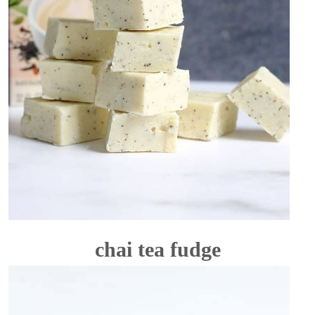
chai tea fudge