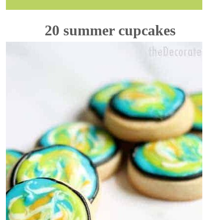
20 summer cupcakes