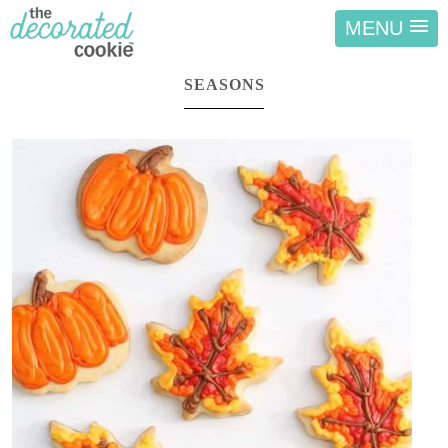
MENU
SEASONS