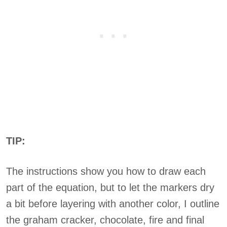
TIP:
The instructions show you how to draw each
part of the equation, but to let the markers dry
a bit before layering with another color, I outline
the graham cracker, chocolate, fire and final