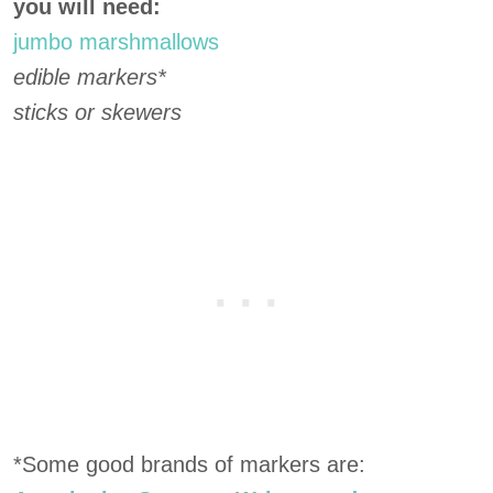
you will need:
jumbo marshmallows
edible markers*
sticks or skewers
*Some good brands of markers are: