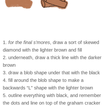
1.
for the final s’mores
, draw a sort of skewed
diamond with the lighter brown and fill
2. underneath, draw a thick line with the darker
brown
3. draw a blob shape under that with the black
4. fill around the blob shape to make a
backwards “L” shape with the lighter brown
5. outline everything with black, and remember
the dots and line on top of the graham cracker