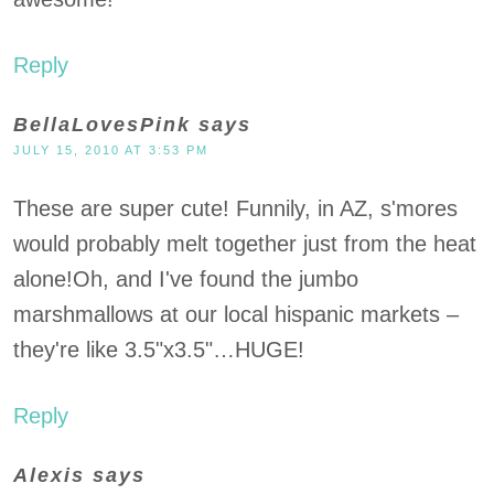
Reply
BellaLovesPink
says
JULY 15, 2010 AT 3:53 PM
These are super cute! Funnily, in AZ, s'mores
would probably melt together just from the heat
alone!Oh, and I've found the jumbo
marshmallows at our local hispanic markets –
they're like 3.5"x3.5"…HUGE!
Reply
Alexis
says