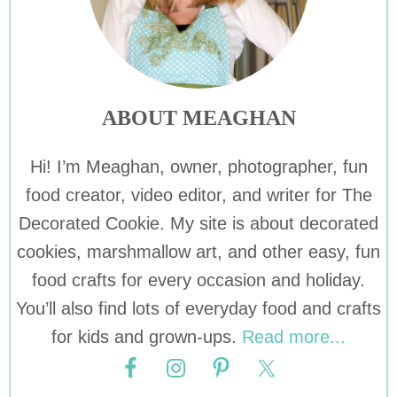
ABOUT MEAGHAN
Hi! I’m Meaghan, owner, photographer, fun
food creator, video editor, and writer for The
Decorated Cookie. My site is about decorated
cookies, marshmallow art, and other easy, fun
food crafts for every occasion and holiday.
You’ll also find lots of everyday food and crafts
for kids and grown-ups.
Read more...