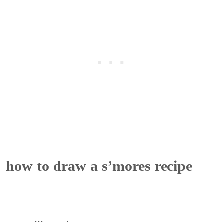
how to draw a s’mores recipe