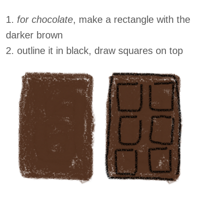
1.
for chocolate
, make a rectangle with the
darker brown
2. outline it in black, draw squares on top