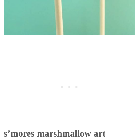
s’mores marshmallow art