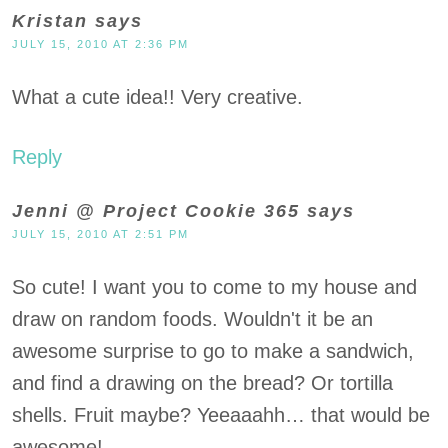
Kristan
says
JULY 15, 2010 AT 2:36 PM
What a cute idea!! Very creative.
Reply
Jenni @ Project Cookie 365
says
JULY 15, 2010 AT 2:51 PM
So cute! I want you to come to my house and
draw on random foods. Wouldn't it be an
awesome surprise to go to make a sandwich,
and find a drawing on the bread? Or tortilla
shells. Fruit maybe? Yeeaaahh… that would be
awesome!