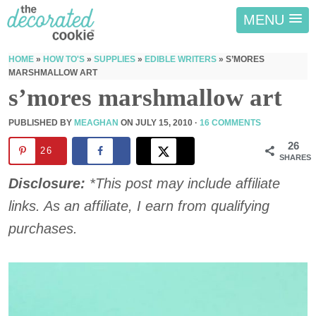
MENU
HOME
»
HOW TO'S
»
SUPPLIES
»
EDIBLE WRITERS
»
S’MORES
MARSHMALLOW ART
s’mores marshmallow art
PUBLISHED BY
MEAGHAN
ON
JULY 15, 2010
·
16 COMMENTS
26
26
SHARES
Disclosure:
*This post may include affiliate
links. As an affiliate, I earn from qualifying
purchases.