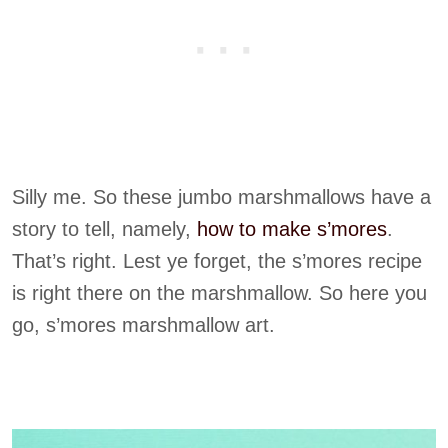
Silly me. So these jumbo marshmallows have a
story to tell, namely,
how to make s’m
ores
.
That’s right. Lest ye forget, the s’mores recipe
is right there on the marshmallow. So here you
go, s’mores marshmallow art.