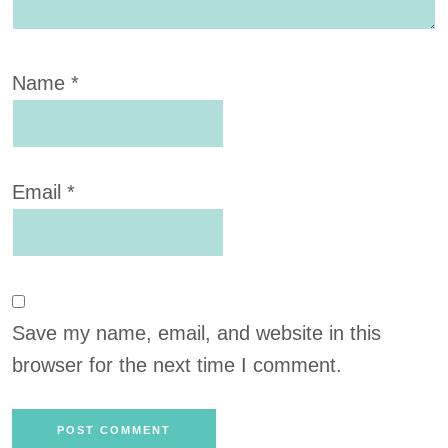
Name
*
Email
*
Save my name, email, and website in this
browser for the next time I comment.