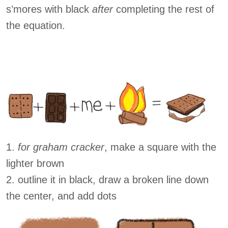
s’mores with black
after
completing the rest of
the equation.
1.
for graham cracker
, make a square with the
lighter brown
2. outline it in black, draw a broken line down
the center, and add dots