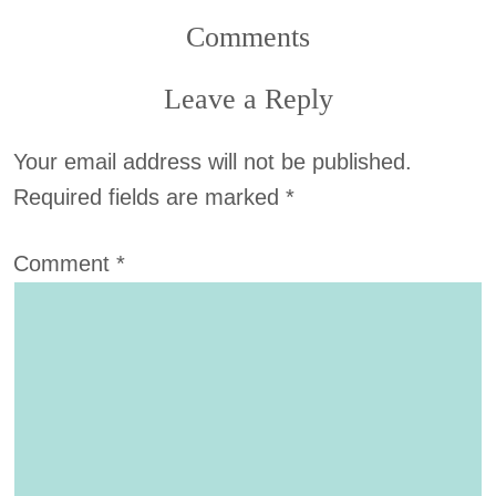
Comments
Leave a Reply
Your email address will not be published.
Required fields are marked
*
Comment
*