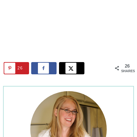
26
26
SHARES