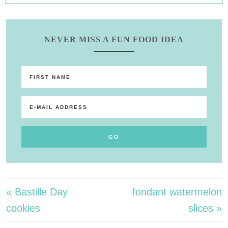
NEVER MISS A FUN FOOD IDEA
« Bastille Day
fondant watermelon
cookies
slices »