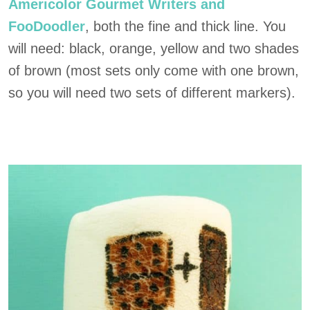
Americolor Gourmet Writers and
FooDoodler
, both the fine and thick line. You
will need: black, orange, yellow and two shades
of brown (most sets only come with one brown,
so you will need two sets of different markers).