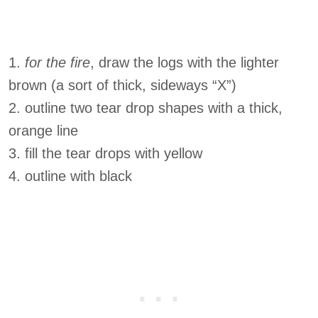
1.
for the fire
, draw the logs with the lighter
brown (a sort of thick, sideways “X”)
2. outline two tear drop shapes with a thick,
orange line
3. fill the tear drops with yellow
4. outline with black