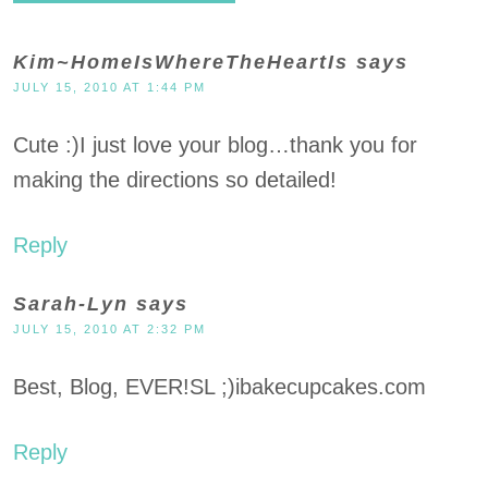
Kim~HomeIsWhereTheHeartIs
says
JULY 15, 2010 AT 1:44 PM
Cute :)I just love your blog…thank you for
making the directions so detailed!
Reply
Sarah-Lyn
says
JULY 15, 2010 AT 2:32 PM
Best, Blog, EVER!SL ;)ibakecupcakes.com
Reply