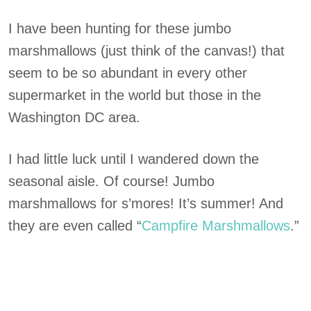
I have been hunting for these jumbo
marshmallows (just think of the canvas!) that
seem to be so abundant in every other
supermarket in the world but those in the
Washington DC area.
I had little luck until I wandered down the
seasonal aisle. Of course! Jumbo
marshmallows for s’mores! It’s summer! And
they are even called “
Campfire Marshmall
o
ws
.”