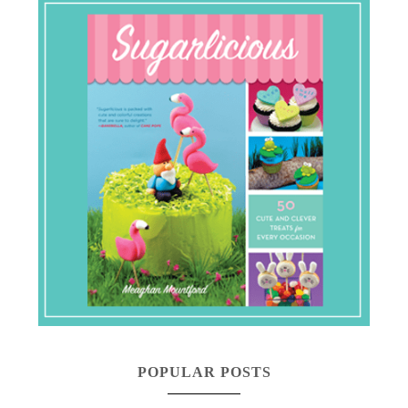
POPULAR POSTS