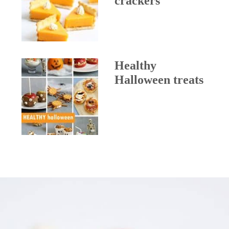
crackers
Healthy
Halloween treats