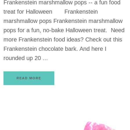
Frankenstein marshmallow pops -- a fun food
treat for Halloween Frankenstein
marshmallow pops Frankenstein marshmallow
pops for a fun, no-bake Halloween treat. Need
more Frankenstein food ideas? Check out this
Frankenstein chocolate bark. And here I
rounded up 20 ...
READ MORE