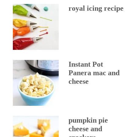
royal icing recipe
Instant Pot
Panera mac and
cheese
pumpkin pie
cheese and