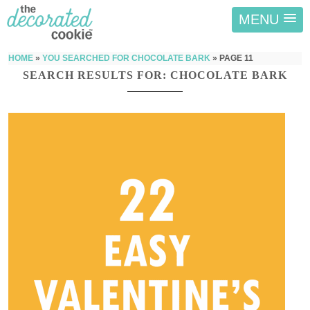
MENU
HOME
»
YOU SEARCHED FOR CHOCOLATE BARK
»
PAGE 11
SEARCH RESULTS FOR: CHOCOLATE BARK