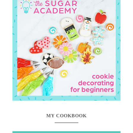
MY COOKBOOK