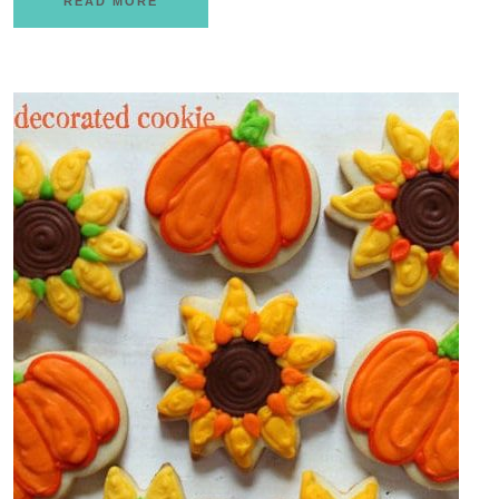
READ MORE