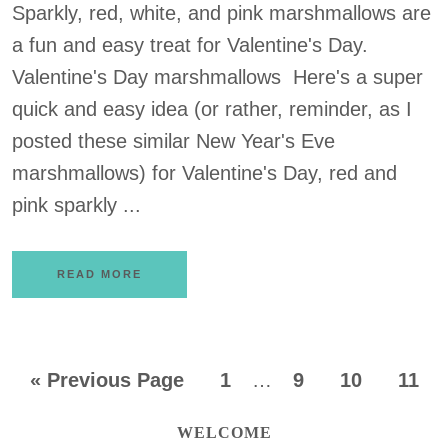
Sparkly, red, white, and pink marshmallows are
a fun and easy treat for Valentine's Day.
Valentine's Day marshmallows Here's a super
quick and easy idea (or rather, reminder, as I
posted these similar New Year's Eve
marshmallows) for Valentine's Day, red and
pink sparkly ...
READ MORE
«
Previous Page
1
…
9
10
11
WELCOME