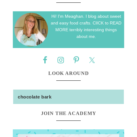
Hi! I'm Meaghan. I blog about sweet
and easy food crafts. ClICK to READ
MORE terribly interesting things
about me.
LOOK AROUND
JOIN THE ACADEMY