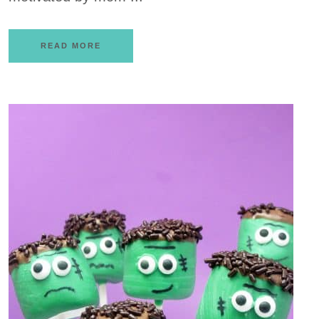
READ MORE