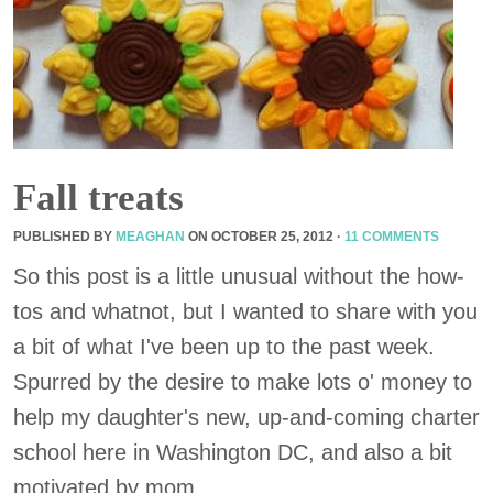
Fall treats
PUBLISHED BY
MEAGHAN
ON
OCTOBER 25, 2012
·
11 COMMENTS
So this post is a little unusual without the how-
tos and whatnot, but I wanted to share with you
a bit of what I've been up to the past week.
Spurred by the desire to make lots o' money to
help my daughter's new, up-and-coming charter
school here in Washington DC, and also a bit
motivated by mom ...