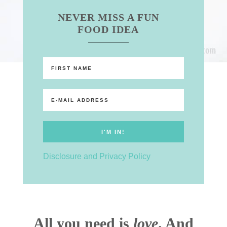
NEVER MISS A FUN
FOOD IDEA
Disclosure and Privacy Policy
All you need is
love
. And