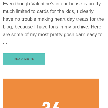
Even though Valentine's in our house is pretty
much limited to cards for the kids, I clearly
have no trouble making heart day treats for the
blog, because I have tons in my archive. Here
are some of my most pretty gosh darn easy to
...
READ MORE