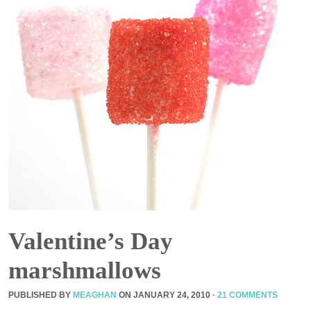
Valentine’s Day
marshmallows
PUBLISHED BY
MEAGHAN
ON
JANUARY 24, 2010
·
21 COMMENTS