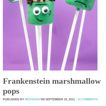
Frankenstein marshmallow
pops
PUBLISHED BY
MEAGHAN
ON
SEPTEMBER 25, 2011
·
14 COMMENTS