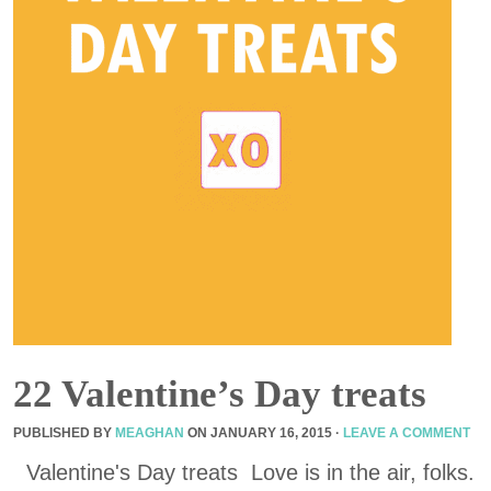
22 Valentine’s Day treats
PUBLISHED BY
MEAGHAN
ON
JANUARY 16, 2015
·
LEAVE A COMMENT
Valentine's Day treats Love is in the air, folks.