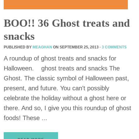
BOO!! 36 Ghost treats and
snacks
PUBLISHED BY
MEAGHAN
ON
SEPTEMBER 25, 2013
·
3 COMMENTS
A roundup of ghost treats and snacks for
Halloween. ghost treats and snacks The
Ghost. The classic symbol of Halloween past,
present, and future. You can't possibly
celebrate the holiday without a ghost here or
there. And so, I give you this roundup of ghost
foods! These ...