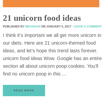
21 unicorn food ideas
PUBLISHED BY
MEAGHAN
ON
JANUARY 5, 2017
·
LEAVE A COMMENT
I think it's important we all get more unicorn in
our diets. Here are 21 unicorn-themed food
ideas, and let's hope this trend lasts forever.
unicorn food ideas Wow. Google has an entire
section all about unicorn poop cookies. You'll
find no unicorn poop in this ...
READ MORE