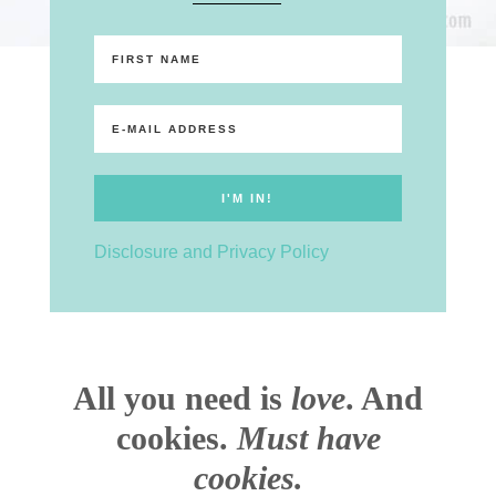
Disclosure and Privacy Policy
All you need is
love
. And
cookies.
Must have
cookies.