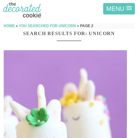
MENU
HOME
»
YOU SEARCHED FOR UNICORN
»
PAGE 2
SEARCH RESULTS FOR: UNICORN