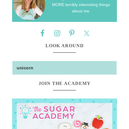
MORE terribly interesting things
about me.
LOOK AROUND
JOIN THE ACADEMY