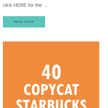
click HERE for the ...
READ MORE