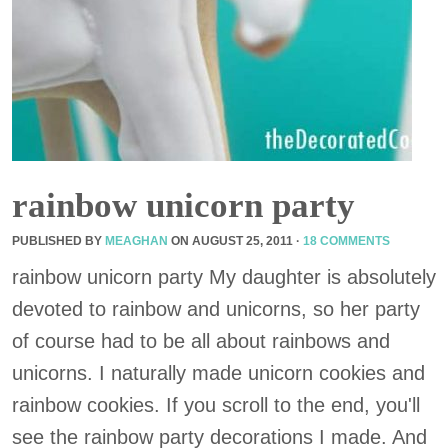
rainbow unicorn party
PUBLISHED BY
MEAGHAN
ON
AUGUST 25, 2011
·
18 COMMENTS
rainbow unicorn party My daughter is absolutely
devoted to rainbow and unicorns, so her party
of course had to be all about rainbows and
unicorns. I naturally made unicorn cookies and
rainbow cookies. If you scroll to the end, you'll
see the rainbow party decorations I made. And