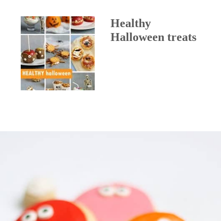
Healthy
Halloween treats