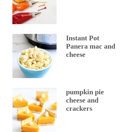
Instant Pot
Panera mac and
cheese
pumpkin pie
cheese and
crackers