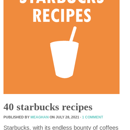
40 starbucks recipes
PUBLISHED BY
MEAGHAN
ON
JULY 28, 2021
·
1 COMMENT
Starbucks, with its endless bounty of coffees