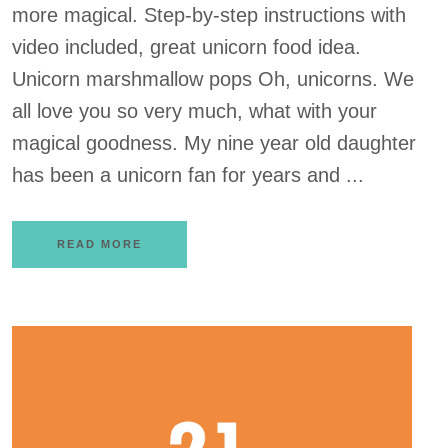
more magical. Step-by-step instructions with
video included, great unicorn food idea.
Unicorn marshmallow pops Oh, unicorns. We
all love you so very much, what with your
magical goodness. My nine year old daughter
has been a unicorn fan for years and ...
READ MORE