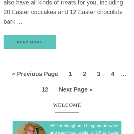
also have all kinds of treats for you, including
20 Easter cupcakes and 12 Easter chocolate
bark ...
READ MORE
«
Previous Page
1
2
3
4
…
12
Next Page »
WELCOME
Hi! I'm Meaghan. I blog about sweet
and easy food crafts. ClICK to READ