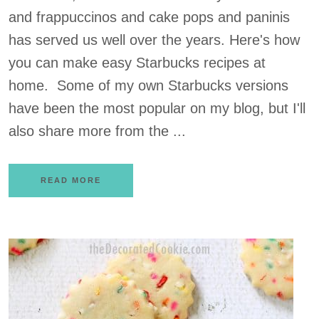
and frappuccinos and cake pops and paninis
has served us well over the years. Here's how
you can make easy Starbucks recipes at
home. Some of my own Starbucks versions
have been the most popular on my blog, but I'll
also share more from the ...
READ MORE