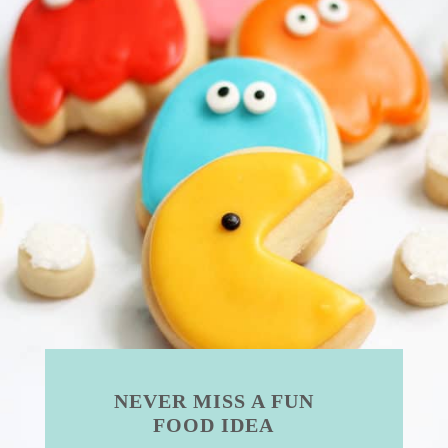
NEVER MISS A FUN
FOOD IDEA