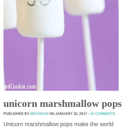
unicorn marshmallow pops
PUBLISHED BY
MEAGHAN
ON
JANUARY 30, 2017
·
10 COMMENTS
Unicorn marshmallow pops make the world