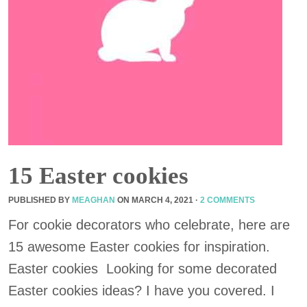
15 Easter cookies
PUBLISHED BY
MEAGHAN
ON
MARCH 4, 2021
·
2 COMMENTS
For cookie decorators who celebrate, here are
15 awesome Easter cookies for inspiration.
Easter cookies Looking for some decorated
Easter cookies ideas? I have you covered. I