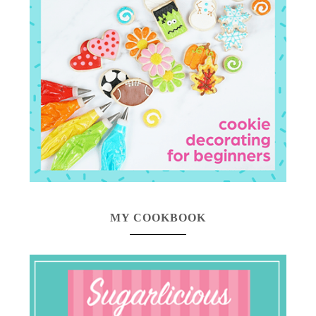
MY COOKBOOK