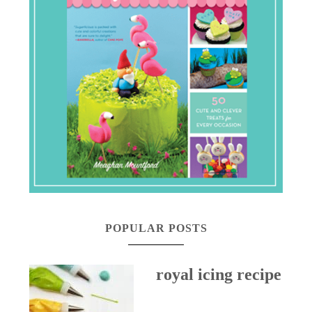
POPULAR POSTS
royal icing recipe