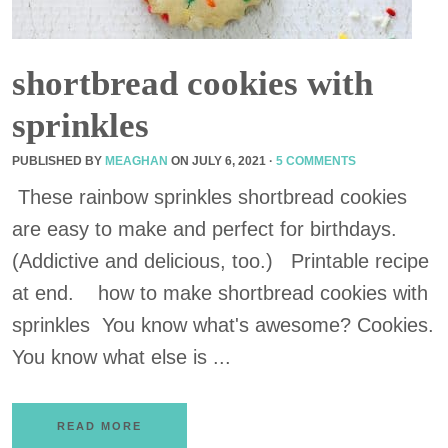
shortbread cookies with
sprinkles
PUBLISHED BY
MEAGHAN
ON
JULY 6, 2021
·
5 COMMENTS
These rainbow sprinkles shortbread cookies
are easy to make and perfect for birthdays.
(Addictive and delicious, too.) Printable recipe
at end. how to make shortbread cookies with
sprinkles You know what's awesome? Cookies.
You know what else is ...
READ MORE