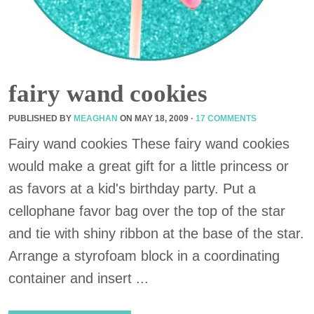
fairy wand cookies
PUBLISHED BY
MEAGHAN
ON
MAY 18, 2009
·
17 COMMENTS
Fairy wand cookies These fairy wand cookies
would make a great gift for a little princess or
as favors at a kid's birthday party. Put a
cellophane favor bag over the top of the star
and tie with shiny ribbon at the base of the star.
Arrange a styrofoam block in a coordinating
container and insert ...