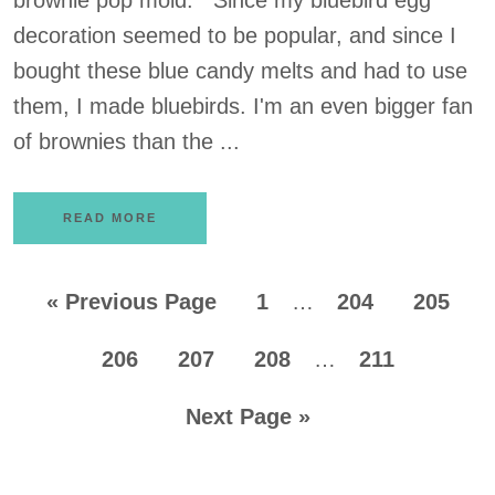
brownie pop mold. Since my bluebird egg
decoration seemed to be popular, and since I
bought these blue candy melts and had to use
them, I made bluebirds. I'm an even bigger fan
of brownies than the ...
READ MORE
«
Previous Page
1
…
204
205
206
207
208
…
211
Next Page »