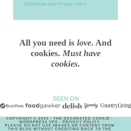
Disclosure and Privacy Policy
All you need is
love
. And
cookies.
Must have
cookies.
SEEN ON
COPYRIGHT © 2026 · THE DECORATED COOKIE ·
WORDPRESS VPS ·
PRIVACY POLICY
PLEASE DO NOT USE IMAGES OR CONTENT FROM
THIS BLOG WITHOUT CREDITING BACK TO THE