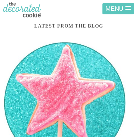
MENU
LATEST FROM THE BLOG