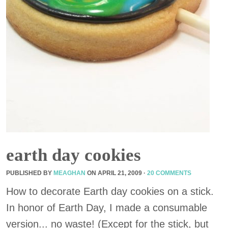
earth day cookies
PUBLISHED BY
MEAGHAN
ON
APRIL 21, 2009
·
20 COMMENTS
How to decorate Earth day cookies on a stick.
In honor of Earth Day, I made a consumable
version... no waste! (Except for the stick, but