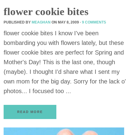
flower cookie bites
PUBLISHED BY
MEAGHAN
ON
MAY 8, 2009
·
9 COMMENTS
flower cookie bites I know I've been
bombarding you with flowers lately, but these
flower cookie bites are perfect for Spring and
Mother's Day! This is the last one, though
(maybe). I thought I'd share what I sent my
own mom for the big day. Sorry for the lack o'
photos... I focused too ...
READ MORE