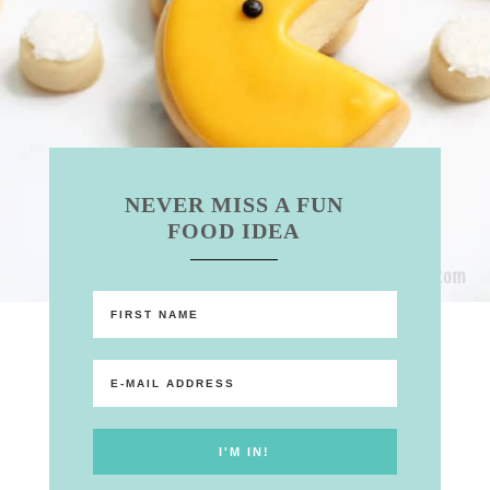
NEVER MISS A FUN
FOOD IDEA