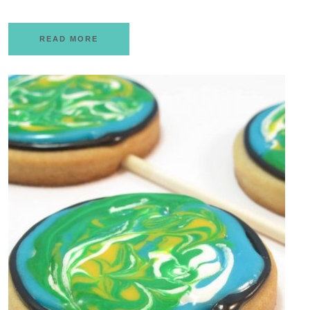
READ MORE