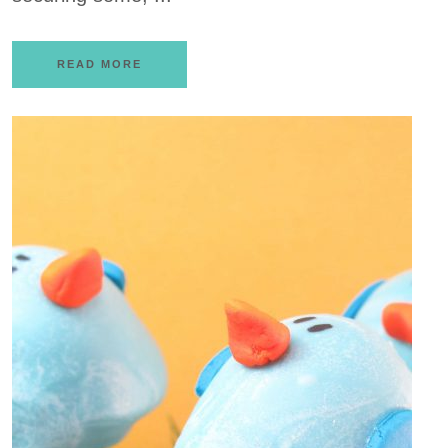
READ MORE