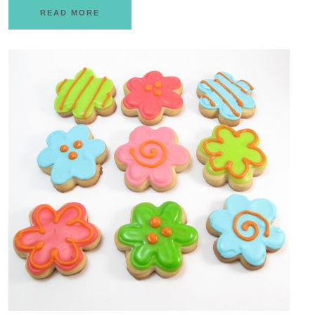
READ MORE