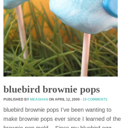
bluebird brownie pops
PUBLISHED BY
MEAGHAN
ON
APRIL 12, 2009
·
19 COMMENTS
bluebird brownie pops I've been wanting to
make brownie pops ever since I learned of the