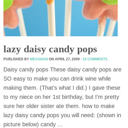
lazy daisy candy pops
PUBLISHED BY
MEAGHAN
ON
APRIL 27, 2009
·
10 COMMENTS
Daisy candy pops These daisy candy pops are
SO easy to make you can drink wine while
making them. (That's what I did.) I gave these
to my niece on her 1st birthday, but I'm pretty
sure her older sister ate them. how to make
lazy daisy candy pops you will need: (shown in
picture below) candy ...