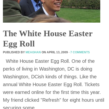
The White House Easter
Egg Roll
PUBLISHED BY
MEAGHAN
ON
APRIL 13, 2009
·
7 COMMENTS
White House Easter Egg Roll. One of the
perks of living in Washington, DC is doing
Washington, DCish kinds of things. Like the
annual White House Easter Egg Roll. Tickets
were earned online for the first time this year.
My friend clicked "Refresh" for eight hours until
securing some, ...