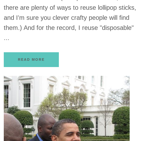
there are plenty of ways to reuse lollipop sticks,
and I'm sure you clever crafty people will find
them.) And for the record, I reuse "disposable"
...
READ MORE