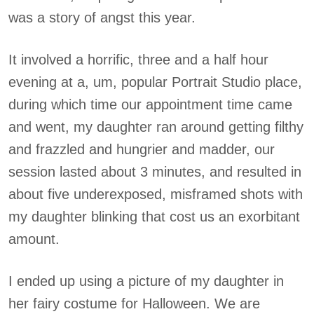
was a story of angst this year.
It involved a horrific, three and a half hour
evening at a, um, popular Portrait Studio place,
during which time our appointment time came
and went, my daughter ran around getting filthy
and frazzled and hungrier and madder, our
session lasted about 3 minutes, and resulted in
about five underexposed, misframed shots with
my daughter blinking that cost us an exorbitant
amount.
I ended up using a picture of my daughter in
her fairy costume for Halloween. We are