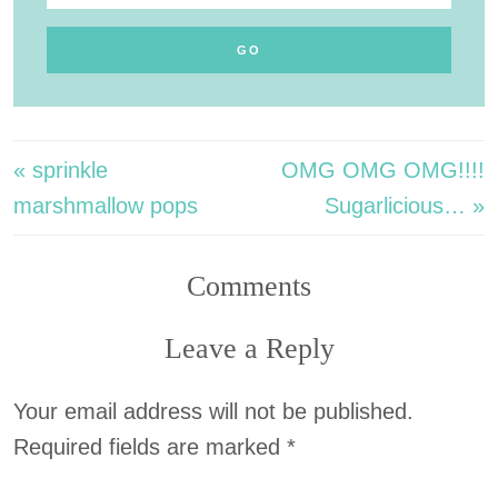
« sprinkle
OMG OMG OMG!!!!
marshmallow pops
Sugarlicious… »
Comments
Leave a Reply
Your email address will not be published.
Required fields are marked
*