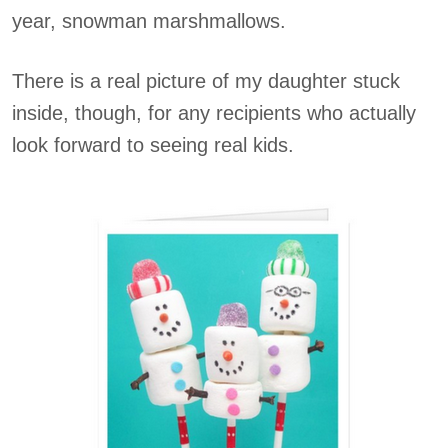
year, snowman marshmallows.
There is a real picture of my daughter stuck
inside, though, for any recipients who actually
look forward to seeing real kids.