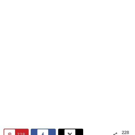
228
228