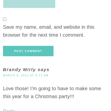
Save my name, email, and website in this
browser for the next time I comment.
Brandy Mirly
says
MARCH 8, 2012 AT 9:13 AM
Love those! I’m going to have to make some
this year for a Christmas party!!!