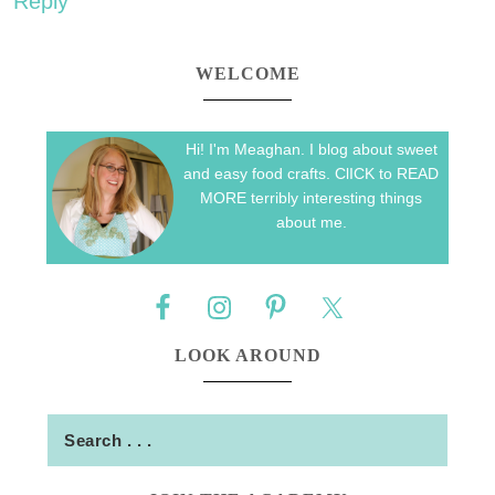
Reply
WELCOME
Hi! I'm Meaghan. I blog about sweet
and easy food crafts. ClICK to READ
MORE terribly interesting things
about me.
LOOK AROUND