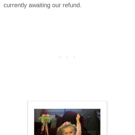
currently awaiting our refund.