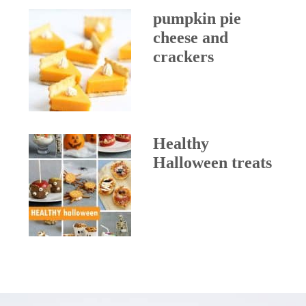
pumpkin pie
cheese and
crackers
Healthy
Halloween treats