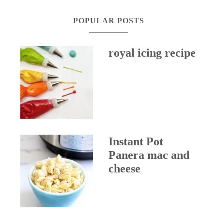
POPULAR POSTS
royal icing recipe
Instant Pot
Panera mac and
cheese