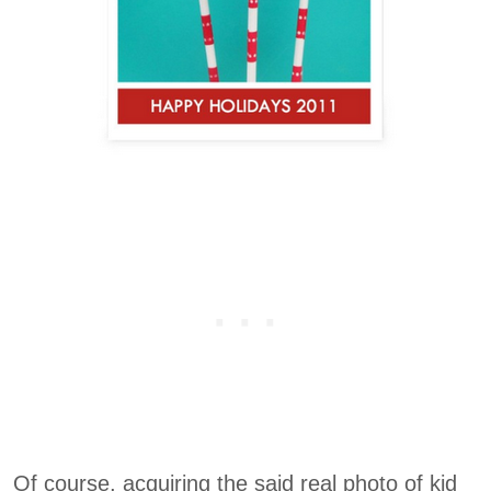
Of course, acquiring the said real photo of kid