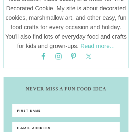
Decorated Cookie. My site is about decorated
cookies, marshmallow art, and other easy, fun
food crafts for every occasion and holiday.
You’ll also find lots of everyday food and crafts
for kids and grown-ups.
Read more...
NEVER MISS A FUN FOOD IDEA