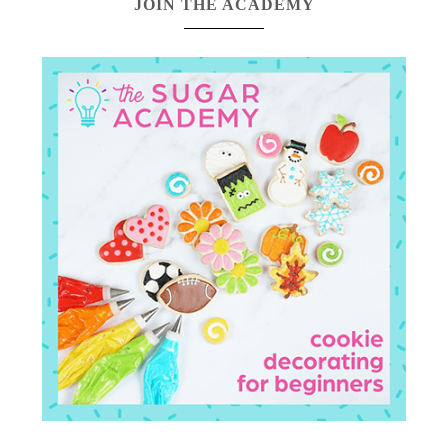
JOIN THE ACADEMY