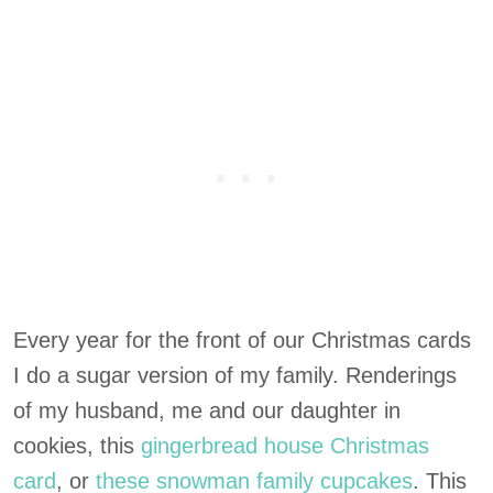
Every year for the front of our Christmas cards
I do a sugar version of my family. Renderings
of my husband, me and our daughter in
cookies, this
gingerbread house Christmas
card
, or
these snowman family cupcakes
. This