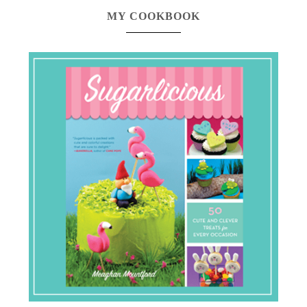
MY COOKBOOK