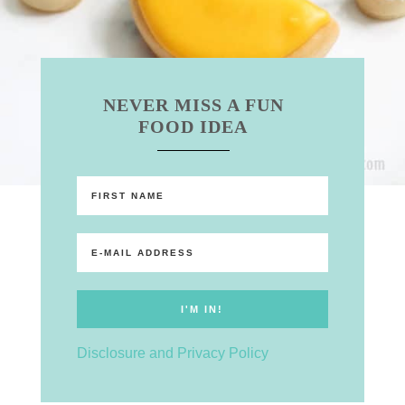
NEVER MISS A FUN
FOOD IDEA
Disclosure and Privacy Policy