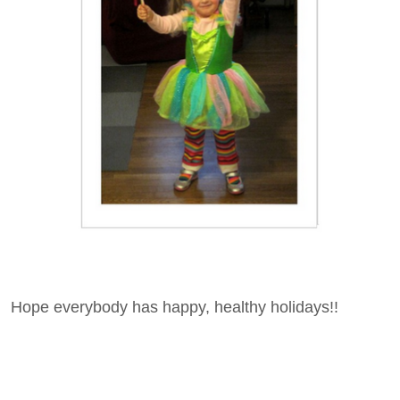
Hope everybody has happy, healthy holidays!!