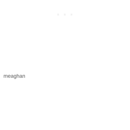
meaghan