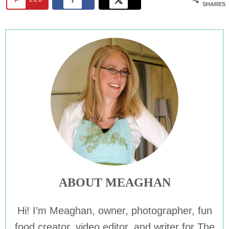
SHARES
ABOUT MEAGHAN
Hi! I’m Meaghan, owner, photographer, fun
food creator, video editor, and writer for The