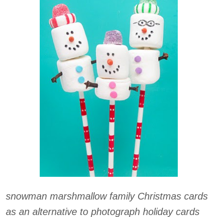
snowman marshmallow family Christmas cards
as an alternative to photograph holiday cards