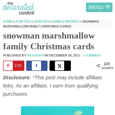
MENU
HOME
»
HOW TO'S
»
SUPPLIES
»
EDIBLE WRITERS
»
SNOWMAN
MARSHMALLOW FAMILY CHRISTMAS CARDS
snowman marshmallow
family Christmas cards
PUBLISHED BY
MEAGHAN
ON
DECEMBER 28, 2011
·
1 COMMENT
228
228
SHARES
Disclosure:
*This post may include affiliate
links. As an affiliate, I earn from qualifying
purchases.