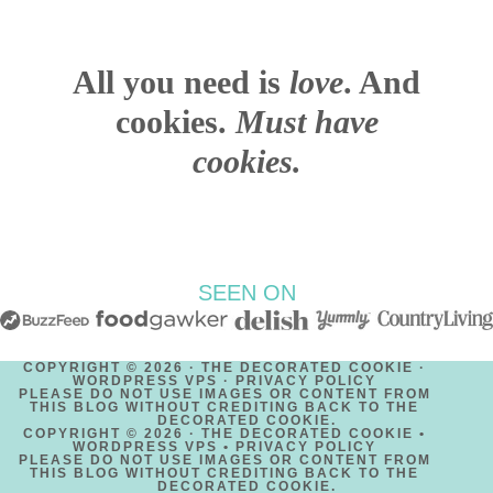
All you need is
love
. And
cookies.
Must have
cookies.
SEEN ON
COPYRIGHT © 2026 · THE DECORATED COOKIE ·
WORDPRESS VPS ·
PRIVACY POLICY
PLEASE DO NOT USE IMAGES OR CONTENT FROM
THIS BLOG WITHOUT CREDITING BACK TO THE
DECORATED COOKIE.
COPYRIGHT © 2026 · THE DECORATED COOKIE •
WORDPRESS VPS •
PRIVACY POLICY
PLEASE DO NOT USE IMAGES OR CONTENT FROM
THIS BLOG WITHOUT CREDITING BACK TO THE
DECORATED COOKIE.