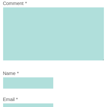
Comment
*
Name
*
Email
*