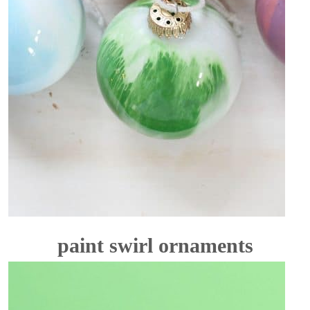
paint swirl ornaments