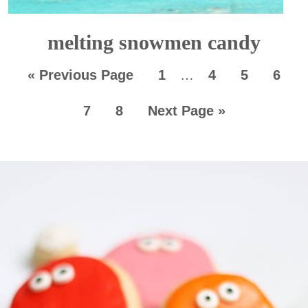
melting snowmen candy
«
Previous Page
1
…
4
5
6
7
8
Next Page »