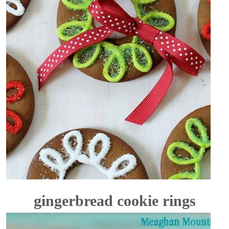
gingerbread cookie rings