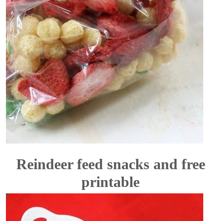
Reindeer feed snacks and free
printable