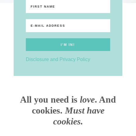
Disclosure and Privacy Policy
All you need is
love
. And
cookies.
Must have
cookies.