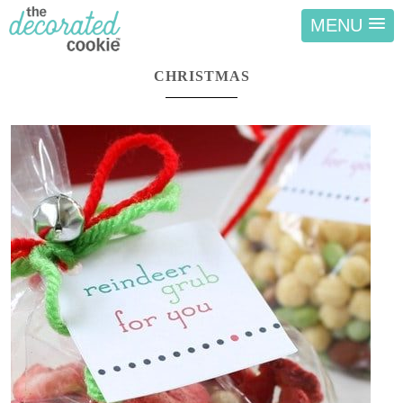
MENU
CHRISTMAS