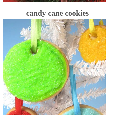
candy cane cookies