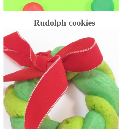
Rudolph cookies