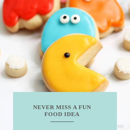
NEVER MISS A FUN
FOOD IDEA