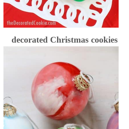
decorated Christmas cookies