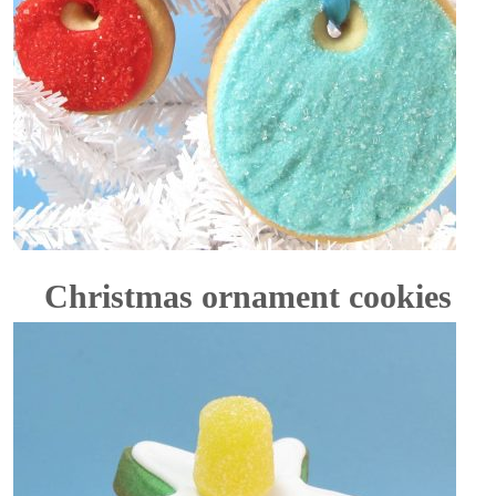
Christmas ornament cookies