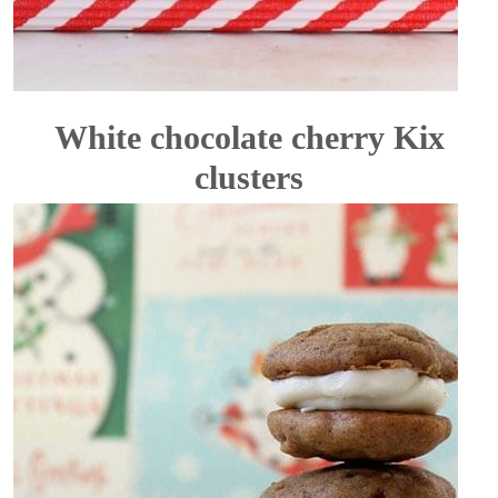
White chocolate cherry Kix
clusters