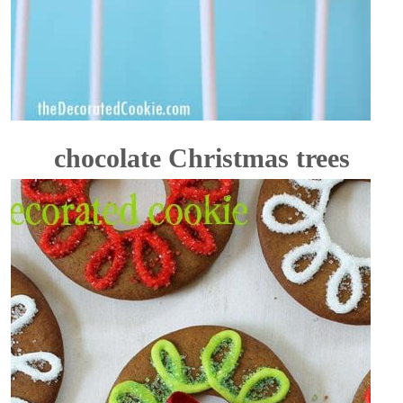
chocolate Christmas trees