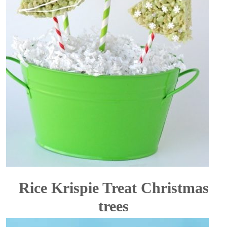
Rice Krispie Treat Christmas
trees