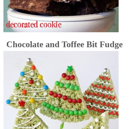
Chocolate and Toffee Bit Fudge