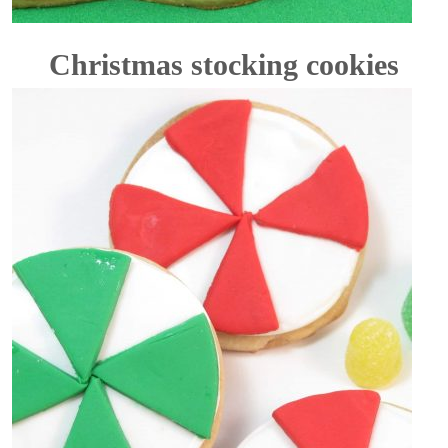
Christmas stocking cookies