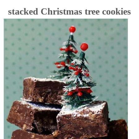
stacked Christmas tree cookies