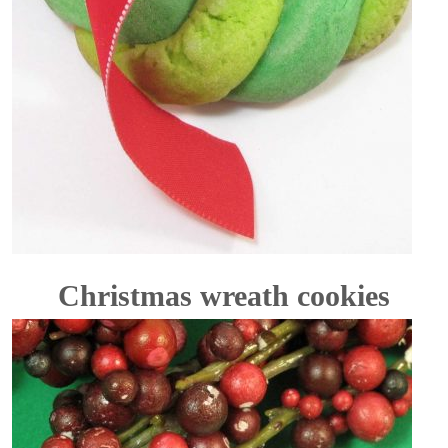
Christmas wreath cookies