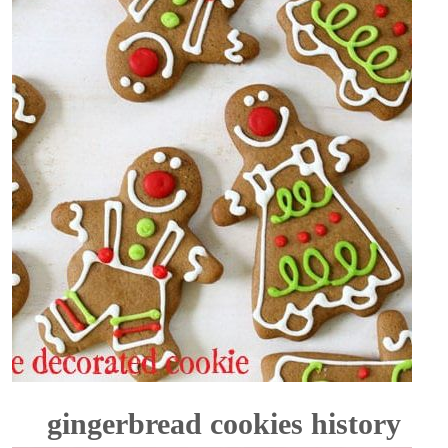
gingerbread cookies history