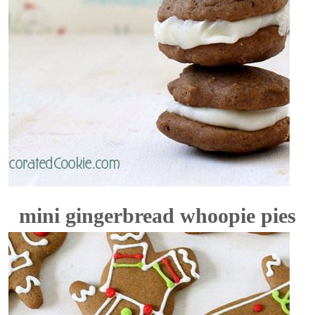
mini gingerbread whoopie pies