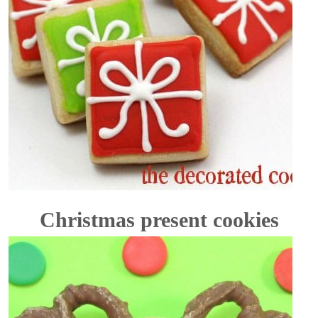
Christmas present cookies