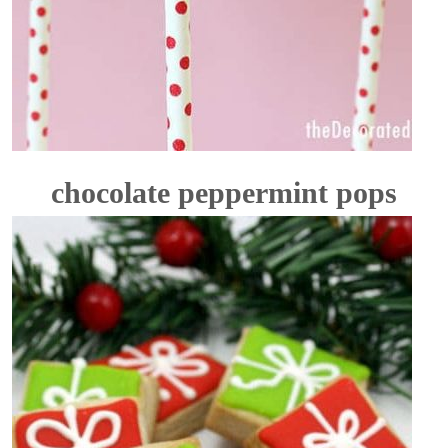
chocolate peppermint pops