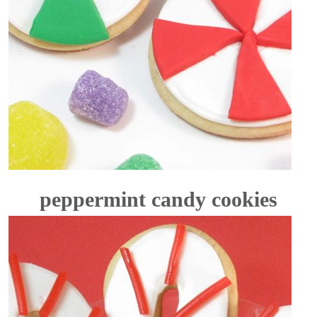
peppermint candy cookies