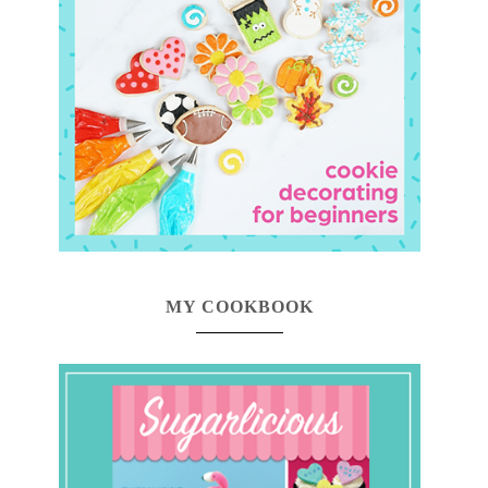
MY COOKBOOK