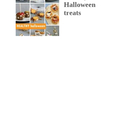
Halloween
treats