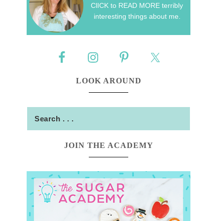
ClICK to READ MORE terribly
interesting things about me.
LOOK AROUND
JOIN THE ACADEMY