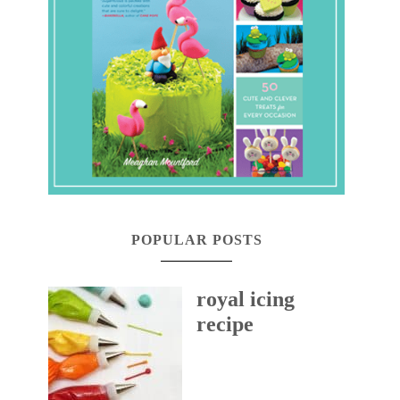
POPULAR POSTS
royal icing
recipe