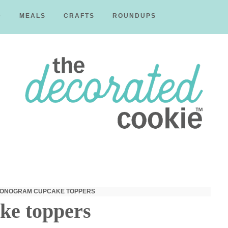
D
MEALS
CRAFTS
ROUNDUPS
The
Decorated
MONOGRAM CUPCAKE TOPPERS
ke toppers