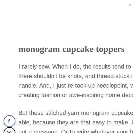
monogram cupcake toppers
I rarely sew. When I do, the results tend 
there shouldn’t be knots, and thread stuck 
handle. And, I just re-took up needlepoint
creating fashion or awe-inspiring home dec
But these stitched yarn monogram cupcake 
able, because they are that easy to make. 
out a message. Or to write whatever your h