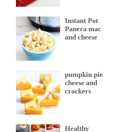
Instant Pot
Panera mac
and cheese
pumpkin pie
cheese and
crackers
Healthy