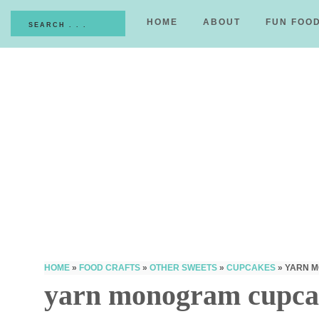
HOME
ABOUT
FUN FOO
HOME
»
FOOD CRAFTS
»
OTHER SWEETS
»
CUPCAKES
»
YARN 
yarn monogram cupca