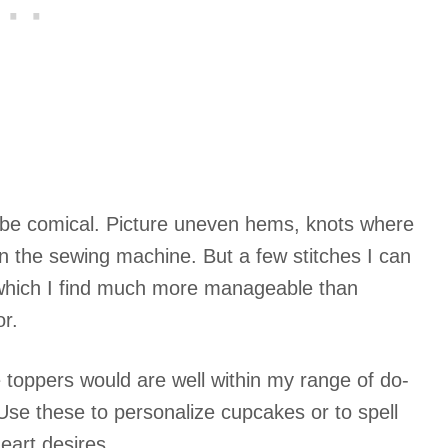
to be comical. Picture uneven hems, knots where
in the sewing machine. But a few stitches I can
, which I find much more manageable than
or.
toppers would are well within my range of do-
Use these to personalize cupcakes or to spell
eart desires.