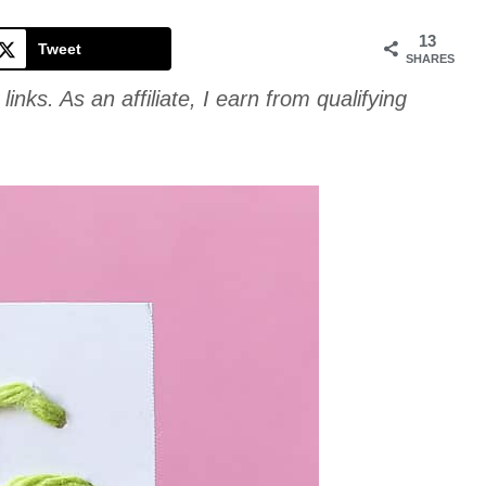
Cookie
13
Tweet
SHARES
links. As an affiliate, I earn from qualifying