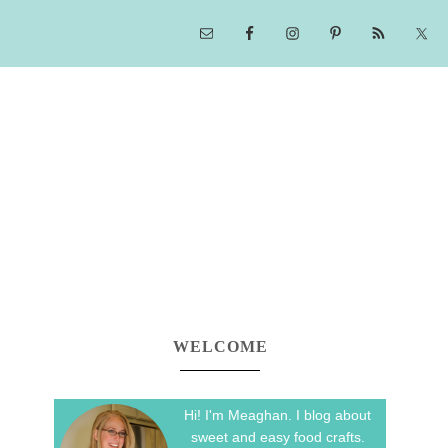
WELCOME
Hi! I'm Meaghan. I blog about
sweet and easy food crafts.