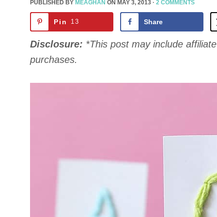
PUBLISHED BY
MEAGHAN
ON
MAY 3, 2013
·
2 COMMENTS
Pin
13
Share
Disclosure:
*This post may include affiliate 
purchases.