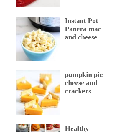
Instant Pot
Panera mac
and cheese
pumpkin pie
cheese and
crackers
Healthy