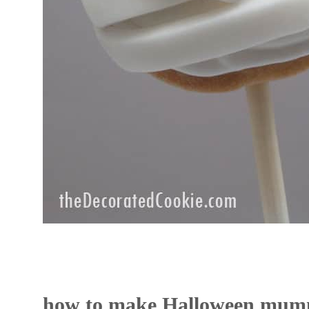
how to make Halloween mum