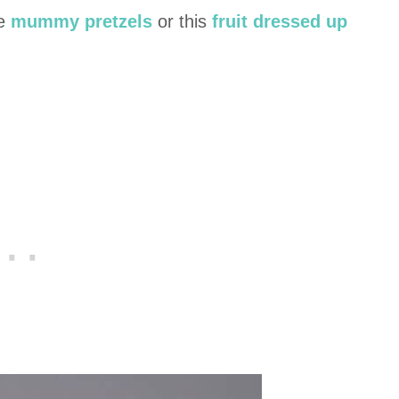
se
mummy pretzels
or this
fruit dressed up