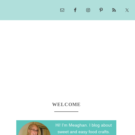
WELCOME
Hi! I'm Meaghan. I blog about
sweet and easy food crafts.