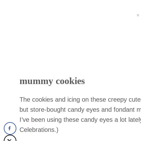
mummy cookies
The cookies and icing on these creepy cu
but store-bought candy eyes and fondant 
I’ve been using these candy eyes a lot lately
Celebrations.)