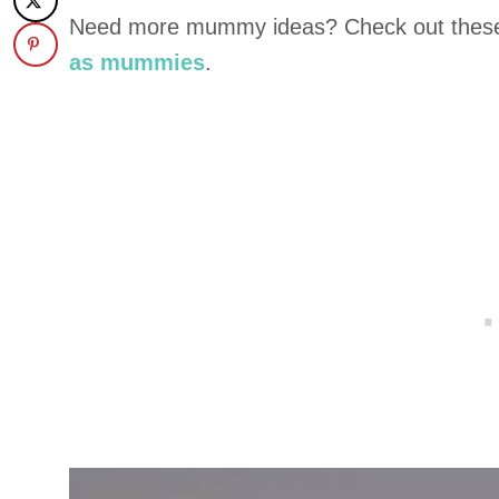
Need more mummy ideas? Check out the
as mummies
.