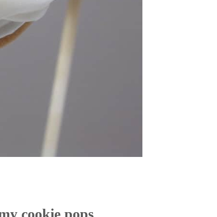
my cookie pops