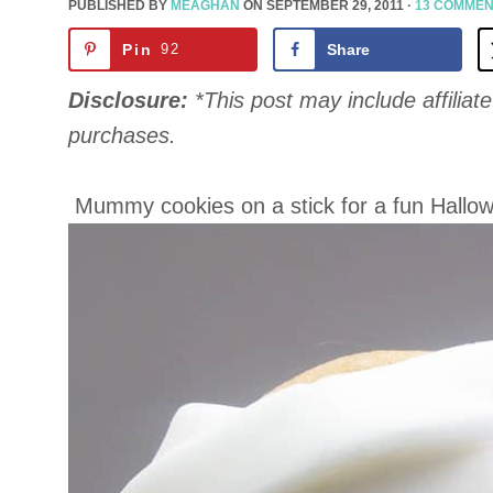
PUBLISHED BY
MEAGHAN
ON
SEPTEMBER 29, 2011
·
13 COMME
Pin
92
Share
Disclosure:
*This post may include affiliate 
purchases.
Mummy cookies on a stick for a fun Hallow