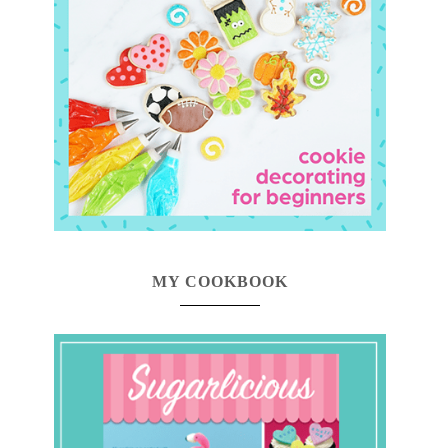
MY COOKBOOK