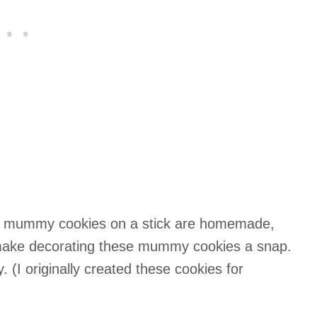
te mummy cookies on a stick are homemade,
make decorating these mummy cookies a snap.
. (I originally created these cookies for