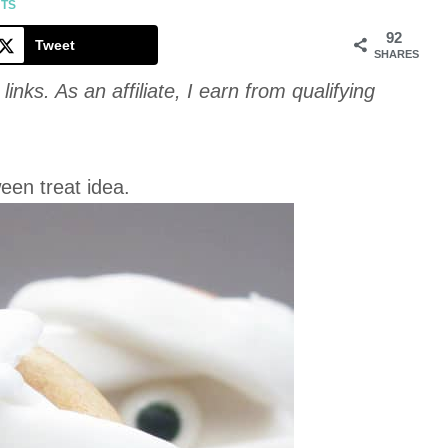
Cookie
NTS
92
Tweet
SHARES
links. As an affiliate, I earn from qualifying
een treat idea.