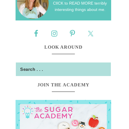
ClICK to READ MORE terribly
interesting things about me.
LOOK AROUND
JOIN THE ACADEMY