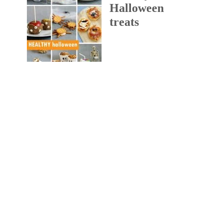
Halloween
treats