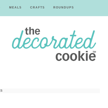
D
MEALS
CRAFTS
ROUNDUPS
The
Decorated
ES