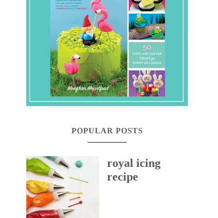
POPULAR POSTS
royal icing
recipe