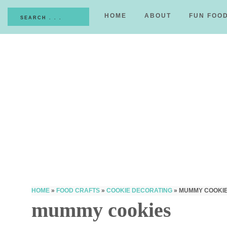
HOME
ABOUT
FUN FOO
HOME
»
FOOD CRAFTS
»
COOKIE DECORATING
»
MUMMY COOKI
mummy cookies