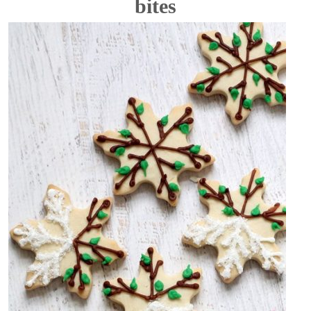
bites