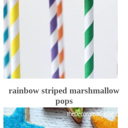
rainbow striped marshmallow
pops