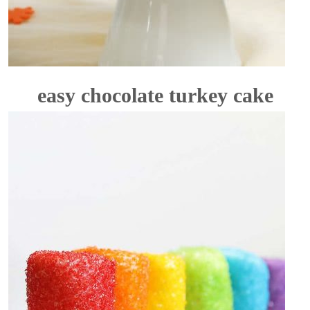
easy chocolate turkey cake