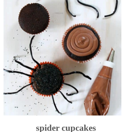
spider cupcakes