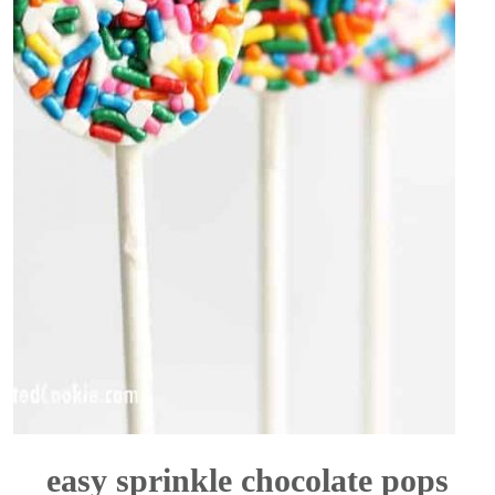
easy sprinkle chocolate pops