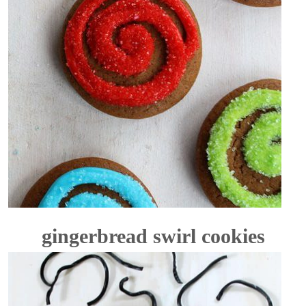
gingerbread swirl cookies