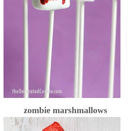
zombie marshmallows