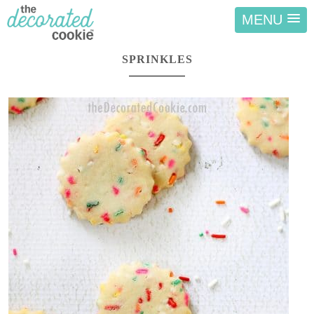
MENU
SPRINKLES