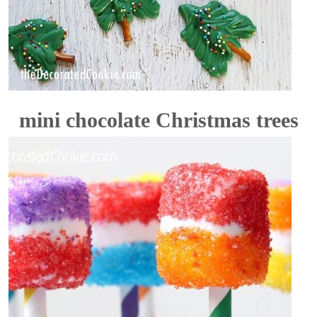
mini chocolate Christmas trees