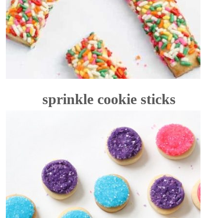
sprinkle cookie sticks