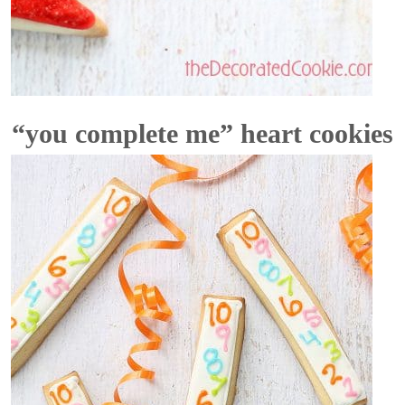
“you complete me” heart cookies