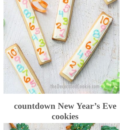
countdown New Year’s Eve
cookies