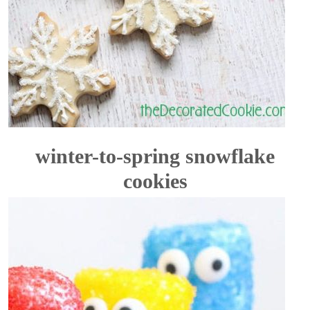
winter-to-spring snowflake
cookies