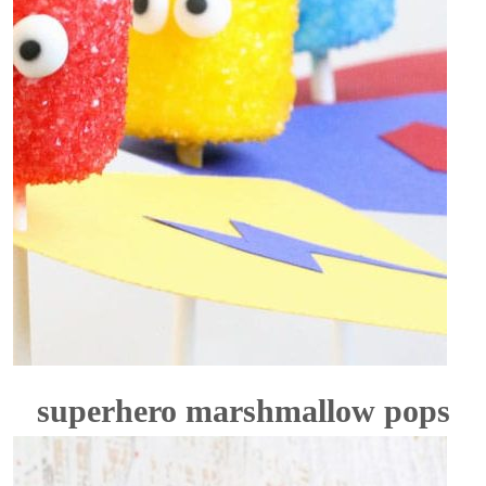
superhero marshmallow pops