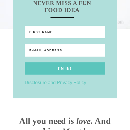
NEVER MISS A FUN
FOOD IDEA
Disclosure and Privacy Policy
All you need is
love
. And