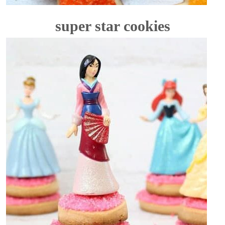
super star cookies