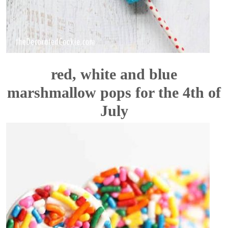
red, white and blue
marshmallow pops for the 4th of
July