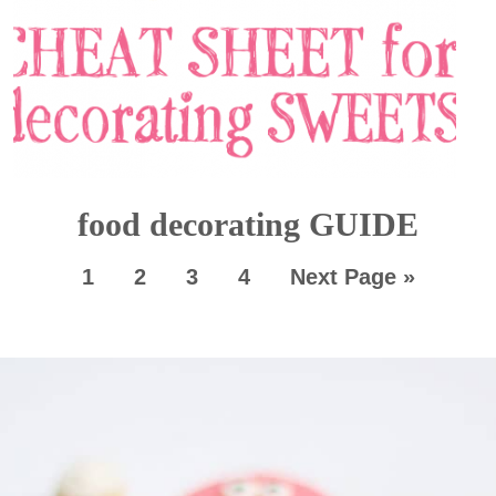
food decorating GUIDE
1
2
3
4
Next Page »