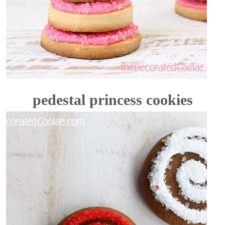
pedestal princess cookies