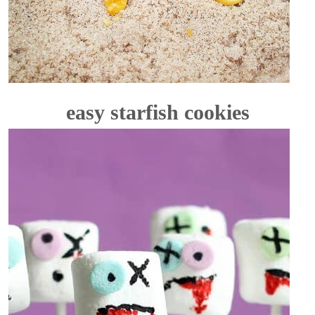
easy starfish cookies