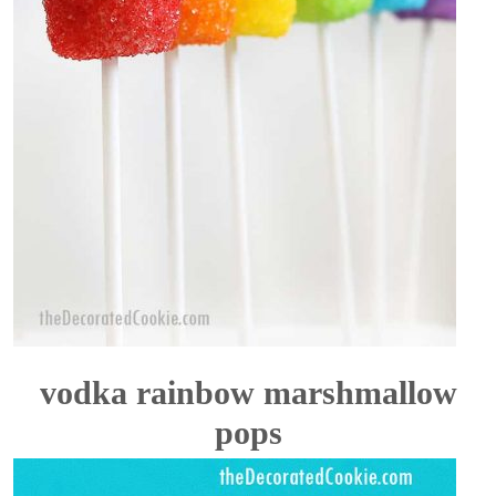
vodka rainbow marshmallow
pops