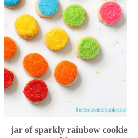
jar of sparkly rainbow cookie