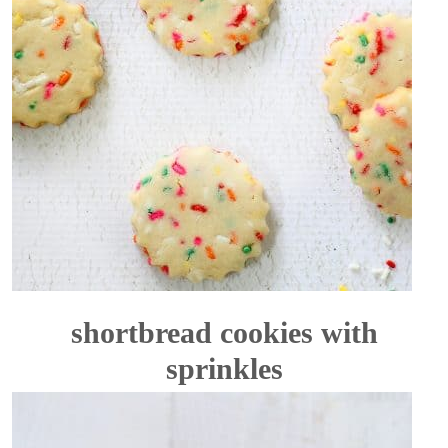
shortbread cookies with
sprinkles