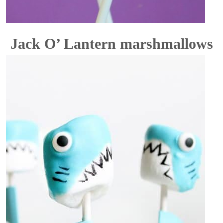
Jack O’ Lantern marshmallows