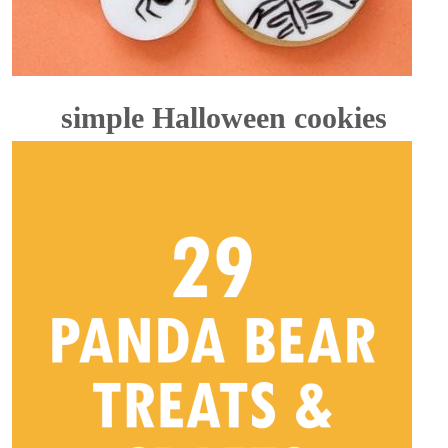
simple Halloween cookies