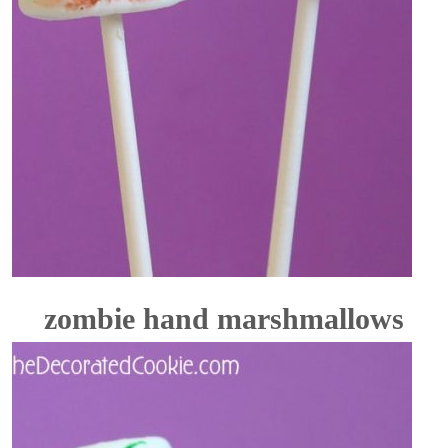
zombie hand marshmallows