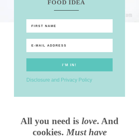
FOOD IDEA
Disclosure and Privacy Policy
All you need is
love
. And
cookies.
Must have