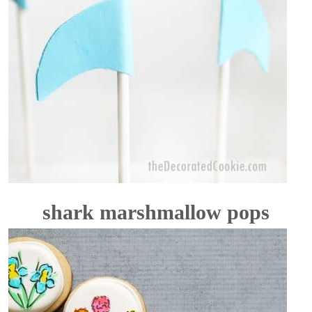
shark marshmallow pops