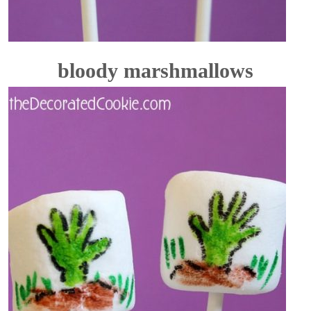
bloody marshmallows