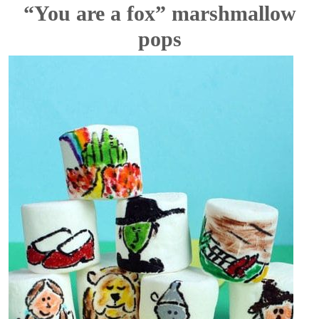
“You are a fox” marshmallow
pops