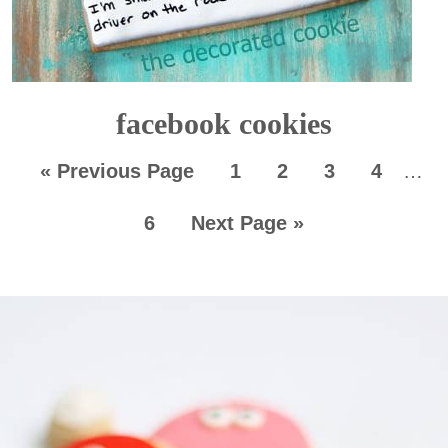
facebook cookies
«
Previous Page
1
2
3
4
…
6
Next Page »