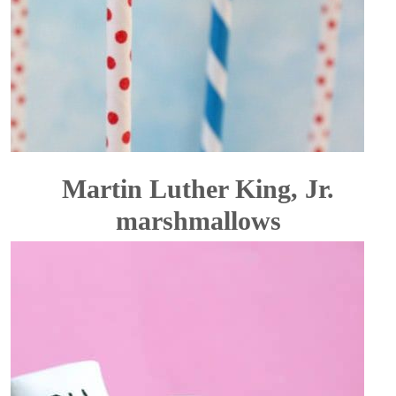
Martin Luther King, Jr.
marshmallows