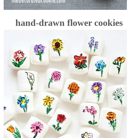
hand-drawn flower cookies