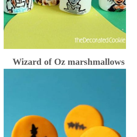
Wizard of Oz marshmallows