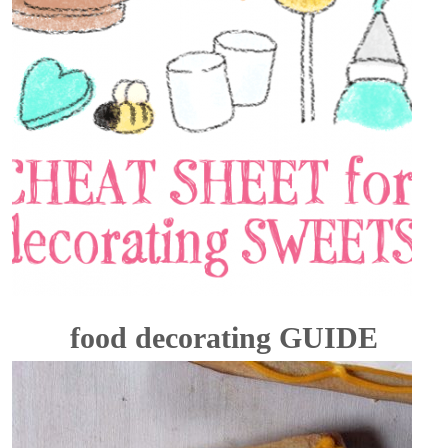
food decorating GUIDE