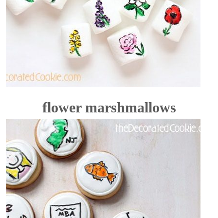
flower marshmallows