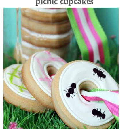
picnic cupcakes