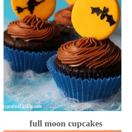
full moon cupcakes