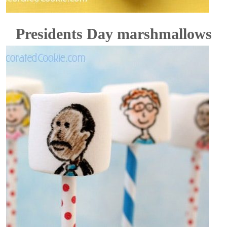
Presidents Day marshmallows