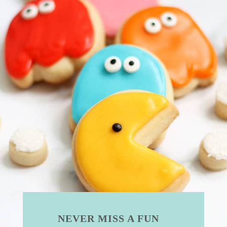
NEVER MISS A FUN