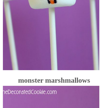
monster marshmallows