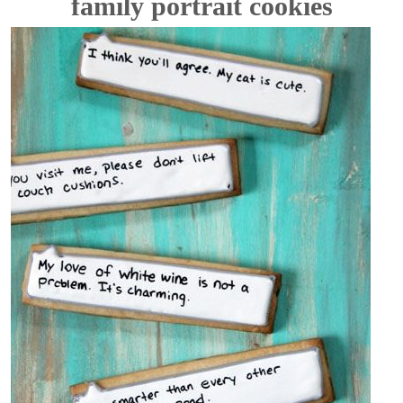
family portrait cookies