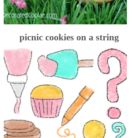
picnic cookies on a string