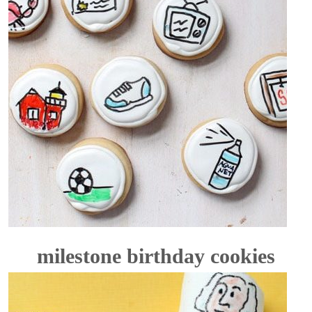
milestone birthday cookies