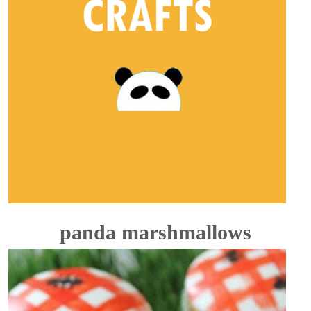
panda marshmallows