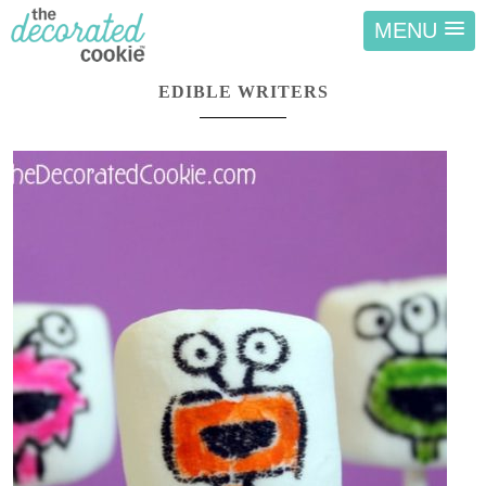
MENU
EDIBLE WRITERS