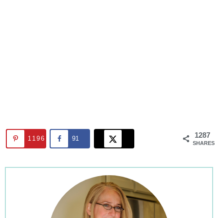
1287
1196
91
SHARES