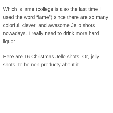
Which is lame (college is also the last time I
used the word “lame”) since there are so many
colorful, clever, and awesome Jello shots
nowadays. I really need to drink more hard
liquor.
Here are 16 Christmas Jello shots. Or, jelly
shots, to be non-producty about it.