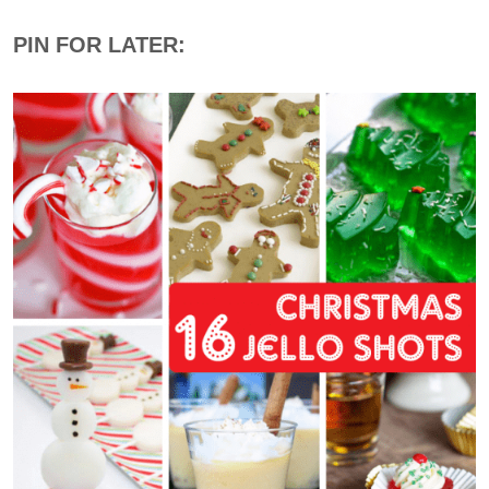
PIN FOR LATER: