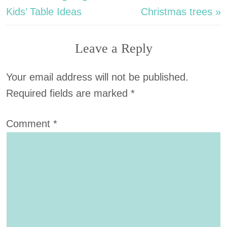
Kids’ Table Ideas
Christmas trees »
Leave a Reply
Your email address will not be published.
Required fields are marked
*
Comment
*