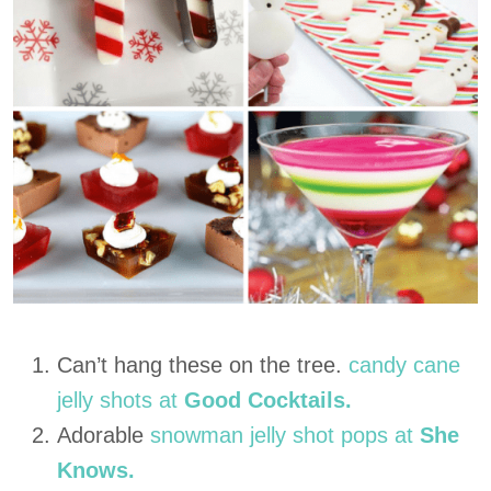
Can’t hang these on the tree.
candy cane
jelly shots at
Good Cocktails.
Adorable
snowman jelly shot pops at
She
Knows.