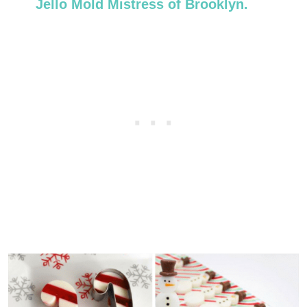
Jello Mold Mistress of Brooklyn.