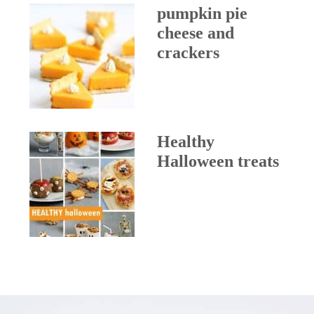
pumpkin pie
cheese and
crackers
Healthy
Halloween treats