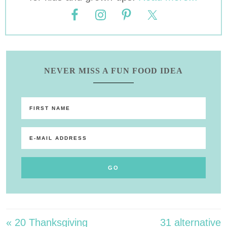
NEVER MISS A FUN FOOD IDEA
« 20 Thanksgiving
31 alternative