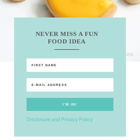
NEVER MISS A FUN
FOOD IDEA
Disclosure and Privacy Policy