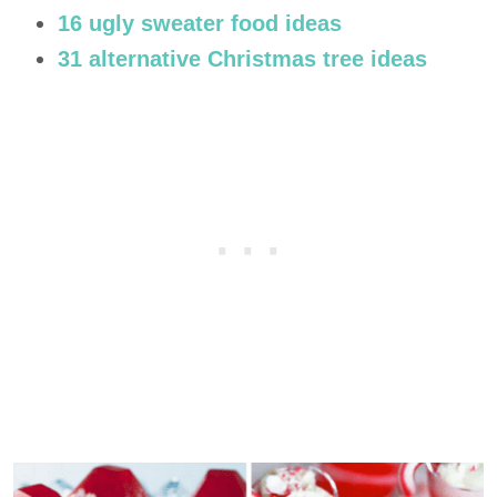
16 ugly sweater food ideas
31 alternative Christmas tree ideas