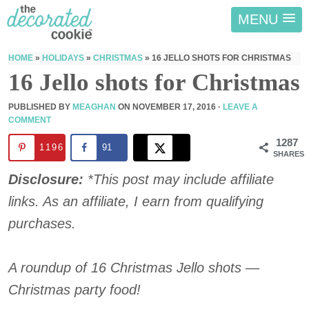
MENU
HOME
»
HOLIDAYS
»
CHRISTMAS
»
16 JELLO SHOTS FOR CHRISTMAS
16 Jello shots for Christmas
PUBLISHED BY
MEAGHAN
ON
NOVEMBER 17, 2016
·
LEAVE A
COMMENT
1287
1196
91
SHARES
Disclosure:
*This post may include affiliate
links. As an affiliate, I earn from qualifying
purchases.
A roundup of 16 Christmas Jello shots —
Christmas party food!