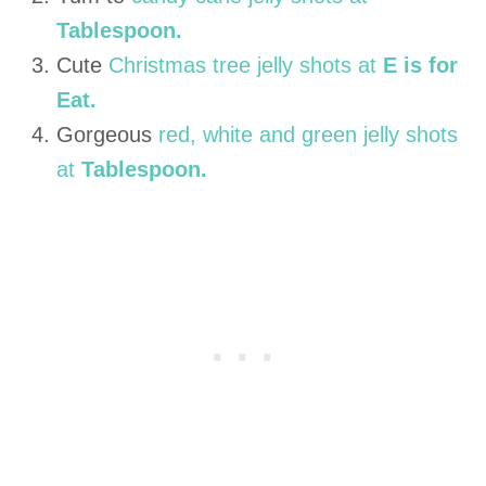
Tablespoon.
Cute
Christmas tree jelly shots at
E is for
Eat.
Gorgeous
red, white and green jelly shots
at
Tablespoon.