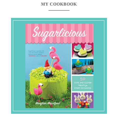
MY COOKBOOK