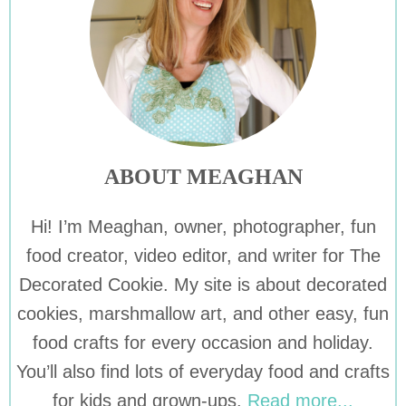
ABOUT MEAGHAN
Hi! I’m Meaghan, owner, photographer, fun
food creator, video editor, and writer for The
Decorated Cookie. My site is about decorated
cookies, marshmallow art, and other easy, fun
food crafts for every occasion and holiday.
You’ll also find lots of everyday food and crafts
for kids and grown-ups.
Read more...