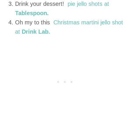
Drink your dessert!
pie jello shots at
Tablespoon.
Oh my to this
Christmas martini jello shot
at
Drink Lab.