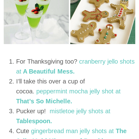
For Thanksgiving too?
cranberry jello shots
at
A Beautiful Mess.
I’ll take this over a cup of
cocoa.
peppermint mocha jelly shot at
That’s So Michelle.
Pucker up!
mistletoe jelly shots at
Tablespoon.
Cute
gingerbread man jelly shots at
The