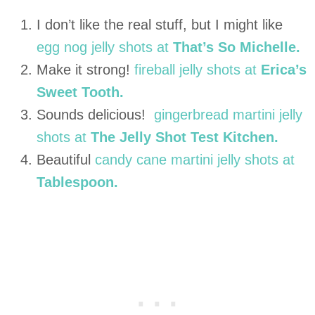
I don’t like the real stuff, but I might like
egg nog jelly shots at
That’s So Michelle.
Make it strong!
fireball jelly shots at
Erica’s
Sweet Tooth.
Sounds delicious!
gingerbread martini jelly
shots at
The Jelly Shot Test Kitchen.
Beautiful
candy cane martini jelly shots at
Tablespoon.