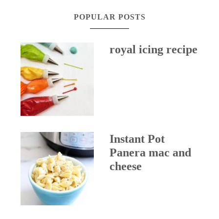
POPULAR POSTS
royal icing recipe
Instant Pot
Panera mac and
cheese