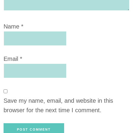
Name
*
Email
*
Save my name, email, and website in this
browser for the next time I comment.