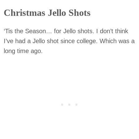
Christmas Jello Shots
‘Tis the Season… for Jello shots. I don’t think
I’ve had a Jello shot since college. Which was a
long time ago.