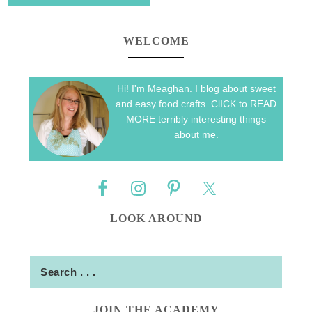
WELCOME
Hi! I'm Meaghan. I blog about sweet
and easy food crafts. ClICK to READ
MORE terribly interesting things
about me.
LOOK AROUND
JOIN THE ACADEMY