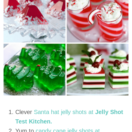
Clever
Santa hat jelly shots at
Jelly Shot
Test Kitchen.
Yum to
candy cane jelly shots at