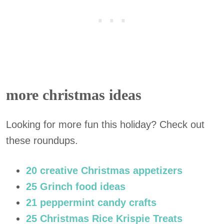
more christmas ideas
Looking for more fun this holiday? Check out
these roundups.
20 creative Christmas appetizers
25 Grinch food ideas
21 peppermint candy crafts
25 Christmas Rice Krispie Treats