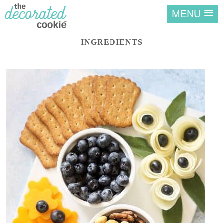
MENU
INGREDIENTS