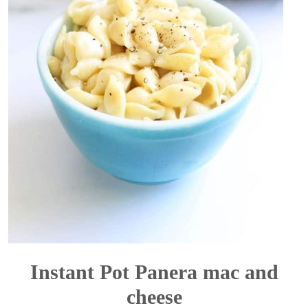
Instant Pot Panera mac and
cheese