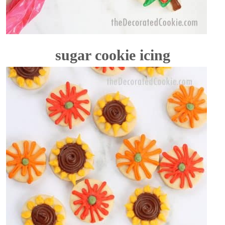
sugar cookie icing