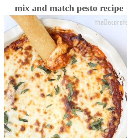
mix and match pesto recipe