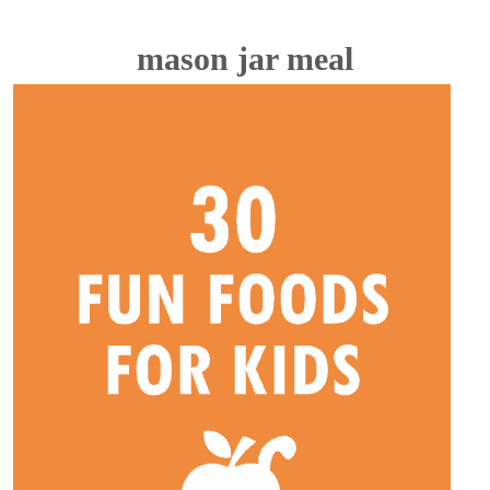
mason jar meal