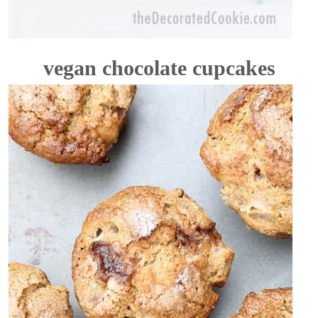
vegan chocolate cupcakes