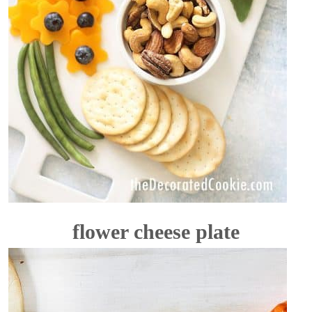
flower cheese plate