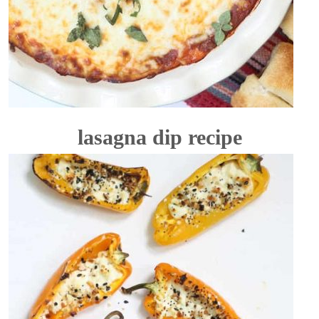
lasagna dip recipe