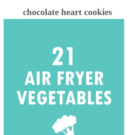
chocolate heart cookies