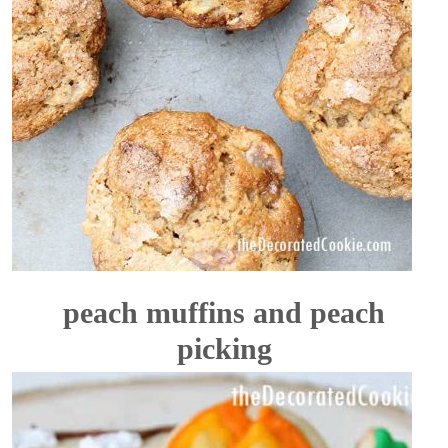
peach muffins and peach
picking