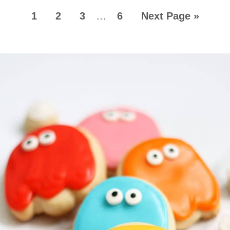
1
2
3
…
6
Next Page »