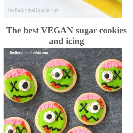
The best VEGAN sugar cookies
and icing