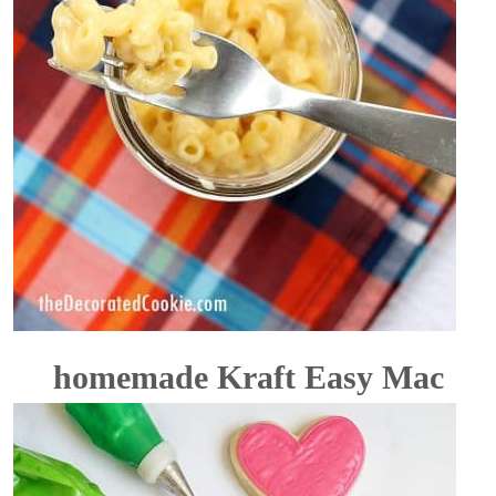
homemade Kraft Easy Mac