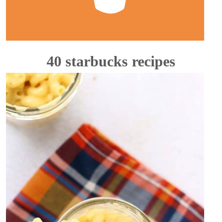
40 starbucks recipes