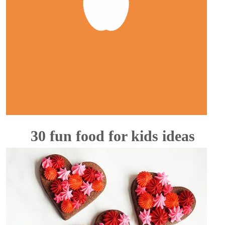
30 fun food for kids ideas