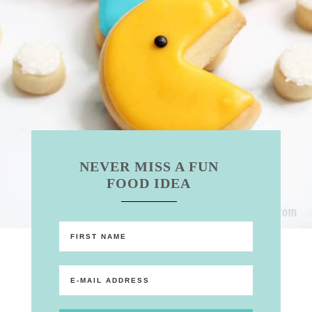
NEVER MISS A FUN
FOOD IDEA