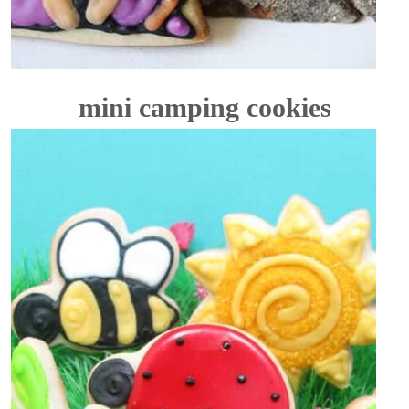
mini camping cookies