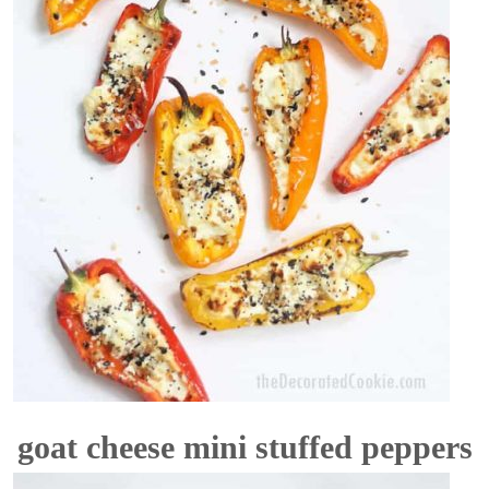
goat cheese mini stuffed peppers