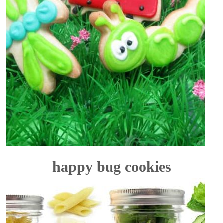
happy bug cookies