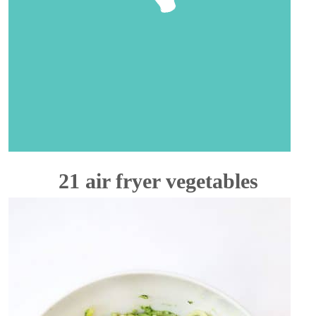
21 air fryer vegetables