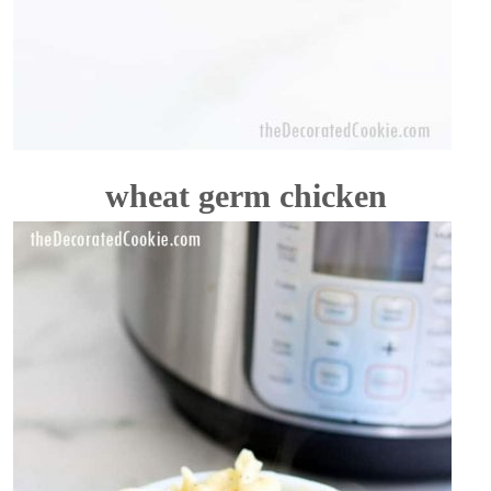
wheat germ chicken