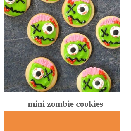
mini zombie cookies