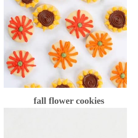
fall flower cookies