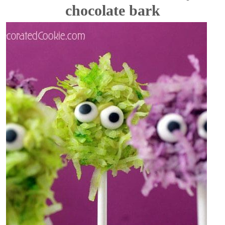
chocolate bark