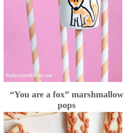
“You are a fox” marshmallow
pops