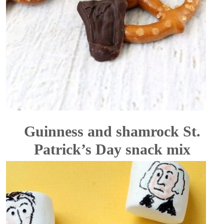
Guinness and shamrock St.
Patrick’s Day snack mix