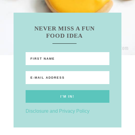
NEVER MISS A FUN
FOOD IDEA
Disclosure and Privacy Policy