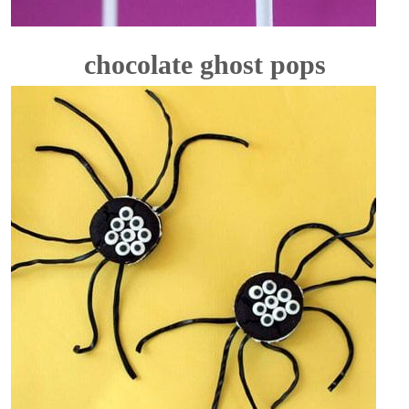
chocolate ghost pops