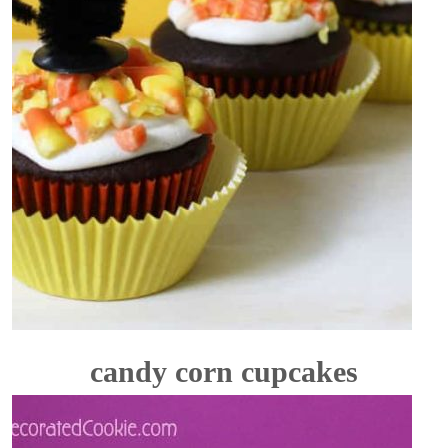
candy corn cupcakes