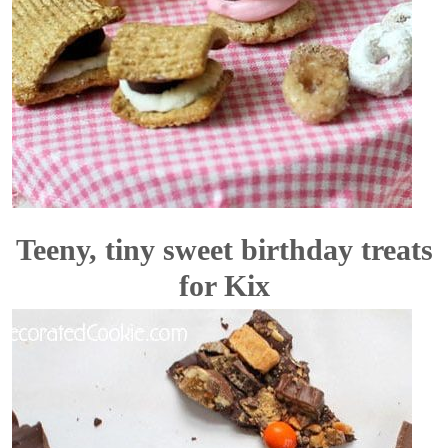
Teeny, tiny sweet birthday treats
for Kix