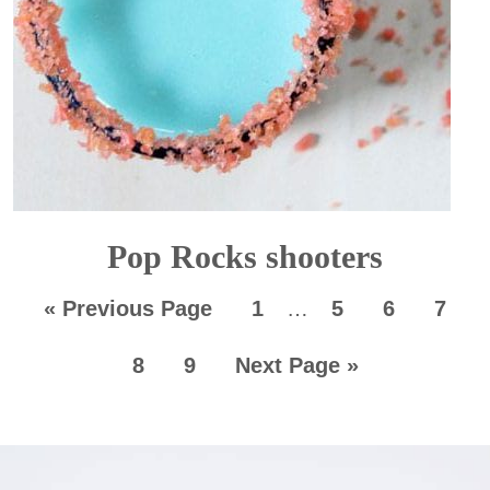
Pop Rocks shooters
«
Previous Page
1
…
5
6
7
8
9
Next Page »