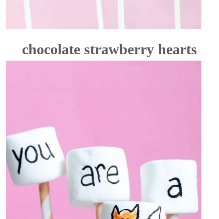
chocolate strawberry hearts