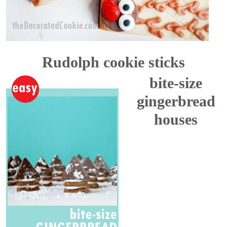
Rudolph cookie sticks
bite-size
gingerbread
houses