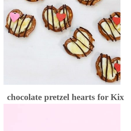
chocolate pretzel hearts for Kix