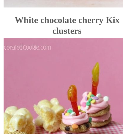
White chocolate cherry Kix
clusters