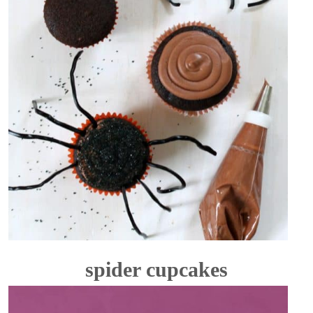
spider cupcakes