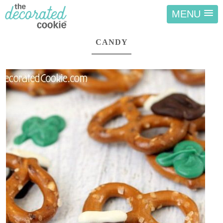
MENU
CANDY