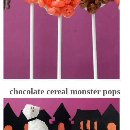
chocolate cereal monster pops