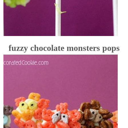
fuzzy chocolate monsters pops