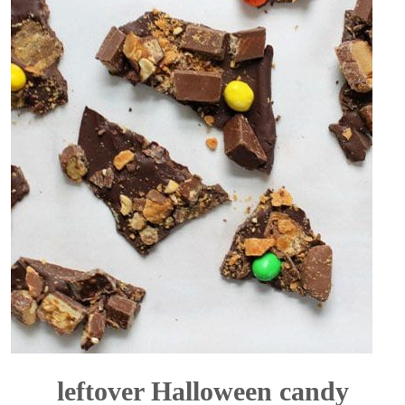
leftover Halloween candy