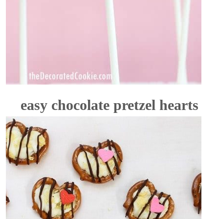
easy chocolate pretzel hearts