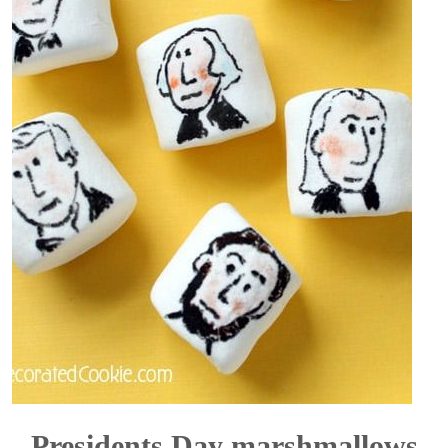
Presidents Day marshmallows