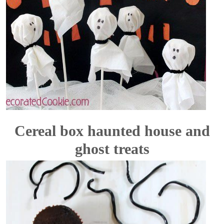
Cereal box haunted house and
ghost treats