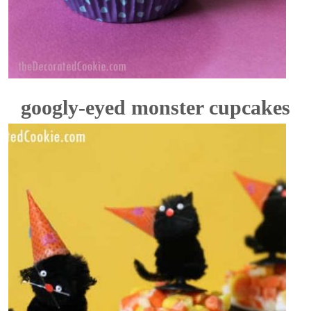
googly-eyed monster cupcakes