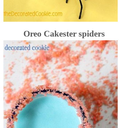
Oreo Cakester spiders