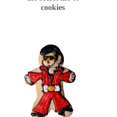
cookies