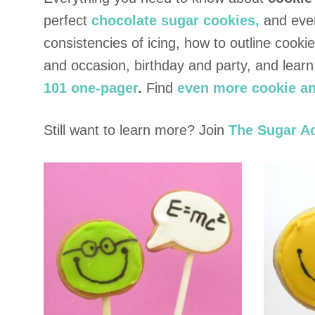
perfect
chocolate sugar cookies,
and eve
consistencies of icing, how to outline cook
and occasion, birthday and party, and lear
101 one-pager
.
Find
even more cookie an
Still want to learn more? Join
The Sugar A