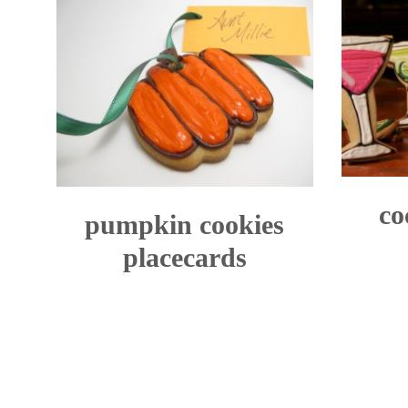
co
pumpkin cookies
placecards