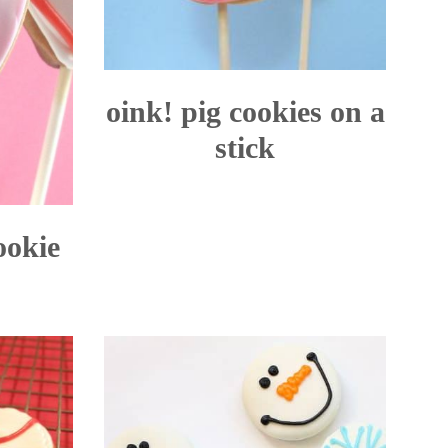
oink! pig cookies on a
stick
ookie