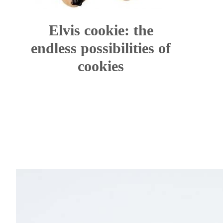
Elvis cookie: the
endless possibilities of
cookies