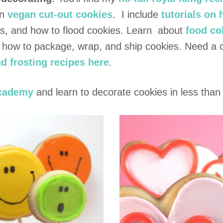
Cookie
n
vegan cut-out cookies
. I include
tutorials on
ies, and how to flood cookies. Learn about
food co
n how to package, wrap, and ship cookies. Need a 
d frosting recipes here
.
cademy
and learn to decorate cookies in less than 