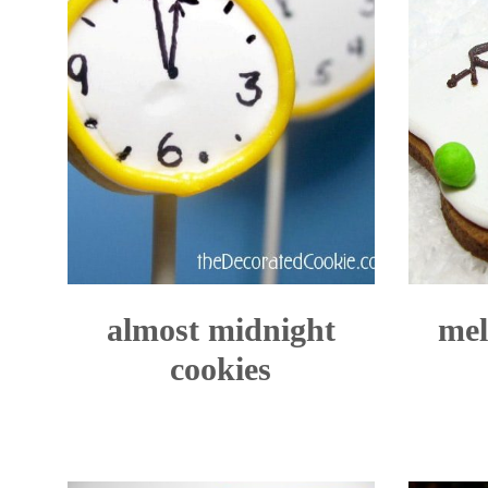
almost midnight
mel
cookies