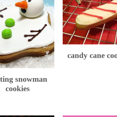
candy cane co
ting snowman
cookies