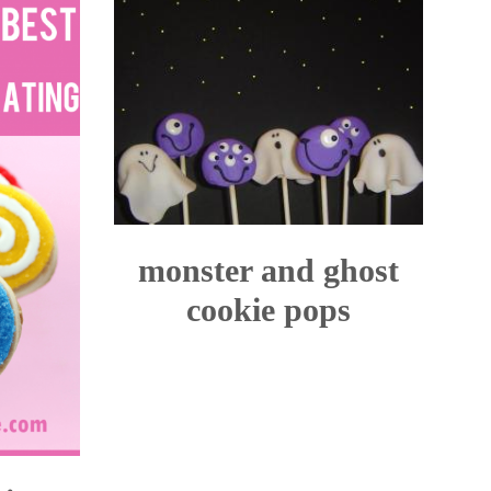
monster and ghost
cookie pops