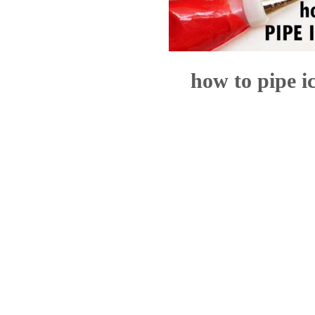
how to pipe i