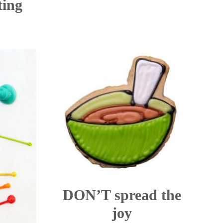
ting
DON’T spread the
joy