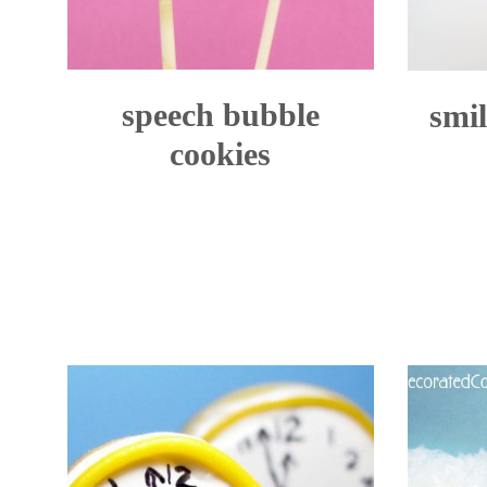
speech bubble
smil
cookies