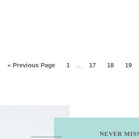
«
Previous Page
1
…
17
18
19
NEVER MISS