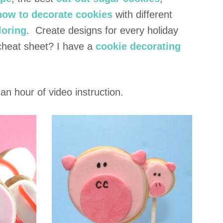
 how to decorate cookies
with different
loring
. Create designs for every holiday
cheat sheet? I have a
cookie decorating
an hour of video instruction.