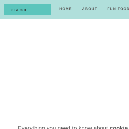
HOME
ABOUT
FUN FOO
Everything you need to know about
cookie