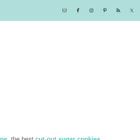
ipe
, the best
cut-out sugar cookies
,