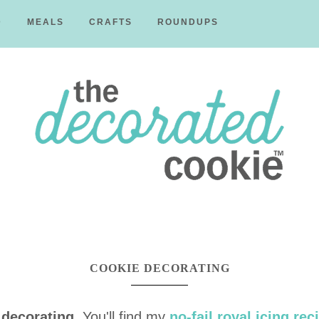
D
MEALS
CRAFTS
ROUNDUPS
The
Decorated
COOKIE DECORATING
 decorating
. You'll find my
no-fail royal icing rec