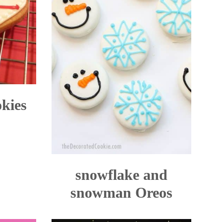
okies
snowflake and
snowman Oreos