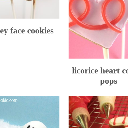
ey face cookies
licorice heart c
pops