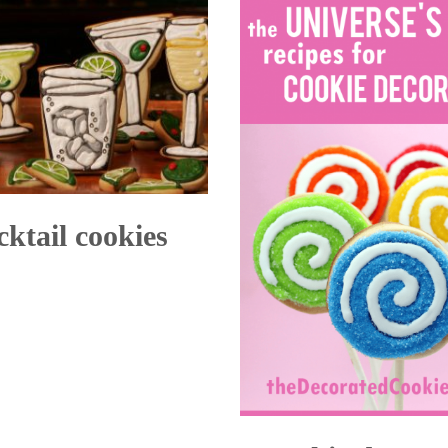
cktail cookies