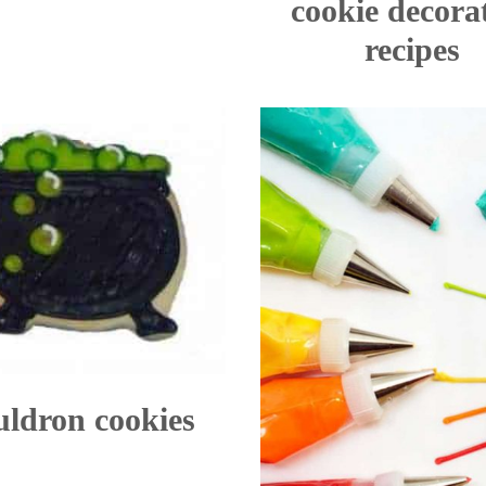
cookie decora
recipes
ldron cookies