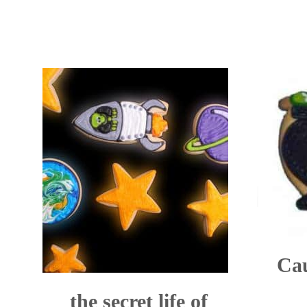
Cau
the secret life of