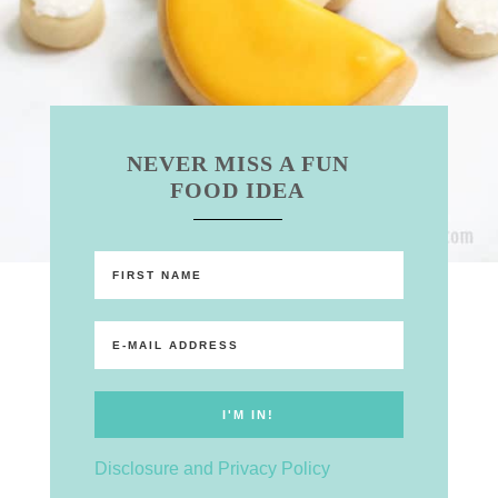
NEVER MISS A FUN
FOOD IDEA
Disclosure and Privacy Policy