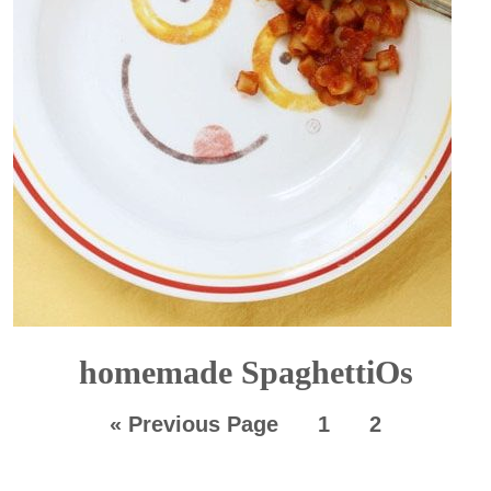
homemade SpaghettiOs
«
Previous Page
1
2