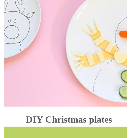
DIY Christmas plates