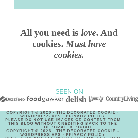
All you need is
love
. And
cookies.
Must have
cookies.
SEEN ON
COPYRIGHT © 2026 · THE DECORATED COOKIE ·
WORDPRESS VPS ·
PRIVACY POLICY
PLEASE DO NOT USE IMAGES OR CONTENT FROM
THIS BLOG WITHOUT CREDITING BACK TO THE
DECORATED COOKIE.
COPYRIGHT © 2026 · THE DECORATED COOKIE •
WORDPRESS VPS •
PRIVACY POLICY