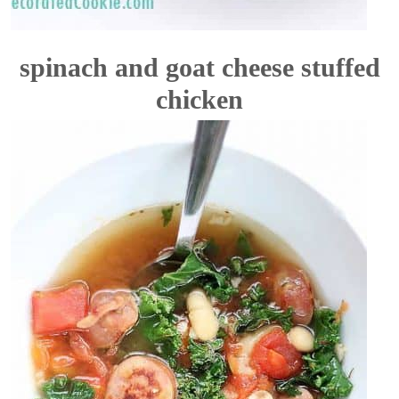
spinach and goat cheese stuffed
chicken