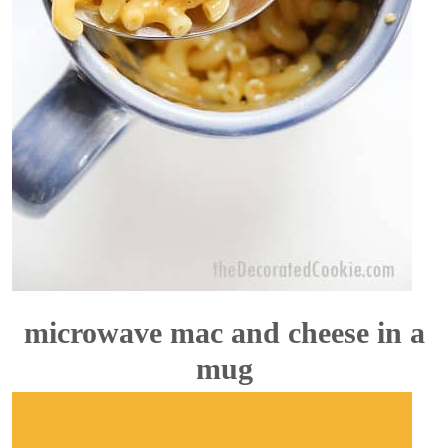
microwave mac and cheese in a
mug