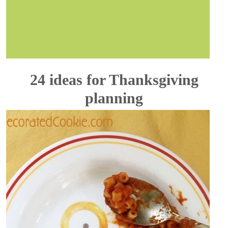
24 ideas for Thanksgiving
planning