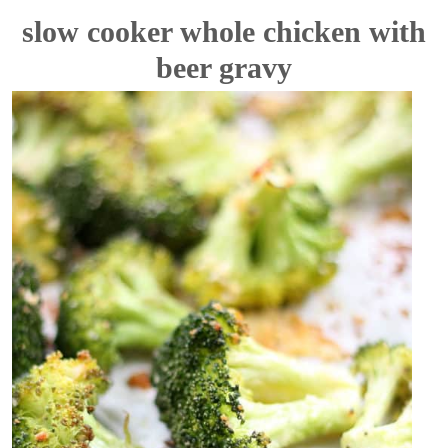
slow cooker whole chicken with
beer gravy