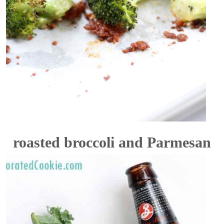
roasted broccoli and Parmesan