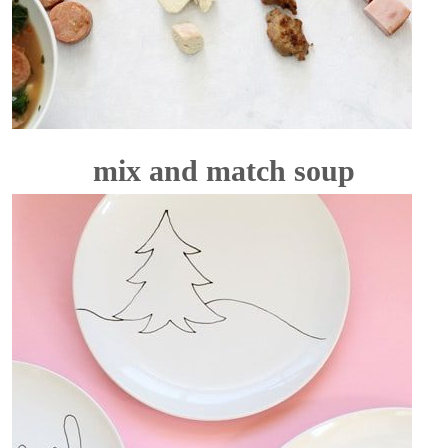
mix and match soup