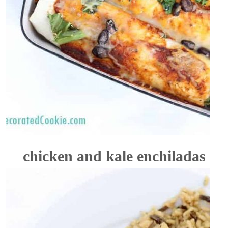
chicken and kale enchiladas