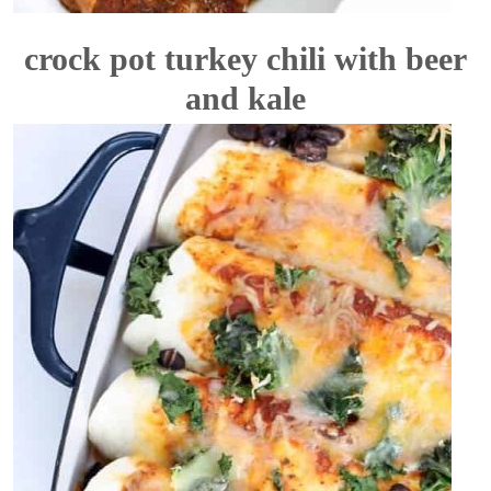
crock pot turkey chili with beer
and kale