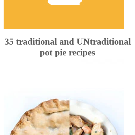
35 traditional and UNtraditional
pot pie recipes