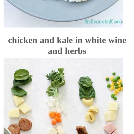
chicken and kale in white wine
and herbs