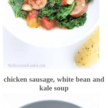
chicken sausage, white bean and
kale soup