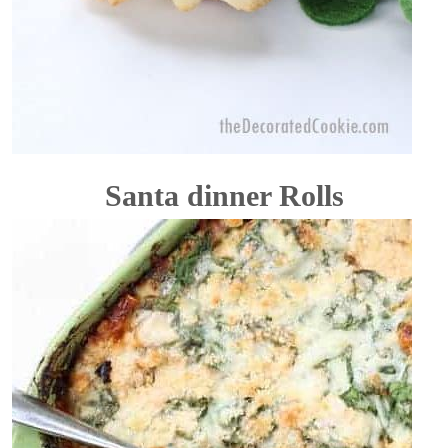
Santa dinner Rolls