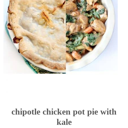
chipotle chicken pot pie with
kale