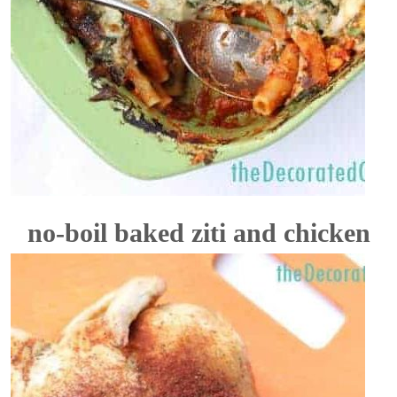
no-boil baked ziti and chicken