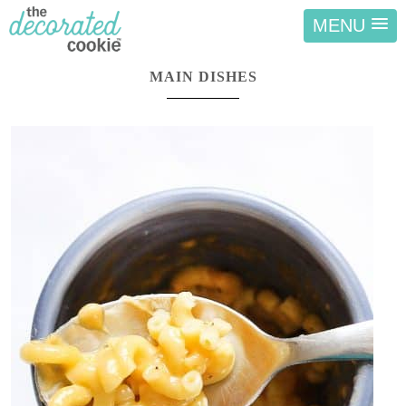
MENU
MAIN DISHES