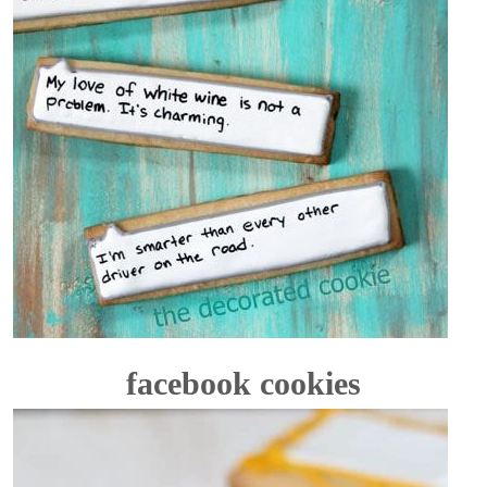
facebook cookies