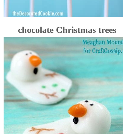
chocolate Christmas trees