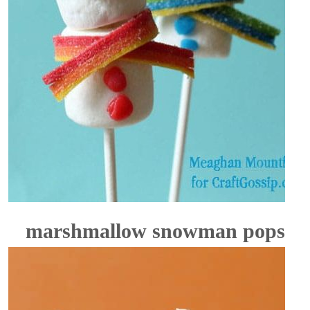
marshmallow snowman pops