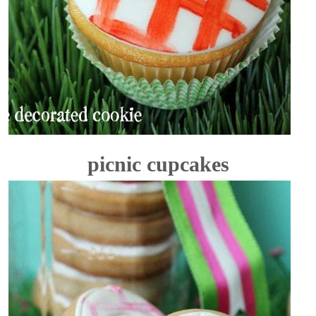
picnic cupcakes