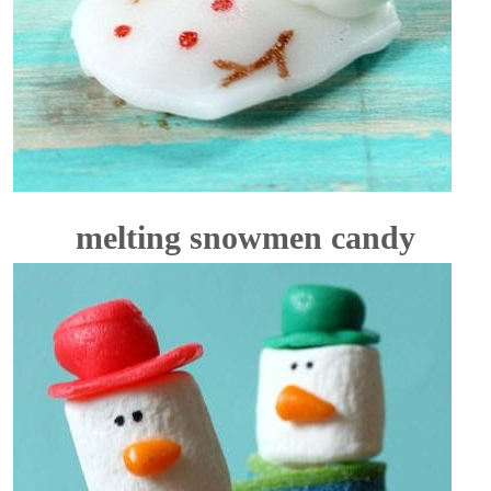
melting snowmen candy