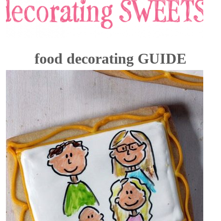
food decorating GUIDE