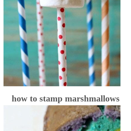
how to stamp marshmallows