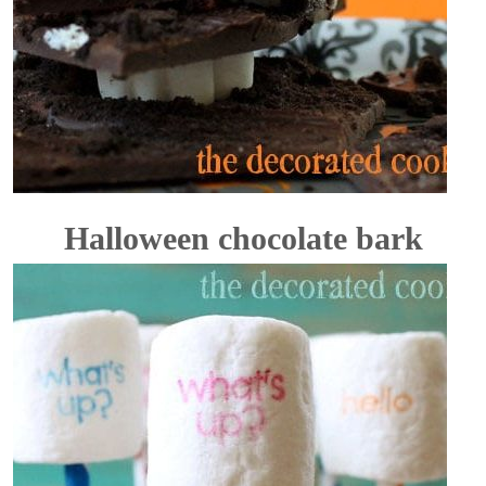
Halloween chocolate bark