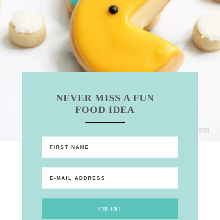
NEVER MISS A FUN
FOOD IDEA