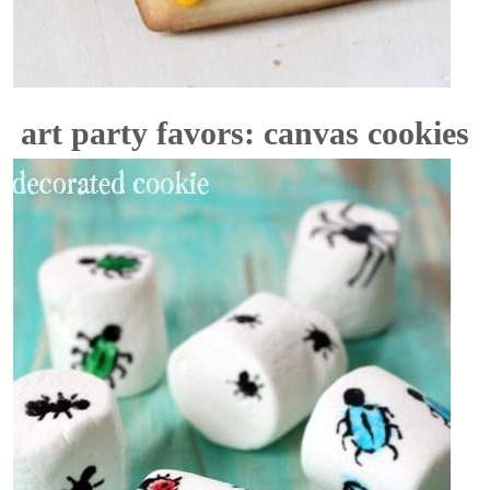
art party favors: canvas cookies