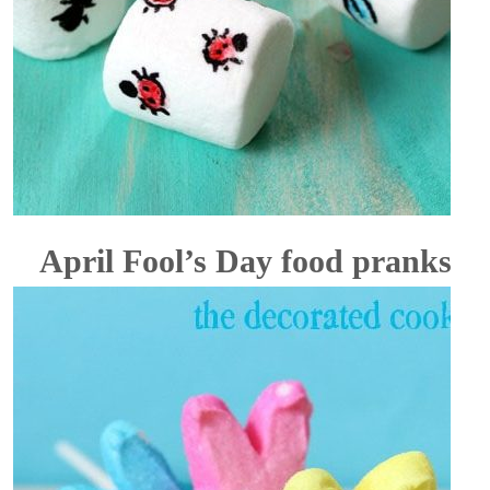
April Fool’s Day food pranks