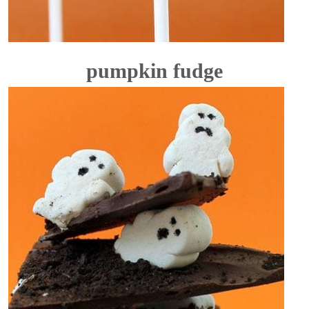
pumpkin fudge