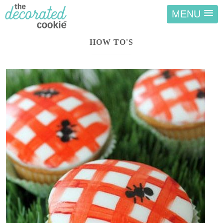
MENU
HOW TO'S