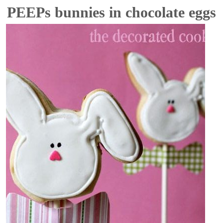
PEEPs bunnies in chocolate eggs