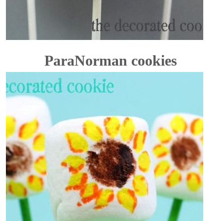
ParaNorman cookies