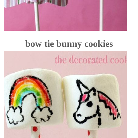
bow tie bunny cookies