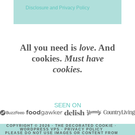
Disclosure and Privacy Policy
All you need is
love
. And
cookies.
Must have
cookies.
SEEN ON
COPYRIGHT © 2026 · THE DECORATED COOKIE ·
WORDPRESS VPS ·
PRIVACY POLICY
PLEASE DO NOT USE IMAGES OR CONTENT FROM