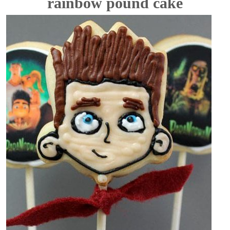
rainbow pound cake