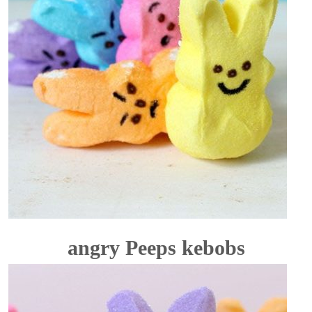
angry Peeps kebobs