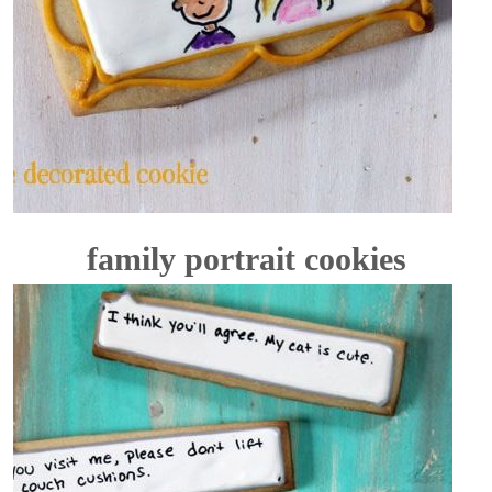
family portrait cookies