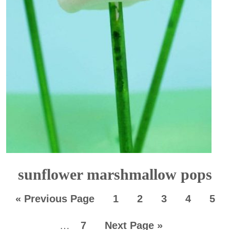
sunflower marshmallow pops
«
Previous Page
1
2
3
4
5
…
7
Next Page »