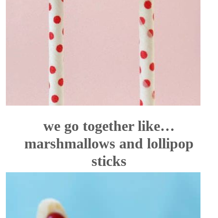
we go together like…
marshmallows and lollipop
sticks