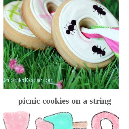
picnic cookies on a string