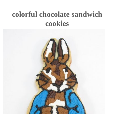
colorful chocolate sandwich
cookies