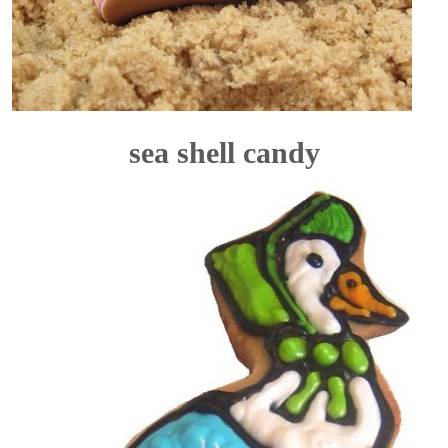
sea shell candy