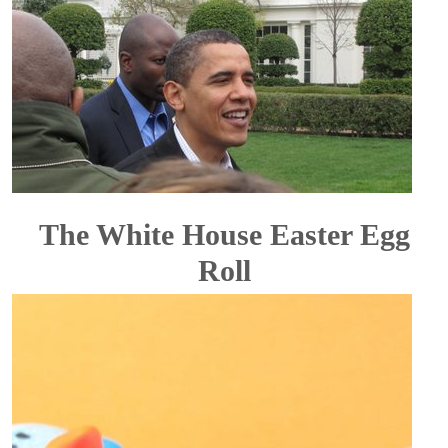
The White House Easter Egg
Roll