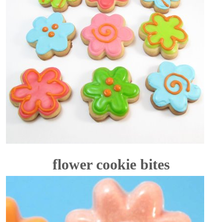
flower cookie bites