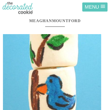
MENU
MEAGHANMOUNTFORD