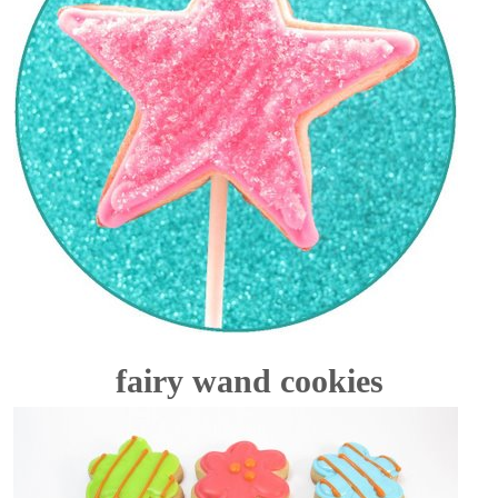
fairy wand cookies