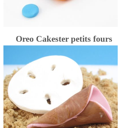
Oreo Cakester petits fours