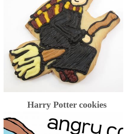
Harry Potter cookies