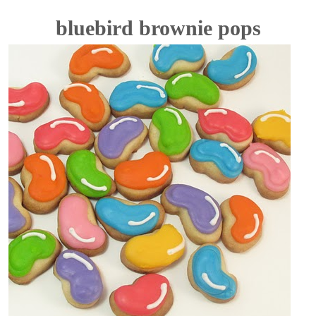
bluebird brownie pops