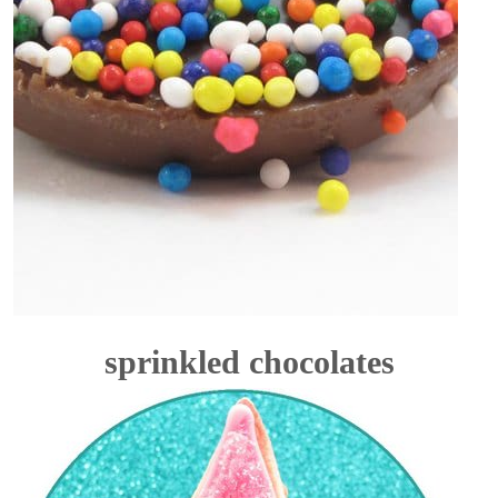
sprinkled chocolates