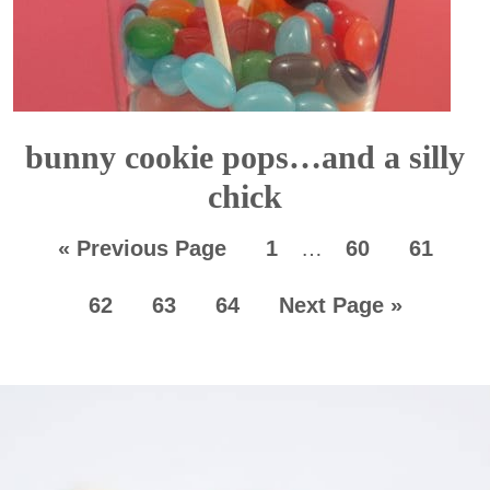
bunny cookie pops…and a silly
chick
«
Previous Page
1
…
60
61
62
63
64
Next Page »