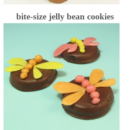
bite-size jelly bean cookies