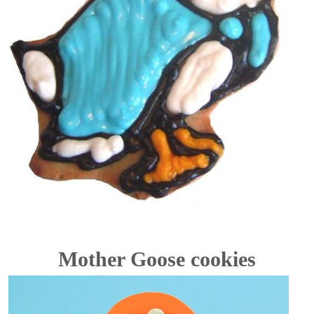
Mother Goose cookies