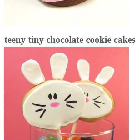
teeny tiny chocolate cookie cakes