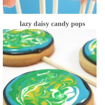
lazy daisy candy pops