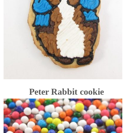
Peter Rabbit cookie