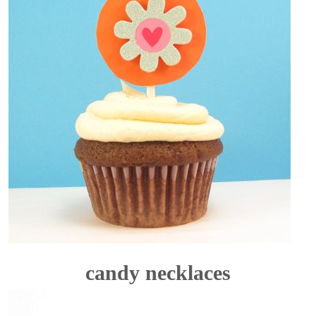
candy necklaces