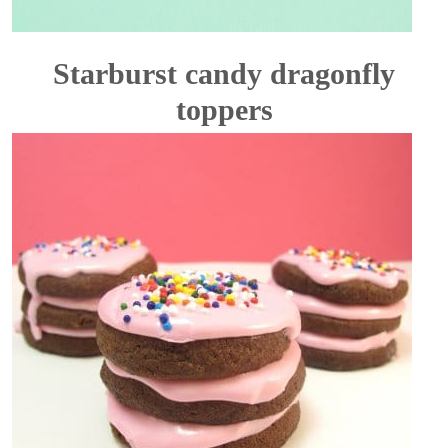
Starburst candy dragonfly
toppers