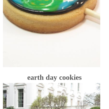
earth day cookies