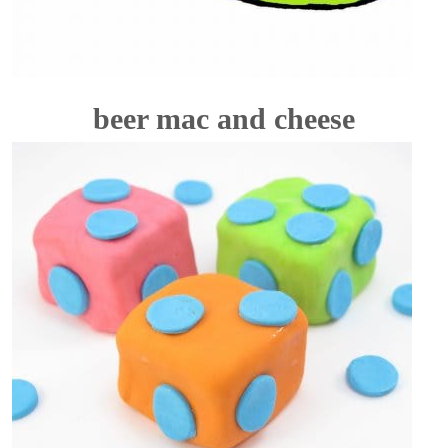
beer mac and cheese