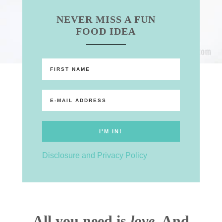
NEVER MISS A FUN
FOOD IDEA
Disclosure and Privacy Policy
All you need is
love
. And