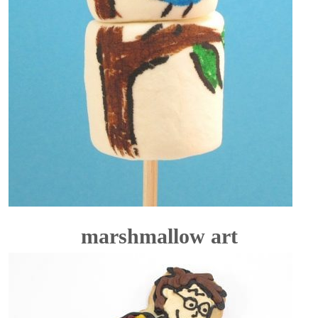
marshmallow art